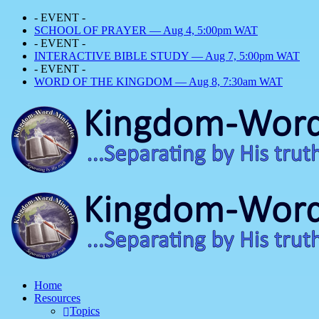
- EVENT -
SCHOOL OF PRAYER — Aug 4, 5:00pm WAT
- EVENT -
INTERACTIVE BIBLE STUDY — Aug 7, 5:00pm WAT
- EVENT -
WORD OF THE KINGDOM — Aug 8, 7:30am WAT
Home
Resources
Topics