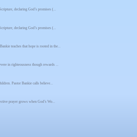
Scripture, declaring God’s promises (...
Scripture, declaring God’s promises (...
nkie teaches that hope is rooted in the...
evere in righteousness though rewards ...
ildren. Pastor Bankie calls believe...
effective prayer grows when God’s Wo...