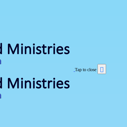
Tap to close