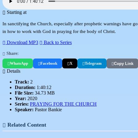
Starting at
In sanctifying the Church, especially after prophetic warnings have gone
in how to work with God in praying for the body of Christ.
Download MP3
Back to Series
Share:
WhatsApp
Facebook
X
Telegram
Copy Link
Details
Track:
2
Duration:
1:40:12
File Size:
34.73 MB
Year:
2020
Series:
PRAYING FOR THE CHURCH
Speaker:
Pastor Bankie
Related Content