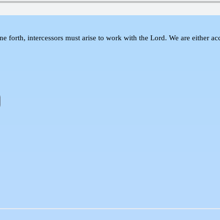
 forth, intercessors must arise to work with the Lord. We are either accu