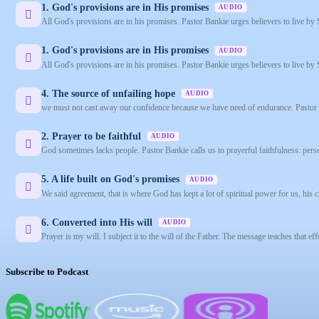
1. God's provisions are in His promises
AUDIO
All God's provisions are in his promises. Pastor Bankie urges believers to live by 
1. God's provisions are in His promises
AUDIO
All God's provisions are in his promises. Pastor Bankie urges believers to live by 
4. The source of unfailing hope
AUDIO
we must not cast away our confidence because we have need of endurance. Pastor Ba
2. Prayer to be faithful
AUDIO
God sometimes lacks people. Pastor Bankie calls us to prayerful faithfulness: pers
5. A life built on God's promises
AUDIO
We said agreement, that is where God has kept a lot of spiritual power for us, his ch
6. Converted into His will
AUDIO
Prayer is my will. I subject it to the will of the Father. The message teaches that 
Subscribe to Podcast