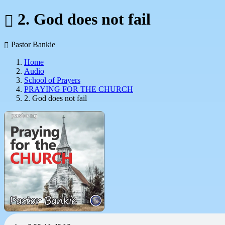
2. God does not fail
Pastor Bankie
Home
Audio
School of Prayers
PRAYING FOR THE CHURCH
2. God does not fail