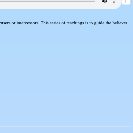
sers or intercessors. This series of teachings is to guide the believer