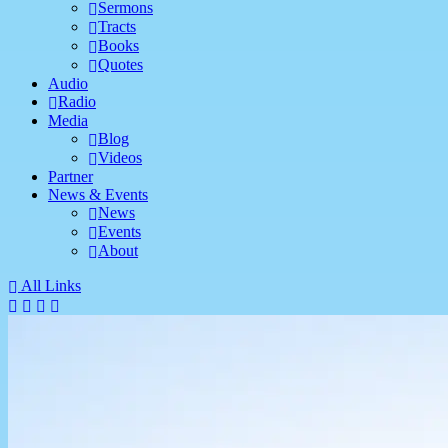
Sermons
Tracts
Books
Quotes
Audio
Radio
Media
Blog
Videos
Partner
News & Events
News
Events
About
All Links