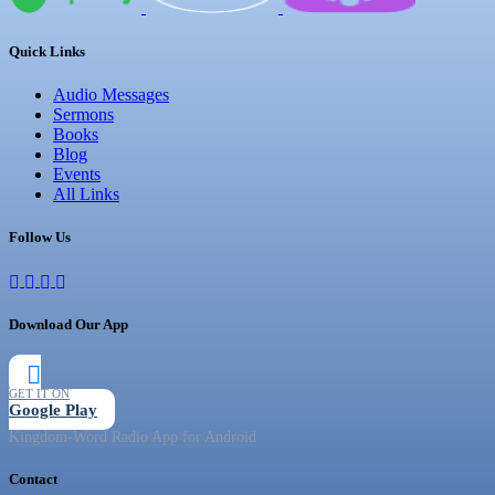
Quick Links
Audio Messages
Sermons
Books
Blog
Events
All Links
Follow Us
Download Our App
GET IT ON
Google Play
Kingdom-Word Radio App for Android
Contact