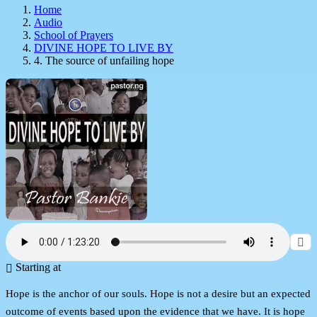
Home
Audio
School of Prayers
DIVINE HOPE TO LIVE BY
4. The source of unfailing hope
Starting at
Hope is the anchor of our souls. Hope is not a desire but an expected
outcome of events based upon the evidence that we have. It is hope