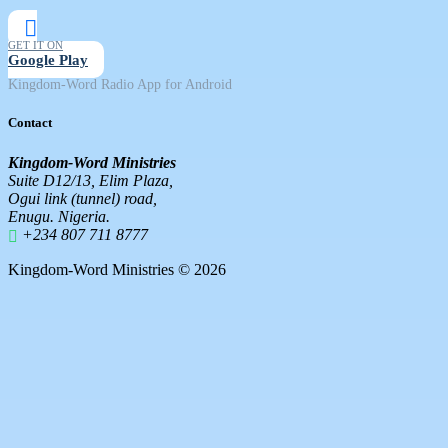
GET IT ON
Google Play
Kingdom-Word Radio App for Android
Contact
Kingdom-Word Ministries
Suite D12/13, Elim Plaza,
Ogui link (tunnel) road,
Enugu. Nigeria.
+234 807 711 8777
Kingdom-Word Ministries © 2026