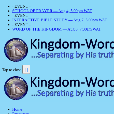
- EVENT -
SCHOOL OF PRAYER — Aug 4, 5:00pm WAT
- EVENT -
INTERACTIVE BIBLE STUDY — Aug 7, 5:00pm WAT
- EVENT -
WORD OF THE KINGDOM — Aug 8, 7:30am WAT
Tap to close
Home
Resources