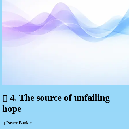
4. The source of unfailing
hope
Pastor Bankie