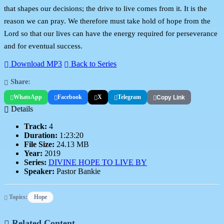
that shapes our decisions; the drive to live comes from it. It is the
reason we can pray. We therefore must take hold of hope from the
Lord so that our lives can have the energy required for perseverance
and for eventual success.
Download MP3
Back to Series
Share:
WhatsApp
Facebook
X
Telegram
Copy Link
Details
Track:
4
Duration:
1:23:20
File Size:
24.13 MB
Year:
2019
Series:
DIVINE HOPE TO LIVE BY
Speaker:
Pastor Bankie
Topics:
Hope
Related Content