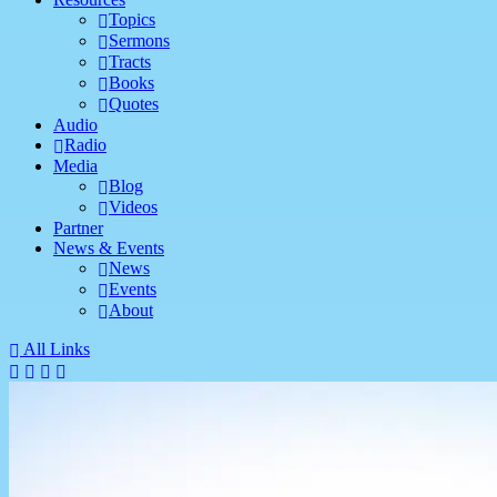
Topics
Sermons
Tracts
Books
Quotes
Audio
Radio
Media
Blog
Videos
Partner
News & Events
News
Events
About
All Links