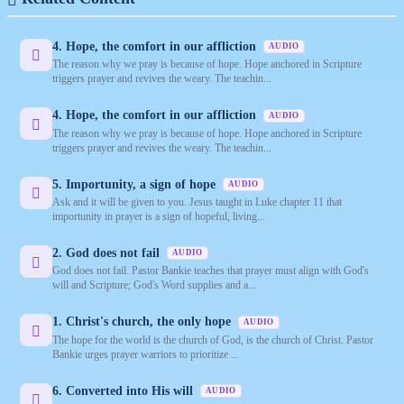
4. Hope, the comfort in our affliction
AUDIO
The reason why we pray is because of hope. Hope anchored in Scripture
triggers prayer and revives the weary. The teachin...
4. Hope, the comfort in our affliction
AUDIO
The reason why we pray is because of hope. Hope anchored in Scripture
triggers prayer and revives the weary. The teachin...
5. Importunity, a sign of hope
AUDIO
Ask and it will be given to you. Jesus taught in Luke chapter 11 that
importunity in prayer is a sign of hopeful, living...
2. God does not fail
AUDIO
God does not fail. Pastor Bankie teaches that prayer must align with God's
will and Scripture; God's Word supplies and a...
1. Christ's church, the only hope
AUDIO
The hope for the world is the church of God, is the church of Christ. Pastor
Bankie urges prayer warriors to prioritize ...
6. Converted into His will
AUDIO