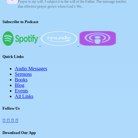
Prayer is my will. I subject it to the will of the Father. The message teaches
that effective prayer grows when God’s Wo...
Subscribe to Podcast
Quick Links
Audio Messages
Sermons
Books
Blog
Events
All Links
Follow Us
Download Our App