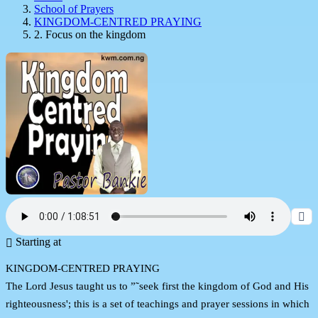
School of Prayers
KINGDOM-CENTRED PRAYING
2. Focus on the kingdom
Starting at
KINGDOM-CENTRED PRAYING
The Lord Jesus taught us to ”˜seek first the kingdom of God and His
righteousness'; this is a set of teachings and prayer sessions in which