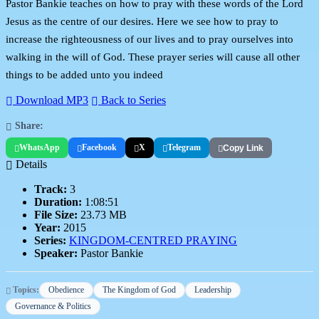
Pastor Bankie teaches on how to pray with these words of the Lord
Jesus as the centre of our desires. Here we see how to pray to
increase the righteousness of our lives and to pray ourselves into
walking in the will of God. These prayer series will cause all other
things to be added unto you indeed
Download MP3
Back to Series
Share:
WhatsApp
Facebook
X
Telegram
Copy Link
Details
Track:
3
Duration:
1:08:51
File Size:
23.73 MB
Year:
2015
Series:
KINGDOM-CENTRED PRAYING
Speaker:
Pastor Bankie
Topics:
Obedience
The Kingdom of God
Leadership
Governance & Politics