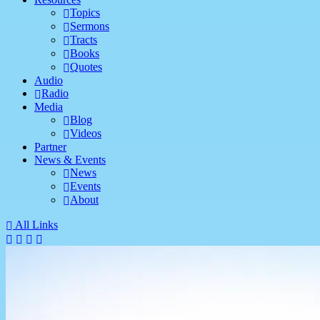
Topics
Sermons
Tracts
Books
Quotes
Audio
Radio
Media
Blog
Videos
Partner
News & Events
News
Events
About
All Links