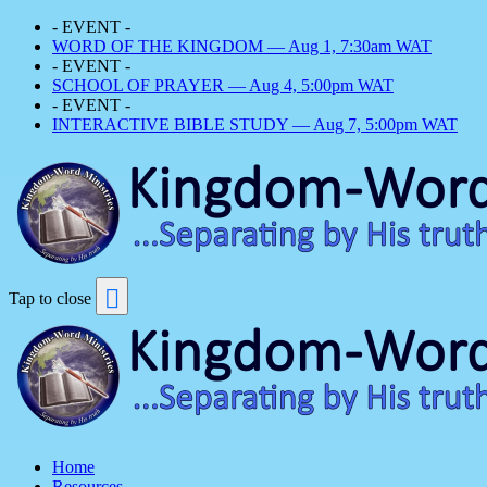
- EVENT -
WORD OF THE KINGDOM — Aug 1, 7:30am WAT
- EVENT -
SCHOOL OF PRAYER — Aug 4, 5:00pm WAT
- EVENT -
INTERACTIVE BIBLE STUDY — Aug 7, 5:00pm WAT
Tap to close
Home
Resources