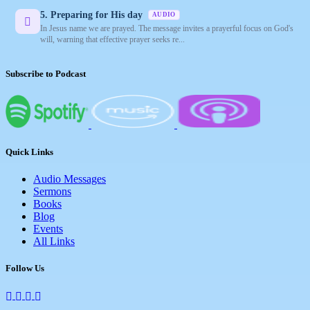
5. Preparing for His day
AUDIO
In Jesus name we are prayed. The message invites a prayerful focus on God's
will, warning that effective prayer seeks re...
Subscribe to Podcast
Quick Links
Audio Messages
Sermons
Books
Blog
Events
All Links
Follow Us