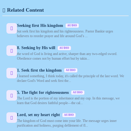
Related Content
Seeking first His kingdom
AUDIO
but seek first his kingdom and his righteousness. Pastor Bankie urges
believers to reorder prayer and life around God’s ...
8. Seeking by His will
AUDIO
the word of God is living and active, sharper than any two-edged sword.
Obedience comes not by human effort but by takin...
1. Seek first the kingdom
AUDIO
I learned something, I think today, it's called the principle of the last word. We
declare God's Word and seek first the...
5. The fight for righteousness
AUDIO
The Lord is the portion of my inheritance and my cup. In this message, we
learn that God desires faithful people—the cal...
Lord, set my heart right
AUDIO
The kingdom of God must come into your life. The message urges inner
purification and holiness, purging defilement of fl...