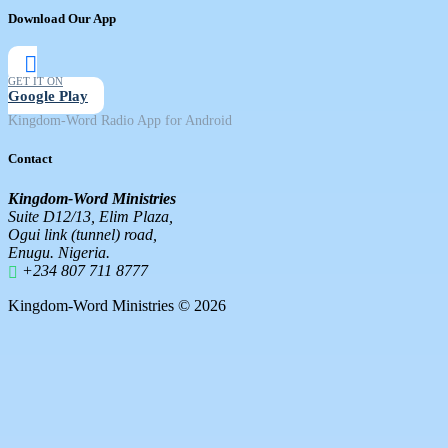
Download Our App
GET IT ON
Google Play
Kingdom-Word Radio App for Android
Contact
Kingdom-Word Ministries
Suite D12/13, Elim Plaza,
Ogui link (tunnel) road,
Enugu. Nigeria.
+234 807 711 8777
Kingdom-Word Ministries © 2026