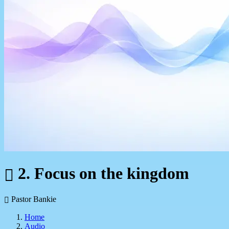
2. Focus on the kingdom
Pastor Bankie
Home
Audio