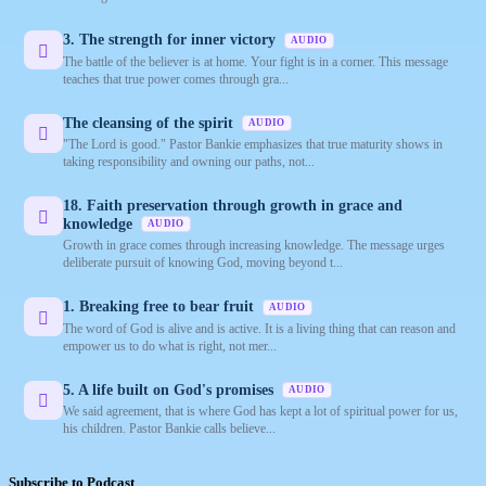
3. The strength for inner victory
AUDIO
The battle of the believer is at home. Your fight is in a corner. This message
teaches that true power comes through gra...
The cleansing of the spirit
AUDIO
"The Lord is good." Pastor Bankie emphasizes that true maturity shows in
taking responsibility and owning our paths, not...
18. Faith preservation through growth in grace and
knowledge
AUDIO
Growth in grace comes through increasing knowledge. The message urges
deliberate pursuit of knowing God, moving beyond t...
1. Breaking free to bear fruit
AUDIO
The word of God is alive and is active. It is a living thing that can reason and
empower us to do what is right, not mer...
5. A life built on God's promises
AUDIO
We said agreement, that is where God has kept a lot of spiritual power for us,
his children. Pastor Bankie calls believe...
Subscribe to Podcast