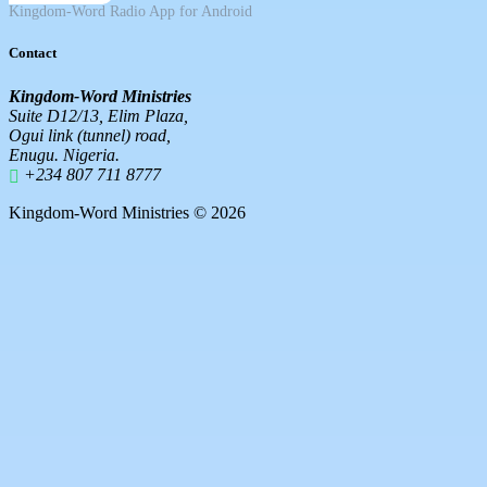
Kingdom-Word Radio App for Android
Contact
Kingdom-Word Ministries
Suite D12/13, Elim Plaza,
Ogui link (tunnel) road,
Enugu. Nigeria.
+234 807 711 8777
Kingdom-Word Ministries © 2026