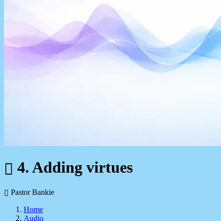
4. Adding virtues
Pastor Bankie
Home
Audio