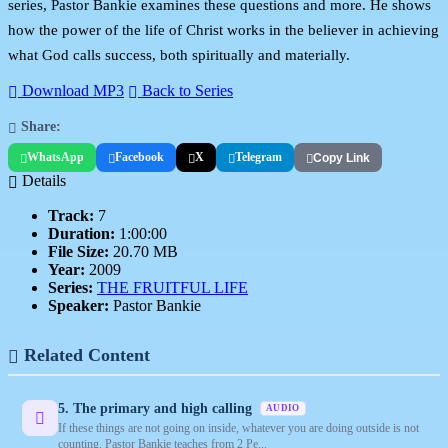
series, Pastor Bankie examines these questions and more. He shows
how the power of the life of Christ works in the believer in achieving
what God calls success, both spiritually and materially.
Download MP3
Back to Series
Share:
WhatsApp
Facebook
X
Telegram
Copy Link
Details
Track:
7
Duration:
1:00:00
File Size:
20.70 MB
Year:
2009
Series:
THE FRUITFUL LIFE
Speaker:
Pastor Bankie
Related Content
5. The primary and high calling
AUDIO
If these things are not going on inside, whatever you are doing outside is not
counting. Pastor Bankie teaches from 2 Pe...