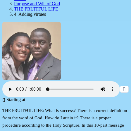
Purpose and Will of God
THE FRUITFUL LIFE
4. Adding virtues
Starting at
THE FRUITFUL LIFE: What is success? There is a correct definition
from the word of God. How do I attain it? There is a proper
procedure according to the Holy Scripture. In this 10-part message