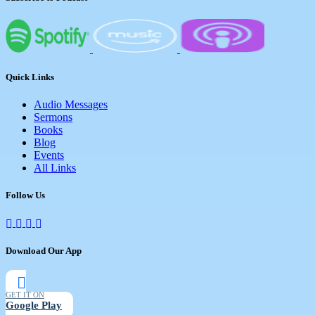
Quick Links
Audio Messages
Sermons
Books
Blog
Events
All Links
Follow Us
Download Our App
GET IT ON
Google Play