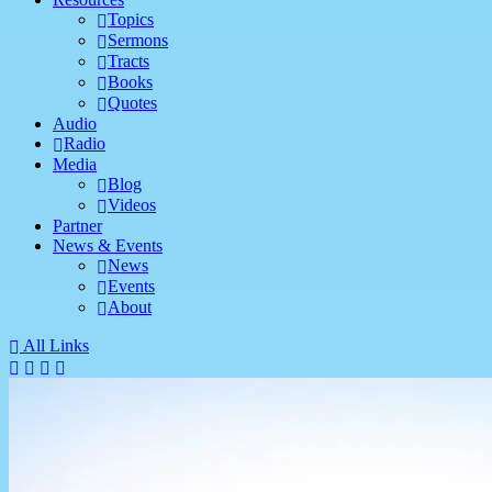
Topics
Sermons
Tracts
Books
Quotes
Audio
Radio
Media
Blog
Videos
Partner
News & Events
News
Events
About
All Links