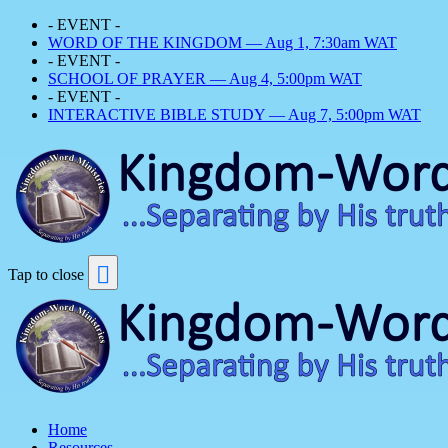
- EVENT -
WORD OF THE KINGDOM — Aug 1, 7:30am WAT
- EVENT -
SCHOOL OF PRAYER — Aug 4, 5:00pm WAT
- EVENT -
INTERACTIVE BIBLE STUDY — Aug 7, 5:00pm WAT
Tap to close
Home
Resources