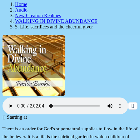
Home
Audio
New Creation Realities
WALKING IN DIVINE ABUNDANCE
5. Life, sacrifices and the cheerful giver
Starting at
There is an order for God's supernatural supplies to flow in the life of
the believer. It is a life is the spiritual garden in which children of