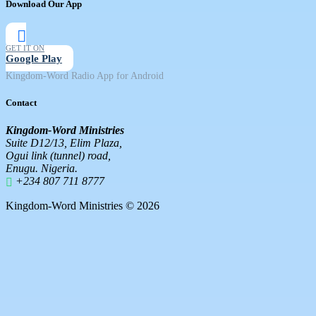
Download Our App
GET IT ON
Google Play
Kingdom-Word Radio App for Android
Contact
Kingdom-Word Ministries
Suite D12/13, Elim Plaza,
Ogui link (tunnel) road,
Enugu. Nigeria.
+234 807 711 8777
Kingdom-Word Ministries © 2026