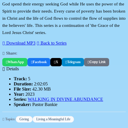
God spend their energy seeking God while He uses the power of the
Spirit to provide their needs. Every curse of poverty has been broken
in Christ and the life of God flows to control the flow of supplies into
the believers' life. This series is a continuation of 'the Grace of the
Lord Jesus Christ' series.
Download MP3
Back to Series
Share:
WhatsApp
Facebook
X
Telegram
Copy Link
Details
Track:
5
Duration:
2:02:05
File Size:
42.30 MB
Year:
2023
Series:
WALKING IN DIVINE ABUNDANCE
Speaker:
Pastor Bankie
Topics:
Giving
Living a Meaningful Life