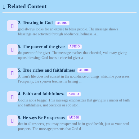
Related Content
2. Trusting in God
AUDIO
god always looks for an excuse to bless people. The message shows
blessings are activated through obedience, holiness, a...
5. The power of the giver
AUDIO
the power of the giver. The message teaches that cheerful, voluntary giving
opens blessing; God loves a cheerful giver a...
5. True riches and faithfulness
AUDIO
A man's life does not consist in the abundance of things which he possesses.
Prosperity, the speaker teaches, is having ...
4. Faith and faithfulness
AUDIO
God is not a beggar. This message emphasizes that giving is a matter of faith
and faithfulness, not coercion or sob stor...
9. He says Be Prosperous
AUDIO
that in all respects, you may prosper and be in good health, just as your soul
prospers. The message presents that God d...