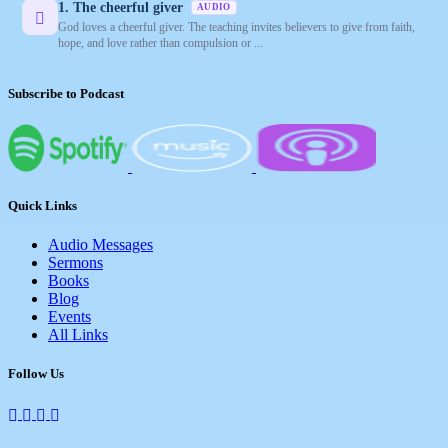
1. The cheerful giver
AUDIO
God loves a cheerful giver. The teaching invites believers to give from faith,
hope, and love rather than compulsion or ...
Subscribe to Podcast
Quick Links
Audio Messages
Sermons
Books
Blog
Events
All Links
Follow Us