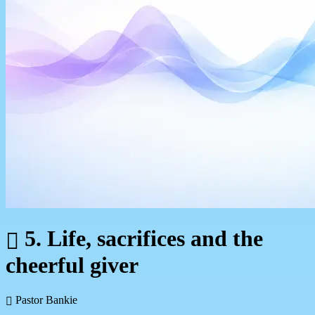
5. Life, sacrifices and the
cheerful giver
Pastor Bankie