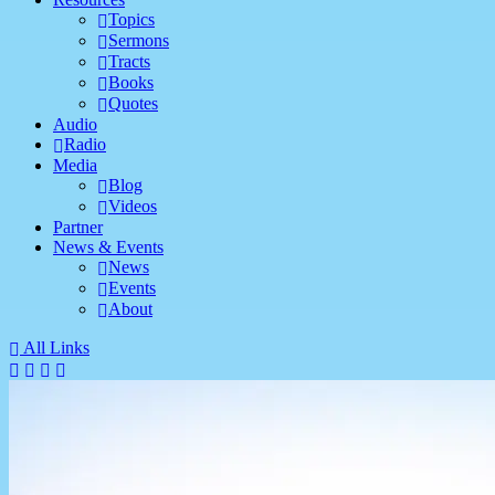
Topics
Sermons
Tracts
Books
Quotes
Audio
Radio
Media
Blog
Videos
Partner
News & Events
News
Events
About
All Links