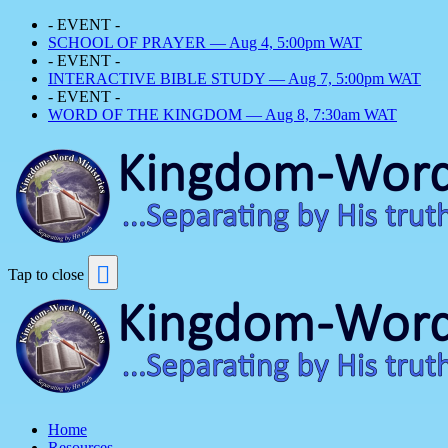
- EVENT -
SCHOOL OF PRAYER — Aug 4, 5:00pm WAT
- EVENT -
INTERACTIVE BIBLE STUDY — Aug 7, 5:00pm WAT
- EVENT -
WORD OF THE KINGDOM — Aug 8, 7:30am WAT
Tap to close
Home
Resources