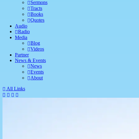
Sermons
Tracts
Books
Quotes
Audio
Radio
Media
Blog
Videos
Partner
News & Events
News
Events
About
All Links