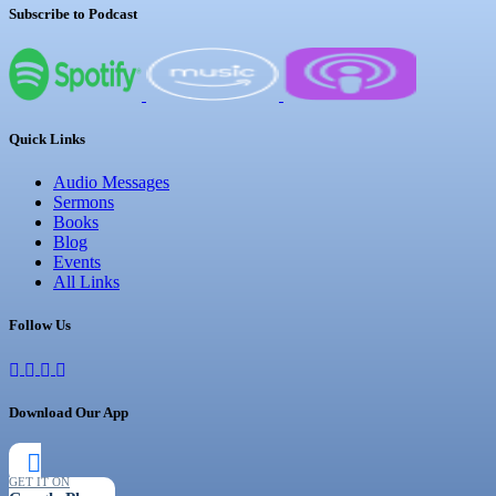
Subscribe to Podcast
Quick Links
Audio Messages
Sermons
Books
Blog
Events
All Links
Follow Us
Download Our App
GET IT ON