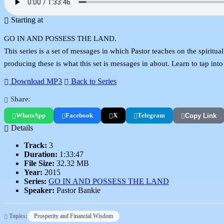
Starting at
GO IN AND POSSESS THE LAND.
This series is a set of messages in which Pastor teaches on the spiritua
producing these is what this set is messages in about. Learn to tap into
Download MP3
Back to Series
Share:
WhatsApp
Facebook
X
Telegram
Copy Link
Details
Track:
3
Duration:
1:33:47
File Size:
32.32 MB
Year:
2015
Series:
GO IN AND POSSESS THE LAND
Speaker:
Pastor Bankie
Topics:
Prosperity and Financial Wisdom