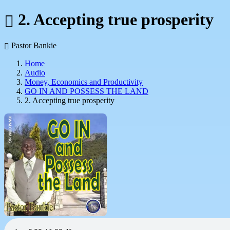
2. Accepting true prosperity
Pastor Bankie
Home
Audio
Money, Economics and Productivity
GO IN AND POSSESS THE LAND
2. Accepting true prosperity