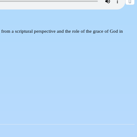
d from a scriptural perspective and the role of the grace of God in