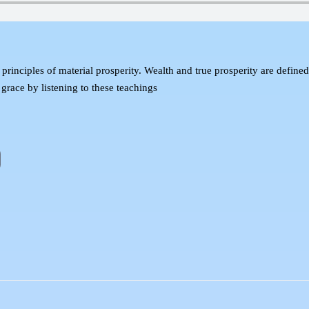
l principles of material prosperity. Wealth and true prosperity are define
 grace by listening to these teachings