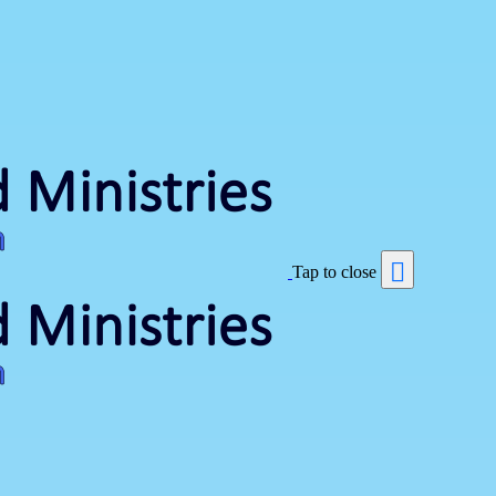
Tap to close