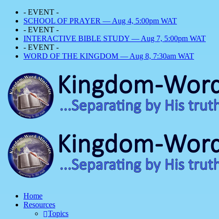
- EVENT -
SCHOOL OF PRAYER — Aug 4, 5:00pm WAT
- EVENT -
INTERACTIVE BIBLE STUDY — Aug 7, 5:00pm WAT
- EVENT -
WORD OF THE KINGDOM — Aug 8, 7:30am WAT
Home
Resources
Topics