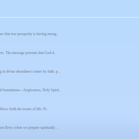
s that true prosperity is having enoug...
pers. The message presents that God d...
 in divine abundance comes by faith, p...
al foundations—forgiveness, Holy Spirit...
lows forth the issues of life. Pr...
ion flows when we prepare spiritually:...