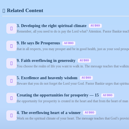
Related Content
3. Developing the right spiritual climate
AUDIO
Remember, all you need to do is pay the Lord what? Attention. Pastor Bankie teache
9. He says Be Prosperous
AUDIO
that in all respects, you may prosper and be in good health, just as your soul pros
9. Faith overflowing in generosity
AUDIO
You choose the realm of life you want to walk in. The message teaches that walking
5. Excellence and heavenly wisdom
AUDIO
Beware that you do not forget the Lord your God. Pastor Bankie urges that spiritu
Creating the opportunities for prosperity — 15
AUDIO
the opportunity for prosperity is created in the heart and that from the heart of man f
4. The overflowing heart of a winner
AUDIO
Work on the spiritual climate of your heart. The message teaches that God’s provis