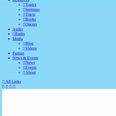
Topics
Sermons
Tracts
Books
Quotes
Audio
Radio
Media
Blog
Videos
Partner
News & Events
News
Events
About
All Links