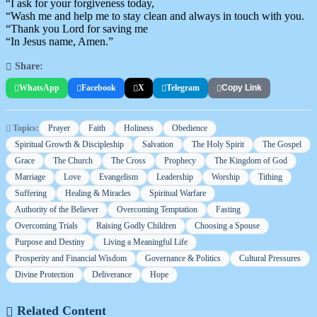
“I ask for your forgiveness today,
“Wash me and help me to stay clean and always in touch with you.
“Thank you Lord for saving me
“In Jesus name, Amen.”
Share:
WhatsApp
Facebook
X
Telegram
Copy Link
Topics:
Prayer
Faith
Holiness
Obedience
Spiritual Growth & Discipleship
Salvation
The Holy Spirit
The Gospel
Grace
The Church
The Cross
Prophecy
The Kingdom of God
Marriage
Love
Evangelism
Leadership
Worship
Tithing
Suffering
Healing & Miracles
Spiritual Warfare
Authority of the Believer
Overcoming Temptation
Fasting
Overcoming Trials
Raising Godly Children
Choosing a Spouse
Purpose and Destiny
Living a Meaningful Life
Prosperity and Financial Wisdom
Governance & Politics
Cultural Pressures
Divine Protection
Deliverance
Hope
Related Content