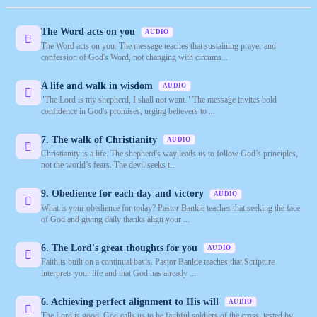
The Word acts on you
AUDIO
The Word acts on you. The message teaches that sustaining prayer and
confession of God's Word, not changing with circums...
A life and walk in wisdom
AUDIO
"The Lord is my shepherd, I shall not want." The message invites bold
confidence in God's promises, urging believers to ...
7. The walk of Christianity
AUDIO
Christianity is a life. The shepherd's way leads us to follow God’s principles,
not the world’s fears. The devil seeks t...
9. Obedience for each day and victory
AUDIO
What is your obedience for today? Pastor Bankie teaches that seeking the face
of God and giving daily thanks align your ...
6. The Lord's great thoughts for you
AUDIO
Faith is built on a continual basis. Pastor Bankie teaches that Scripture
interprets your life and that God has already ...
6. Achieving perfect alignment to His will
AUDIO
The Lord is good. God calls us to be faithful soldiers of the cross, tested by