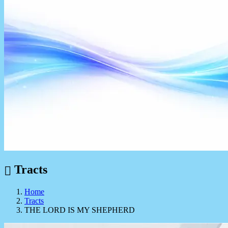
Tracts
Home
Tracts
THE LORD IS MY SHEPHERD