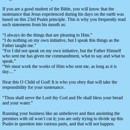
If you are a good student of the Bible, you will know that the
sustenance that Jesus experienced during his days on the earth was
based on this 23rd Psalm principle. This is why you frequently read
such statements from his mouth as:
“I always do the things that are pleasing to Him.”
“I do nothing on my own initiative, but I speak this things as the
Father taught me.”
“For I did not speak on my own initiative, but the Father Himself
who sent me has given me commandment, what to say and what to
speak.”
“We must work the works of Him who sent me, as long as it is
day…”
Hear this O Child of God! It is who you obey that will take the
responsibility for your sustenance.
“Thou shall serve the Lord thy God and He shall bless your bread
and your water.”
Running your business like an unbeliever and then anointing the
premises with oil won’t cut it; you are only trying to divide up this
Psalm in question into various parts, and that will not happen.