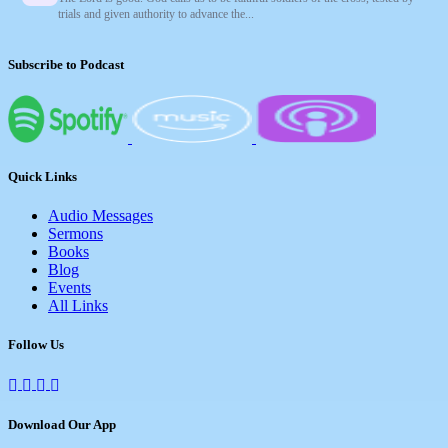
trials and given authority to advance the...
Subscribe to Podcast
Quick Links
Audio Messages
Sermons
Books
Blog
Events
All Links
Follow Us
Download Our App