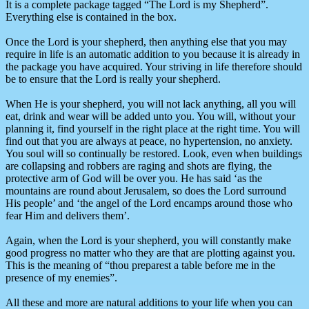
It is a complete package tagged “The Lord is my Shepherd”.
Everything else is contained in the box.
Once the Lord is your shepherd, then anything else that you may
require in life is an automatic addition to you because it is already in
the package you have acquired. Your striving in life therefore should
be to ensure that the Lord is really your shepherd.
When He is your shepherd, you will not lack anything, all you will
eat, drink and wear will be added unto you. You will, without your
planning it, find yourself in the right place at the right time. You will
find out that you are always at peace, no hypertension, no anxiety.
You soul will so continually be restored. Look, even when buildings
are collapsing and robbers are raging and shots are flying, the
protective arm of God will be over you. He has said ‘as the
mountains are round about Jerusalem, so does the Lord surround
His people’ and ‘the angel of the Lord encamps around those who
fear Him and delivers them’.
Again, when the Lord is your shepherd, you will constantly make
good progress no matter who they are that are plotting against you.
This is the meaning of “thou preparest a table before me in the
presence of my enemies”.
All these and more are natural additions to your life when you can