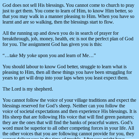
God does not sell His blessings. You cannot come to church to pray
just to get them. You come to learn of Him, to know Him better, so
that you may walk in a manner pleasing to Him. When you have so
learnt and are so walking, then the blessings start to flow.
All the running up and down you do in search of prayer for
breakthrough, job, money, health, etc is not the perfect plan of God
for you. The assignment God has given you is this:
“…take My yoke upon you and learn of Me…”
You should labour to know God better, struggle to learn what is
pleasing to Him, then all these things you have been struggling for
years to get will drop into your laps when you least expect them.
The Lord is my shepherd.
You cannot follow the voice of your village traditions and expect the
blessings reserved for God’s sheep. Neither can you follow the
voice of societal expectations and then experience His blessings. It is
His sheep that are following His voice that will find green pastures;
they are the ones that will find the banks of peaceful waters. God’s
word must be superior to all other competing forces in your life. All
the other voices that you are following cannot provide for you, they