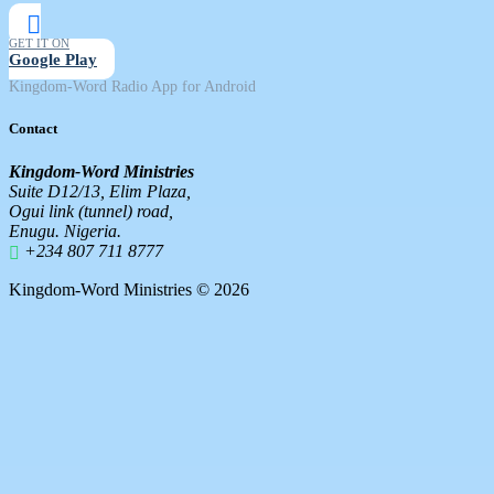
GET IT ON
Google Play
Kingdom-Word Radio App for Android
Contact
Kingdom-Word Ministries
Suite D12/13, Elim Plaza,
Ogui link (tunnel) road,
Enugu. Nigeria.
+234 807 711 8777
Kingdom-Word Ministries © 2026