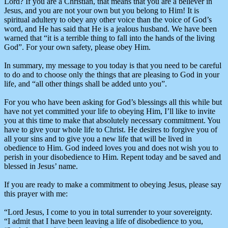
Lord? If you are a Christian, that means that you are a believer in
Jesus, and you are not your own but you belong to Him! It is
spiritual adultery to obey any other voice than the voice of God’s
word, and He has said that He is a jealous husband. We have been
warned that “it is a terrible thing to fall into the hands of the living
God”. For your own safety, please obey Him.
In summary, my message to you today is that you need to be careful
to do and to choose only the things that are pleasing to God in your
life, and “all other things shall be added unto you”.
For you who have been asking for God’s blessings all this while but
have not yet committed your life to obeying Him, I’ll like to invite
you at this time to make that absolutely necessary commitment. You
have to give your whole life to Christ. He desires to forgive you of
all your sins and to give you a new life that will be lived in
obedience to Him. God indeed loves you and does not wish you to
perish in your disobedience to Him. Repent today and be saved and
blessed in Jesus’ name.
If you are ready to make a commitment to obeying Jesus, please say
this prayer with me:
“Lord Jesus, I come to you in total surrender to your sovereignty.
“I admit that I have been leaving a life of disobedience to you,