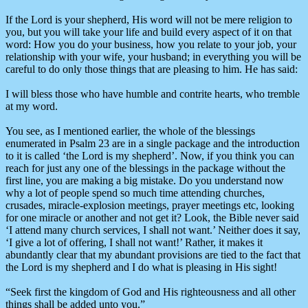
If the Lord is your shepherd, His word will not be mere religion to
you, but you will take your life and build every aspect of it on that
word: How you do your business, how you relate to your job, your
relationship with your wife, your husband; in everything you will be
careful to do only those things that are pleasing to him. He has said:
I will bless those who have humble and contrite hearts, who tremble
at my word.
You see, as I mentioned earlier, the whole of the blessings
enumerated in Psalm 23 are in a single package and the introduction
to it is called ‘the Lord is my shepherd’. Now, if you think you can
reach for just any one of the blessings in the package without the
first line, you are making a big mistake. Do you understand now
why a lot of people spend so much time attending churches,
crusades, miracle-explosion meetings, prayer meetings etc, looking
for one miracle or another and not get it? Look, the Bible never said
‘I attend many church services, I shall not want.’ Neither does it say,
‘I give a lot of offering, I shall not want!’ Rather, it makes it
abundantly clear that my abundant provisions are tied to the fact that
the Lord is my shepherd and I do what is pleasing in His sight!
“Seek first the kingdom of God and His righteousness and all other
things shall be added unto you.”