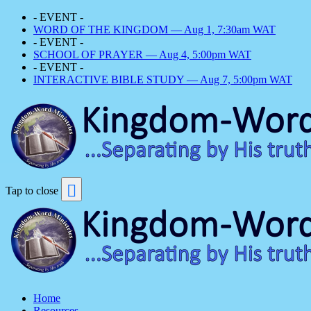
- EVENT -
WORD OF THE KINGDOM — Aug 1, 7:30am WAT
- EVENT -
SCHOOL OF PRAYER — Aug 4, 5:00pm WAT
- EVENT -
INTERACTIVE BIBLE STUDY — Aug 7, 5:00pm WAT
Tap to close
Home
Resources