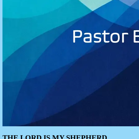
THE LORD IS MY SHEPHERD