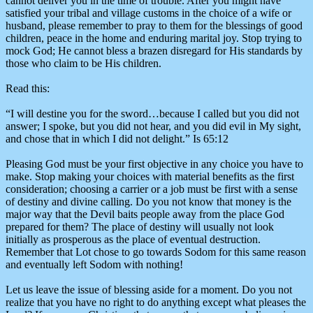
cannot deliver you in the time of trouble. After you might have
satisfied your tribal and village customs in the choice of a wife or
husband, please remember to pray to them for the blessings of good
children, peace in the home and enduring marital joy. Stop trying to
mock God; He cannot bless a brazen disregard for His standards by
those who claim to be His children.
Read this:
“I will destine you for the sword…because I called but you did not
answer; I spoke, but you did not hear, and you did evil in My sight,
and chose that in which I did not delight.” Is 65:12
Pleasing God must be your first objective in any choice you have to
make. Stop making your choices with material benefits as the first
consideration; choosing a carrier or a job must be first with a sense
of destiny and divine calling. Do you not know that money is the
major way that the Devil baits people away from the place God
prepared for them? The place of destiny will usually not look
initially as prosperous as the place of eventual destruction.
Remember that Lot chose to go towards Sodom for this same reason
and eventually left Sodom with nothing!
Let us leave the issue of blessing aside for a moment. Do you not
realize that you have no right to do anything except what pleases the