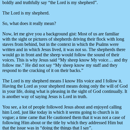
boldly and truthfully say “the Lord is my shepherd”.
The Lord is my shepherd.
So, what does it really mean?
Now, let me give you a background gist: Most of us are familiar
with the sight or pictures of shepherds driving their flock with long
staves from behind, but in the context in which the Psalms were
written and in which Jesus lived, it was not so. The shepherds there
would go in front and the sheep would follow the sound of their
voices. This is why Jesus said “My sheep know My voice… and thy
follow me.” He did not say “My sheep know my staff and they
respond to the cracking of it on their backs.”
The Lord is my shepherd means I know His voice and I follow it.
Having the Lord as your shepherd means doing only the will of God
in your life, doing what is pleasing in the sight of God continually. It
is another way of saying Jesus is Lord in truth.
You see, a lot of people followed Jesus about and enjoyed calling
him Lord, just like today in which it seems going to church is in
vogue; a time came that He cautioned them that it was not a case of
following Him about or the title by which they addressed Him but
that the issue was in “doing the things that I say”.