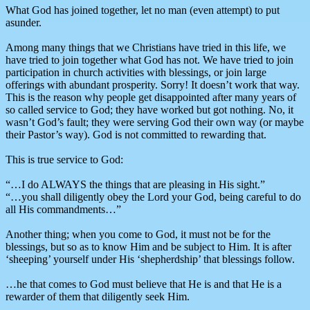
What God has joined together, let no man (even attempt) to put
asunder.
Among many things that we Christians have tried in this life, we
have tried to join together what God has not. We have tried to join
participation in church activities with blessings, or join large
offerings with abundant prosperity. Sorry! It doesn’t work that way.
This is the reason why people get disappointed after many years of
so called service to God; they have worked but got nothing. No, it
wasn’t God’s fault; they were serving God their own way (or maybe
their Pastor’s way). God is not committed to rewarding that.
This is true service to God:
“…I do ALWAYS the things that are pleasing in His sight.”
“…you shall diligently obey the Lord your God, being careful to do
all His commandments…”
Another thing; when you come to God, it must not be for the
blessings, but so as to know Him and be subject to Him. It is after
‘sheeping’ yourself under His ‘shepherdship’ that blessings follow.
…he that comes to God must believe that He is and that He is a
rewarder of them that diligently seek Him.