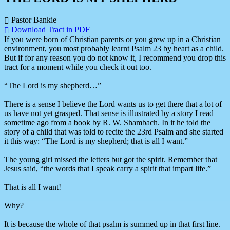
Pastor Bankie
Download Tract in PDF
If you were born of Christian parents or you grew up in a Christian
environment, you most probably learnt Psalm 23 by heart as a child.
But if for any reason you do not know it, I recommend you drop this
tract for a moment while you check it out too.
“The Lord is my shepherd…”
There is a sense I believe the Lord wants us to get there that a lot of
us have not yet grasped. That sense is illustrated by a story I read
sometime ago from a book by R. W. Shambach. In it he told the
story of a child that was told to recite the 23rd Psalm and she started
it this way: “The Lord is my shepherd; that is all I want.”
The young girl missed the letters but got the spirit. Remember that
Jesus said, “the words that I speak carry a spirit that impart life.”
That is all I want!
Why?
It is because the whole of that psalm is summed up in that first line.