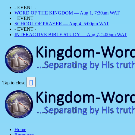
- EVENT -
WORD OF THE KINGDOM — Aug 1, 7:30am WAT
- EVENT -
SCHOOL OF PRAYER — Aug 4, 5:00pm WAT
- EVENT -
INTERACTIVE BIBLE STUDY — Aug 7, 5:00pm WAT
Tap to close
Home
Resources