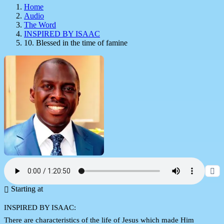
Home
Audio
The Word
INSPIRED BY ISAAC
10. Blessed in the time of famine
Starting at
INSPIRED BY ISAAC:
There are characteristics of the life of Jesus which made Him