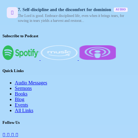
7. Self-discipline and the discomfort for dominion
AUDIO
The Lord is good. Embrace disciplined life, even when it brings tears, for
sowing in tears yields a harvest and restorat...
Subscribe to Podcast
Quick Links
Audio Messages
Sermons
Books
Blog
Events
All Links
Follow Us