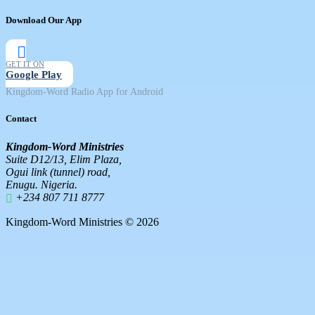
Download Our App
GET IT ON
Google Play
Kingdom-Word Radio App for Android
Contact
Kingdom-Word Ministries
Suite D12/13, Elim Plaza,
Ogui link (tunnel) road,
Enugu. Nigeria.
+234 807 711 8777
Kingdom-Word Ministries © 2026