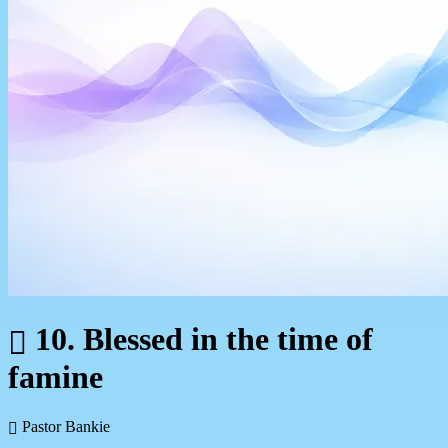
10. Blessed in the time of
famine
Pastor Bankie