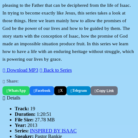
pleasing to the Father that can be deciphered from the life of Isaac.
In trying to become exactly like Jesus, this series takes a look at
those things. Here we learn mainly how to allow the promises of
God be the power of our lives and how to be guided by them. The
story starts with the conception of Isaac, how the promise of God
made an impossible situation produce fruit. In this series we learn
how to have a life with an enduring heritage without struggle, which
is powering our lives by grace.
Download MP3
Back to Series
Share:
WhatsApp
Facebook
X
Telegram
Copy Link
Details
Track:
19
Duration:
1:20:51
File Size:
27.78 MB
Year:
2013
Series:
INSPIRED BY ISAAC
Speaker:
Pastor Bankie