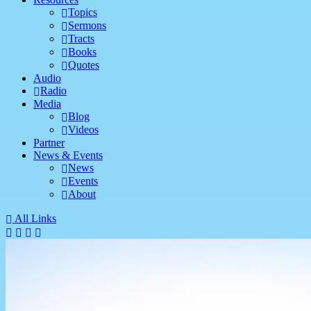
Topics
Sermons
Tracts
Books
Quotes
Audio
Radio
Media
Blog
Videos
Partner
News & Events
News
Events
About
All Links