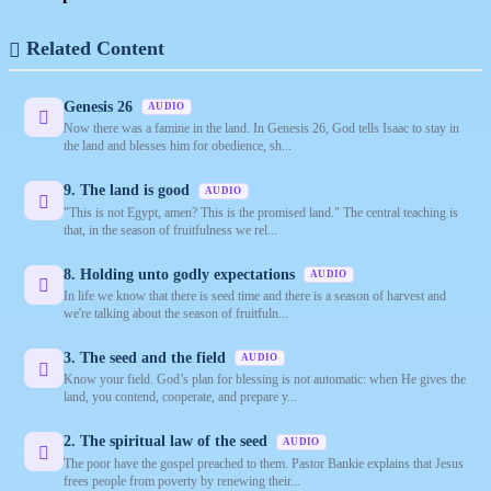
Related Content
Genesis 26
AUDIO
Now there was a famine in the land. In Genesis 26, God tells Isaac to stay in
the land and blesses him for obedience, sh...
9. The land is good
AUDIO
"This is not Egypt, amen? This is the promised land." The central teaching is
that, in the season of fruitfulness we rel...
8. Holding unto godly expectations
AUDIO
In life we know that there is seed time and there is a season of harvest and
we're talking about the season of fruitfuln...
3. The seed and the field
AUDIO
Know your field. God’s plan for blessing is not automatic: when He gives the
land, you contend, cooperate, and prepare y...
2. The spiritual law of the seed
AUDIO
The poor have the gospel preached to them. Pastor Bankie explains that Jesus
frees people from poverty by renewing their...