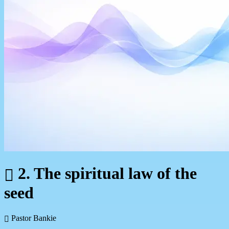
2. The spiritual law of the
seed
Pastor Bankie