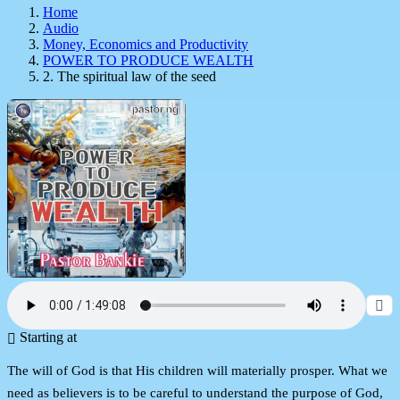
Home
Audio
Money, Economics and Productivity
POWER TO PRODUCE WEALTH
2. The spiritual law of the seed
Starting at
The will of God is that His children will materially prosper. What we
need as believers is to be careful to understand the purpose of God,