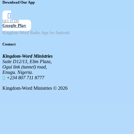
Download Our App
GET IT ON
Google Play
Kingdom-Word Radio App for Android
Contact
Kingdom-Word Ministries
Suite D12/13, Elim Plaza,
Ogui link (tunnel) road,
Enugu. Nigeria.
+234 807 711 8777
Kingdom-Word Ministries © 2026