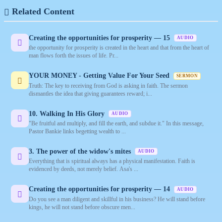
Related Content
Creating the opportunities for prosperity — 15
AUDIO
the opportunity for prosperity is created in the heart and that from the heart of
man flows forth the issues of life. Pr...
YOUR MONEY - Getting Value For Your Seed
SERMON
Truth: The key to receiving from God is asking in faith. The sermon
dismantles the idea that giving guarantees reward; i...
10. Walking In His Glory
AUDIO
"Be fruitful and multiply, and fill the earth, and subdue it." In this message,
Pastor Bankie links begetting wealth to ...
3. The power of the widow's mites
AUDIO
Everything that is spiritual always has a physical manifestation. Faith is
evidenced by deeds, not merely belief. Asa's ...
Creating the opportunities for prosperity — 14
AUDIO
Do you see a man diligent and skillful in his business? He will stand before
kings, he will not stand before obscure men...