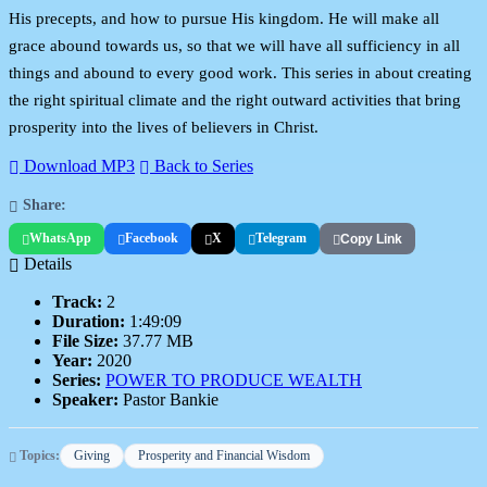
His precepts, and how to pursue His kingdom. He will make all
grace abound towards us, so that we will have all sufficiency in all
things and abound to every good work. This series in about creating
the right spiritual climate and the right outward activities that bring
prosperity into the lives of believers in Christ.
Download MP3
Back to Series
Share:
WhatsApp
Facebook
X
Telegram
Copy Link
Details
Track:
2
Duration:
1:49:09
File Size:
37.77 MB
Year:
2020
Series:
POWER TO PRODUCE WEALTH
Speaker:
Pastor Bankie
Topics:
Giving
Prosperity and Financial Wisdom