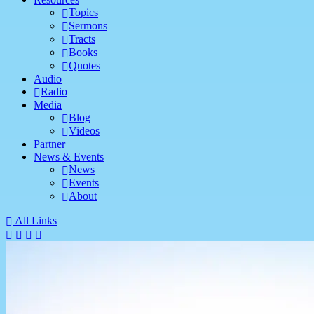
Topics
Sermons
Tracts
Books
Quotes
Audio
Radio
Media
Blog
Videos
Partner
News & Events
News
Events
About
All Links