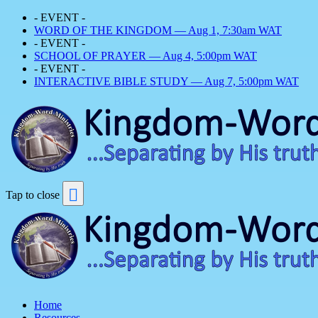
- EVENT -
WORD OF THE KINGDOM — Aug 1, 7:30am WAT
- EVENT -
SCHOOL OF PRAYER — Aug 4, 5:00pm WAT
- EVENT -
INTERACTIVE BIBLE STUDY — Aug 7, 5:00pm WAT
Tap to close
Home
Resources