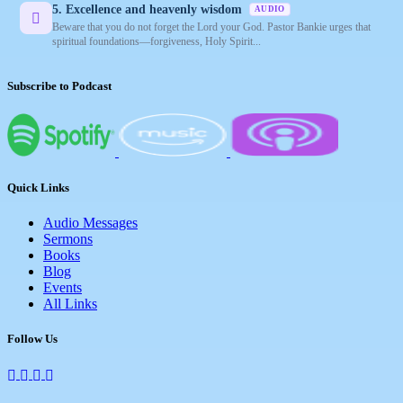
5. Excellence and heavenly wisdom
AUDIO
Beware that you do not forget the Lord your God. Pastor Bankie urges that
spiritual foundations—forgiveness, Holy Spirit...
Subscribe to Podcast
Quick Links
Audio Messages
Sermons
Books
Blog
Events
All Links
Follow Us