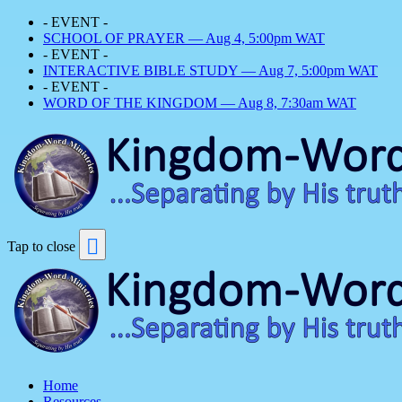
- EVENT -
SCHOOL OF PRAYER — Aug 4, 5:00pm WAT
- EVENT -
INTERACTIVE BIBLE STUDY — Aug 7, 5:00pm WAT
- EVENT -
WORD OF THE KINGDOM — Aug 8, 7:30am WAT
Tap to close
Home
Resources