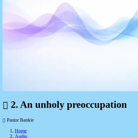
2. An unholy preoccupation
Pastor Bankie
Home
Audio