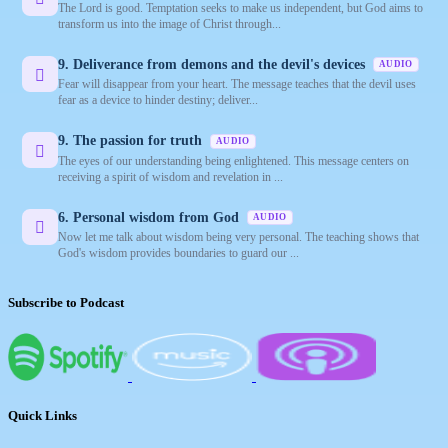
The Lord is good. Temptation seeks to make us independent, but God aims to
transform us into the image of Christ through...
9. Deliverance from demons and the devil's devices
AUDIO
Fear will disappear from your heart. The message teaches that the devil uses
fear as a device to hinder destiny; deliver...
9. The passion for truth
AUDIO
The eyes of our understanding being enlightened. This message centers on
receiving a spirit of wisdom and revelation in ...
6. Personal wisdom from God
AUDIO
Now let me talk about wisdom being very personal. The teaching shows that
God's wisdom provides boundaries to guard our ...
Subscribe to Podcast
Quick Links