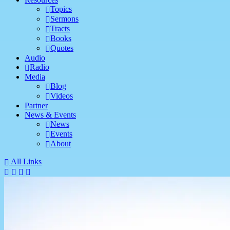
Topics
Sermons
Tracts
Books
Quotes
Audio
Radio
Media
Blog
Videos
Partner
News & Events
News
Events
About
All Links