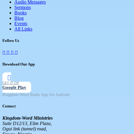
Audio Messages
Sermons
Books
Blog
Events
All Links
Follow Us
Download Our App
GET IT ON
Google Play
Kingdom-Word Radio App for Android
Contact
Kingdom-Word Ministries
Suite D12/13, Elim Plaza,
Ogui link (tunnel) road,