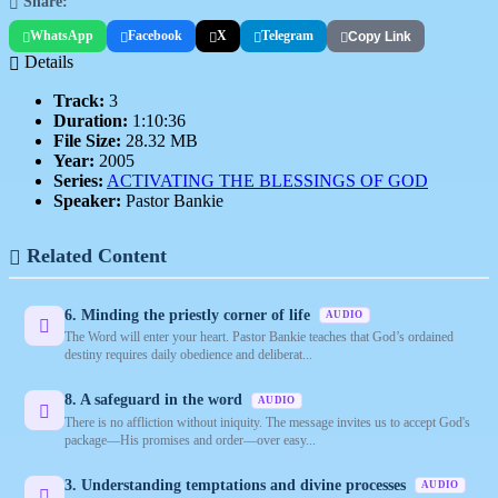
Share:
WhatsApp
Facebook
X
Telegram
Copy Link
Details
Track:
3
Duration:
1:10:36
File Size:
28.32 MB
Year:
2005
Series:
ACTIVATING THE BLESSINGS OF GOD
Speaker:
Pastor Bankie
Related Content
6. Minding the priestly corner of life
AUDIO
The Word will enter your heart. Pastor Bankie teaches that God’s ordained
destiny requires daily obedience and deliberat...
8. A safeguard in the word
AUDIO
There is no affliction without iniquity. The message invites us to accept God's
package—His promises and order—over easy...
3. Understanding temptations and divine processes
AUDIO