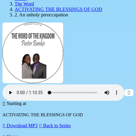
The Word
ACTIVATING THE BLESSINGS OF GOD
2. An unholy preoccupation
Starting at
ACTIVATING THE BLESSINGS OF GOD
Download MP3
Back to Series