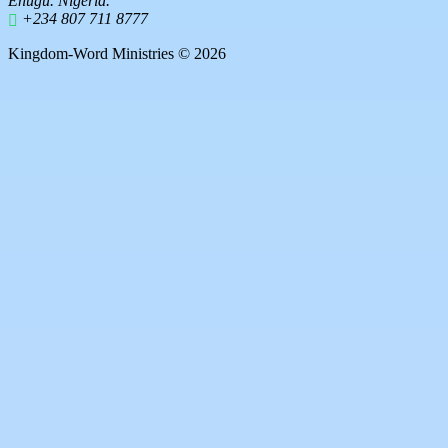
Enugu. Nigeria.
+234 807 711 8777
Kingdom-Word Ministries © 2026