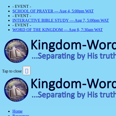
- EVENT -
SCHOOL OF PRAYER — Aug 4, 5:00pm WAT
- EVENT -
INTERACTIVE BIBLE STUDY — Aug 7, 5:00pm WAT
- EVENT -
WORD OF THE KINGDOM — Aug 8, 7:30am WAT
Tap to close
Home
Resources