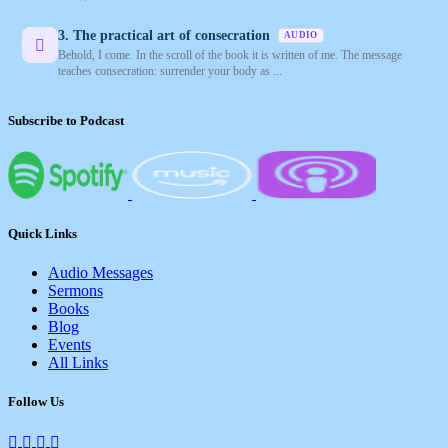
3. The practical art of consecration
AUDIO
Behold, I come. In the scroll of the book it is written of me. The message
teaches consecration: surrender your body as ...
Subscribe to Podcast
Quick Links
Audio Messages
Sermons
Books
Blog
Events
All Links
Follow Us