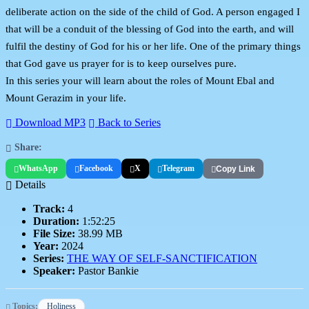
deliberate action on the side of the child of God. A person engaged I
that will be a conduit of the blessing of God into the earth, and will
fulfil the destiny of God for his or her life. One of the primary things
that God gave us prayer for is to keep ourselves pure.
In this series your will learn about the roles of Mount Ebal and
Mount Gerazim in your life.
Download MP3
Back to Series
Share:
WhatsApp
Facebook
X
Telegram
Copy Link
Details
Track:
4
Duration:
1:52:25
File Size:
38.99 MB
Year:
2024
Series:
THE WAY OF SELF-SANCTIFICATION
Speaker:
Pastor Bankie
Topics:
Holiness