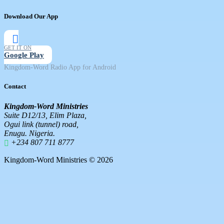
Download Our App
GET IT ON
Google Play
Kingdom-Word Radio App for Android
Contact
Kingdom-Word Ministries
Suite D12/13, Elim Plaza,
Ogui link (tunnel) road,
Enugu. Nigeria.
+234 807 711 8777
Kingdom-Word Ministries © 2026