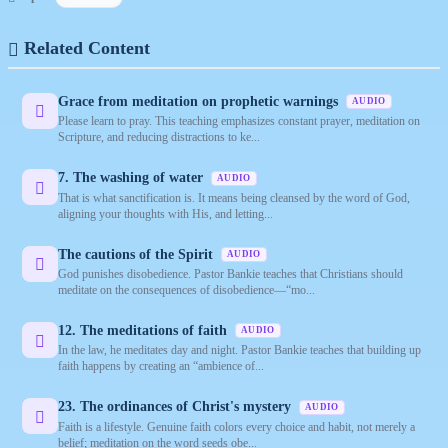
Related Content
Grace from meditation on prophetic warnings
AUDIO
Please learn to pray. This teaching emphasizes constant prayer, meditation on
Scripture, and reducing distractions to ke...
7. The washing of water
AUDIO
That is what sanctification is. It means being cleansed by the word of God,
aligning your thoughts with His, and letting...
The cautions of the Spirit
AUDIO
God punishes disobedience. Pastor Bankie teaches that Christians should
meditate on the consequences of disobedience—“mo...
12. The meditations of faith
AUDIO
In the law, he meditates day and night. Pastor Bankie teaches that building up
faith happens by creating an “ambience of...
23. The ordinances of Christ's mystery
AUDIO
Faith is a lifestyle. Genuine faith colors every choice and habit, not merely a
belief; meditation on the word seeds obe...