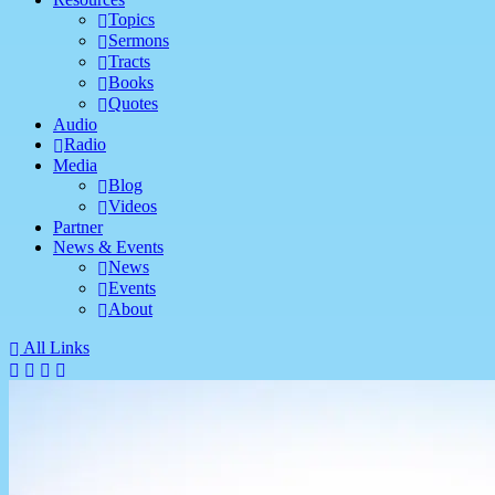
Topics
Sermons
Tracts
Books
Quotes
Audio
Radio
Media
Blog
Videos
Partner
News & Events
News
Events
About
All Links