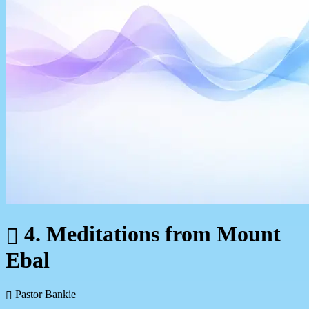
4. Meditations from Mount
Ebal
Pastor Bankie