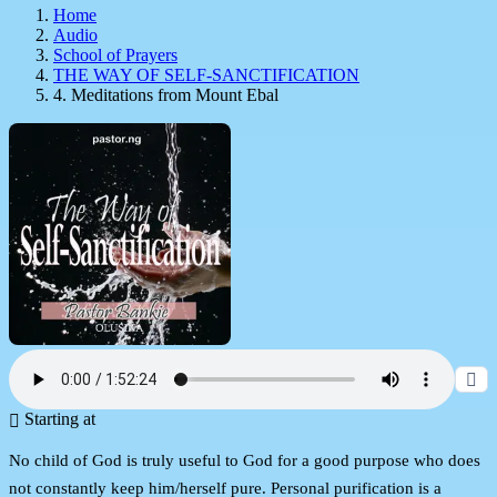
Home
Audio
School of Prayers
THE WAY OF SELF-SANCTIFICATION
4. Meditations from Mount Ebal
Starting at
No child of God is truly useful to God for a good purpose who does
not constantly keep him/herself pure. Personal purification is a