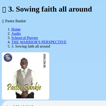
3. Sowing faith all around
Pastor Bankie
Home
Audio
School of Prayers
THE WARRIOR'S PERSPECTIVE
3. Sowing faith all around