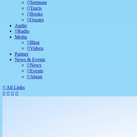
Sermons
Tracts
Books
Quotes
Audio
Radio
Media
Blog
Videos
Partner
News & Events
News
Events
About
All Links