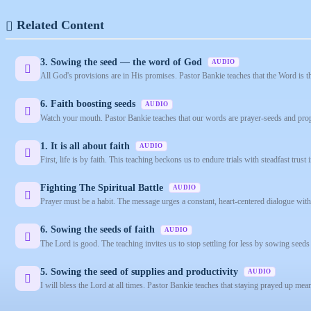
Related Content
3. Sowing the seed — the word of God
AUDIO
All God's provisions are in His promises. Pastor Bankie teaches that the Word is t
6. Faith boosting seeds
AUDIO
Watch your mouth. Pastor Bankie teaches that our words are prayer-seeds and prop
1. It is all about faith
AUDIO
First, life is by faith. This teaching beckons us to endure trials with steadfast trust 
Fighting The Spiritual Battle
AUDIO
Prayer must be a habit. The message urges a constant, heart-centered dialogue with Go
6. Sowing the seeds of faith
AUDIO
The Lord is good. The teaching invites us to stop settling for less by sowing seeds 
5. Sowing the seed of supplies and productivity
AUDIO
I will bless the Lord at all times. Pastor Bankie teaches that staying prayed up m