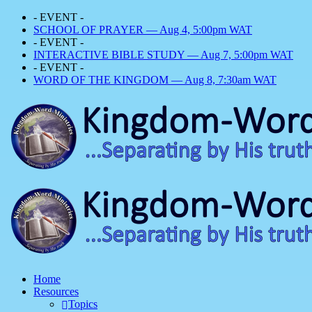
- EVENT -
SCHOOL OF PRAYER — Aug 4, 5:00pm WAT
- EVENT -
INTERACTIVE BIBLE STUDY — Aug 7, 5:00pm WAT
- EVENT -
WORD OF THE KINGDOM — Aug 8, 7:30am WAT
Home
Resources
Topics