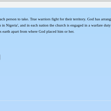
ent each person to take. True warriors fight for their territory. God has ar
h in Nigeria', and in each nation the church is engaged in a warfare duty
his earth apart from where God placed him or her.