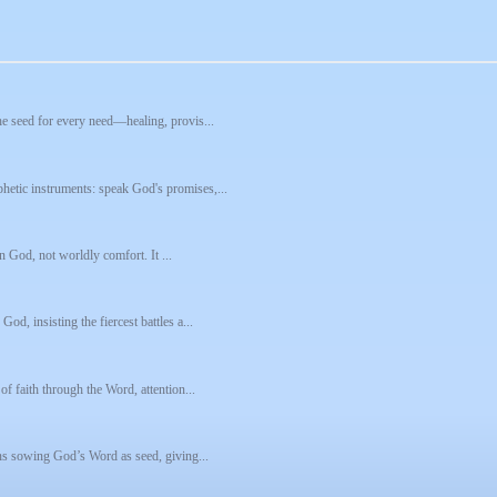
he seed for every need—healing, provis...
hetic instruments: speak God's promises,...
in God, not worldly comfort. It ...
d, insisting the fiercest battles a...
of faith through the Word, attention...
eans sowing God’s Word as seed, giving...