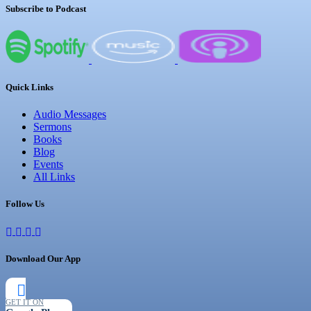
Subscribe to Podcast
Quick Links
Audio Messages
Sermons
Books
Blog
Events
All Links
Follow Us
Download Our App
GET IT ON