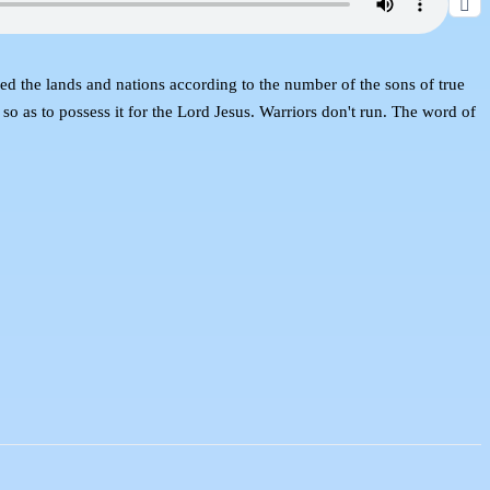
ranged the lands and nations according to the number of the sons of true
 so as to possess it for the Lord Jesus. Warriors don't run. The word of