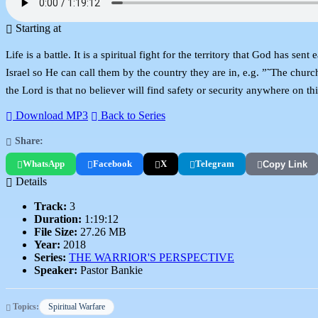
Starting at
Life is a battle. It is a spiritual fight for the territory that God has s
Israel so He can call them by the country they are in, e.g. ”˜The churc
the Lord is that no believer will find safety or security anywhere on t
Download MP3
Back to Series
Share:
WhatsApp
Facebook
X
Telegram
Copy Link
Details
Track:
3
Duration:
1:19:12
File Size:
27.26 MB
Year:
2018
Series:
THE WARRIOR'S PERSPECTIVE
Speaker:
Pastor Bankie
Topics:
Spiritual Warfare