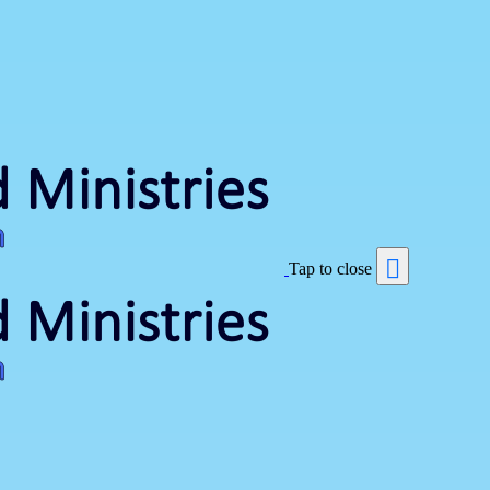
Tap to close