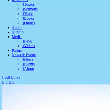
Topics
Sermons
Tracts
Books
Quotes
Audio
Radio
Media
Blog
Videos
Partner
News & Events
News
Events
About
All Links