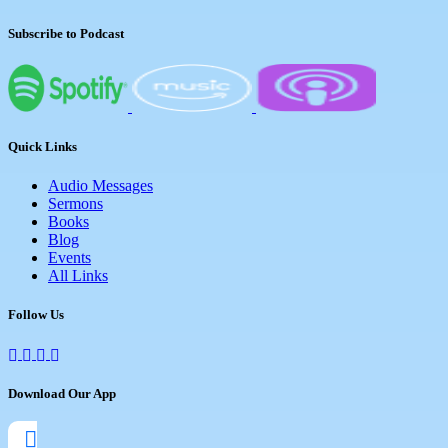
Subscribe to Podcast
Quick Links
Audio Messages
Sermons
Books
Blog
Events
All Links
Follow Us
Download Our App