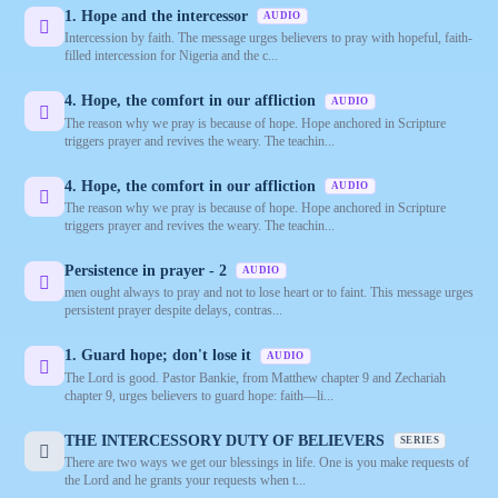
1. Hope and the intercessor
AUDIO
Intercession by faith. The message urges believers to pray with hopeful, faith-
filled intercession for Nigeria and the c...
4. Hope, the comfort in our affliction
AUDIO
The reason why we pray is because of hope. Hope anchored in Scripture
triggers prayer and revives the weary. The teachin...
4. Hope, the comfort in our affliction
AUDIO
The reason why we pray is because of hope. Hope anchored in Scripture
triggers prayer and revives the weary. The teachin...
Persistence in prayer - 2
AUDIO
men ought always to pray and not to lose heart or to faint. This message urges
persistent prayer despite delays, contras...
1. Guard hope; don't lose it
AUDIO
The Lord is good. Pastor Bankie, from Matthew chapter 9 and Zechariah
chapter 9, urges believers to guard hope: faith—li...
THE INTERCESSORY DUTY OF BELIEVERS
SERIES
There are two ways we get our blessings in life. One is you make requests of
the Lord and he grants your requests when t...