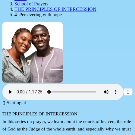
School of Prayers
THE PRINCIPLES OF INTERCESSION
4. Persevering with hope
Starting at
THE PRINCIPLES OF INTERCESSION:
In this series on prayer, we learn about the courts of heaven, the role
of God as the Judge of the whole earth, and especially why we must