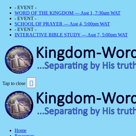
- EVENT -
WORD OF THE KINGDOM — Aug 1, 7:30am WAT
- EVENT -
SCHOOL OF PRAYER — Aug 4, 5:00pm WAT
- EVENT -
INTERACTIVE BIBLE STUDY — Aug 7, 5:00pm WAT
Tap to close
Home
Resources