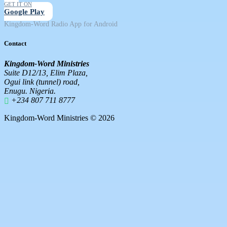
GET IT ON
Google Play
Kingdom-Word Radio App for Android
Contact
Kingdom-Word Ministries
Suite D12/13, Elim Plaza,
Ogui link (tunnel) road,
Enugu. Nigeria.
+234 807 711 8777
Kingdom-Word Ministries © 2026