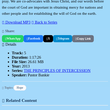
pray. We are co-advocates with Jesus Christ, and our words before
the court of God are important in obtaining mercy for nations and
other people and for establishing the will of God on the earth.
Download MP3
Back to Series
Share:
WhatsApp
Facebook
X
Telegram
Copy Link
Details
Track:
5
Duration:
1:17:26
File Size:
26.61 MB
Year:
2013
Series:
THE PRINCIPLES OF INTERCESSION
Speaker:
Pastor Bankie
Topics:
Hope
Related Content