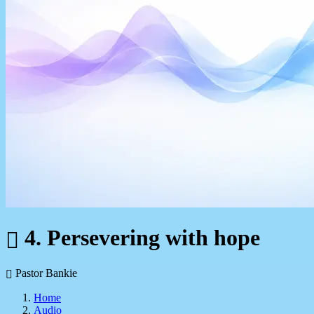
4. Persevering with hope
Pastor Bankie
Home
Audio