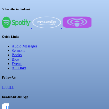
Subscribe to Podcast
Quick Links
Audio Messages
Sermons
Books
Blog
Events
All Links
Follow Us
Download Our App