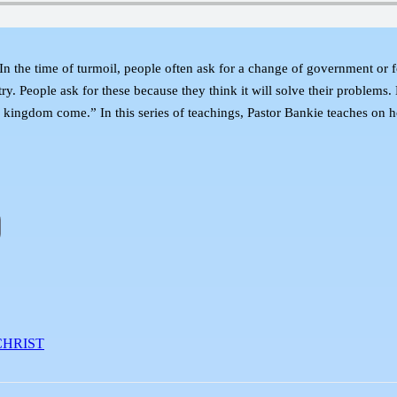
 In the time of turmoil, people often ask for a change of government or 
try. People ask for these because they think it will solve their problems.
hy kingdom come.” In this series of teachings, Pastor Bankie teaches on
CHRIST