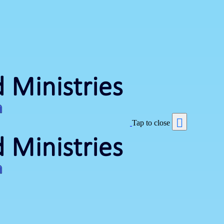
Tap to close