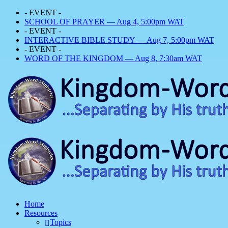
- EVENT -
SCHOOL OF PRAYER — Aug 4, 5:00pm WAT
- EVENT -
INTERACTIVE BIBLE STUDY — Aug 7, 5:00pm WAT
- EVENT -
WORD OF THE KINGDOM — Aug 8, 7:30am WAT
Home
Resources
Topics