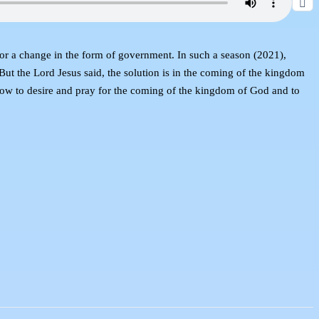
for a change in the form of government. In such a season (2021),
 But the Lord Jesus said, the solution is in the coming of the kingdom
 how to desire and pray for the coming of the kingdom of God and to