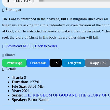
Starting at
The Lord is enthroned in the heavens, but His kingdom rules over all.
Nigerians are asking for a true federalism or even division of the coun
of God, and He instructed believers to make it their prayer point. “T
seek the glory of Christ in His body. Every other thing will fail.
Download MP3
Back to Series
Share:
WhatsApp
Facebook
X
Telegram
Copy Link
Details
Track:
8
Duration:
1:37:01
File Size:
33.61 MB
Year:
2021
Series:
THE KINGDOM OF GOD AND THE GLORY OF 
Speaker:
Pastor Bankie