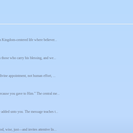
a Kingdom-centered life where believer...
h those who carry his blessing, and we...
ivine appointment, not human effort, ...
ecause you gave to Him.” The central me...
e added unto you. The message teaches t...
, wise, just—and invites attentive lis...