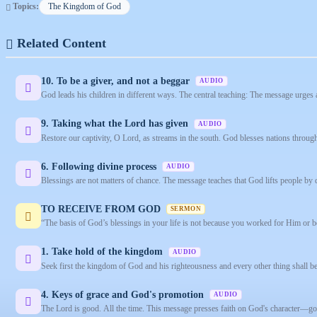
Topics:
The Kingdom of God
Related Content
10. To be a giver, and not a beggar
AUDIO
God leads his children in different ways. The central teaching: The message urges 
9. Taking what the Lord has given
AUDIO
Restore our captivity, O Lord, as streams in the south. God blesses nations throug
6. Following divine process
AUDIO
Blessings are not matters of chance. The message teaches that God lifts people by d
TO RECEIVE FROM GOD
SERMON
“The basis of God’s blessings in your life is not because you worked for Him or b
1. Take hold of the kingdom
AUDIO
Seek first the kingdom of God and his righteousness and every other thing shall b
4. Keys of grace and God's promotion
AUDIO
The Lord is good. All the time. This message presses faith on God's character—good