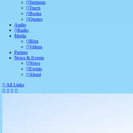
Sermons
Tracts
Books
Quotes
Audio
Radio
Media
Blog
Videos
Partner
News & Events
News
Events
About
All Links