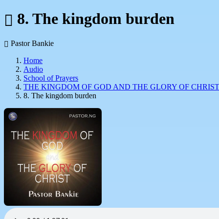
8. The kingdom burden
Pastor Bankie
Home
Audio
School of Prayers
THE KINGDOM OF GOD AND THE GLORY OF CHRIS
8. The kingdom burden