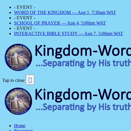
- EVENT -
WORD OF THE KINGDOM — Aug 1, 7:30am WAT
- EVENT -
SCHOOL OF PRAYER — Aug 4, 5:00pm WAT
- EVENT -
INTERACTIVE BIBLE STUDY — Aug 7, 5:00pm WAT
Tap to close
Home
Resources