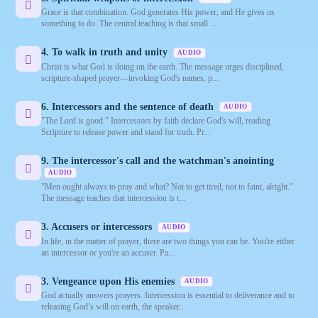
Grace is that combination. God generates His power, and He gives us
something to do. The central teaching is that small ...
4. To walk in truth and unity
AUDIO
Christ is what God is doing on the earth. The message urges disciplined,
scripture-shaped prayer—invoking God's names, p...
6. Intercessors and the sentence of death
AUDIO
"The Lord is good." Intercessors by faith declare God's will, reading
Scripture to release power and stand for truth. Pr...
9. The intercessor's call and the watchman's anointing
AUDIO
"Men ought always to pray and what? Not to get tired, not to faint, alright."
The message teaches that intercession is t...
3. Accusers or intercessors
AUDIO
In life, in the matter of prayer, there are two things you can be. You're either
an intercessor or you're an accuser. Pa...
3. Vengeance upon His enemies
AUDIO
God actually answers prayers. Intercession is essential to deliverance and to
releasing God’s will on earth, the speaker...