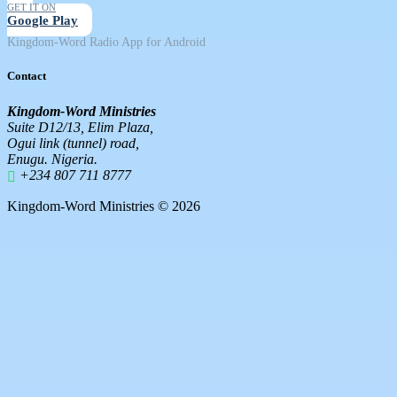
GET IT ON
Google Play
Kingdom-Word Radio App for Android
Contact
Kingdom-Word Ministries
Suite D12/13, Elim Plaza,
Ogui link (tunnel) road,
Enugu. Nigeria.
+234 807 711 8777
Kingdom-Word Ministries © 2026