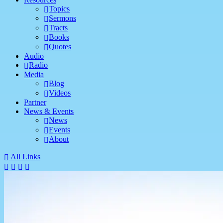
Topics
Sermons
Tracts
Books
Quotes
Audio
Radio
Media
Blog
Videos
Partner
News & Events
News
Events
About
All Links