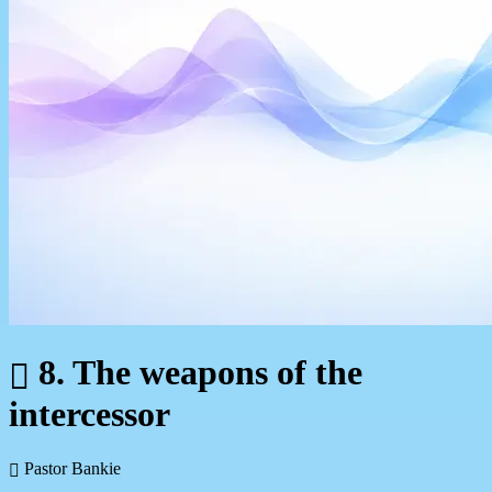
8. The weapons of the
intercessor
Pastor Bankie