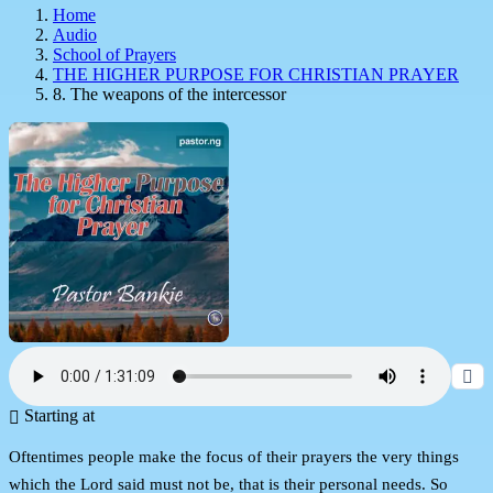
Home
Audio
School of Prayers
THE HIGHER PURPOSE FOR CHRISTIAN PRAYER
8. The weapons of the intercessor
Starting at
Oftentimes people make the focus of their prayers the very things
which the Lord said must not be, that is their personal needs. So