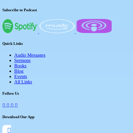
Subscribe to Podcast
Quick Links
Audio Messages
Sermons
Books
Blog
Events
All Links
Follow Us
Download Our App