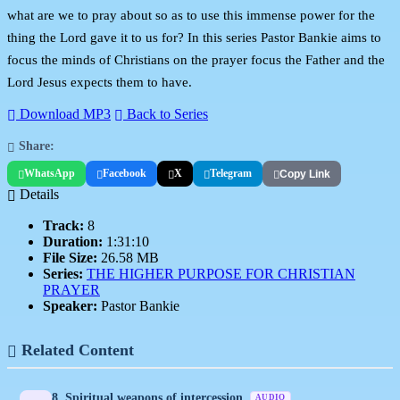
what are we to pray about so as to use this immense power for the
thing the Lord gave it to us for? In this series Pastor Bankie aims to
focus the minds of Christians on the prayer focus the Father and the
Lord Jesus expects them to have.
Download MP3
Back to Series
Share:
WhatsApp
Facebook
X
Telegram
Copy Link
Details
Track:
8
Duration:
1:31:10
File Size:
26.58 MB
Series:
THE HIGHER PURPOSE FOR CHRISTIAN
PRAYER
Speaker:
Pastor Bankie
Related Content
8. Spiritual weapons of intercession
AUDIO