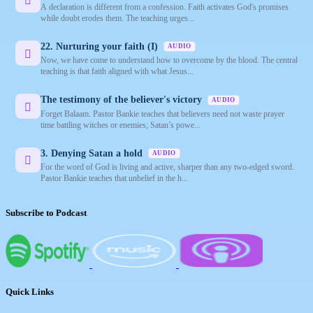
A declaration is different from a confession. Faith activates God's promises
while doubt erodes them. The teaching urges...
22. Nurturing your faith (I)
AUDIO
Now, we have come to understand how to overcome by the blood. The central
teaching is that faith aligned with what Jesus...
The testimony of the believer's victory
AUDIO
Forget Balaam. Pastor Bankie teaches that believers need not waste prayer
time battling witches or enemies; Satan’s powe...
3. Denying Satan a hold
AUDIO
For the word of God is living and active, sharper than any two-edged sword.
Pastor Bankie teaches that unbelief in the h...
Subscribe to Podcast
Quick Links