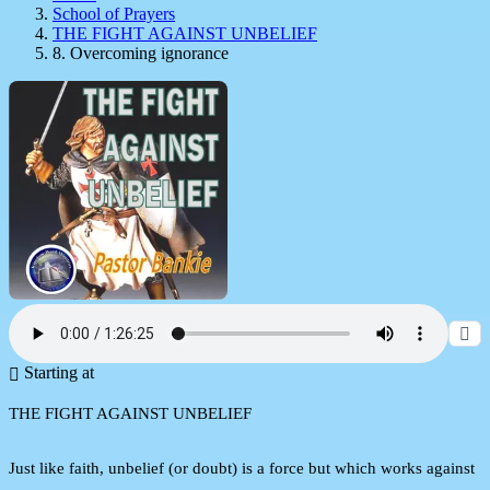
School of Prayers
THE FIGHT AGAINST UNBELIEF
8. Overcoming ignorance
Starting at
THE FIGHT AGAINST UNBELIEF
Just like faith, unbelief (or doubt) is a force but which works against