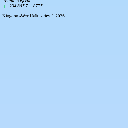
Enugu. Nigeria.
+234 807 711 8777
Kingdom-Word Ministries © 2026