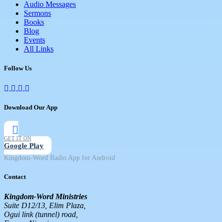
Audio Messages
Sermons
Books
Blog
Events
All Links
Follow Us
Download Our App
GET IT ON
Google Play
Kingdom-Word Radio App for Android
Contact
Kingdom-Word Ministries
Suite D12/13, Elim Plaza,
Ogui link (tunnel) road,