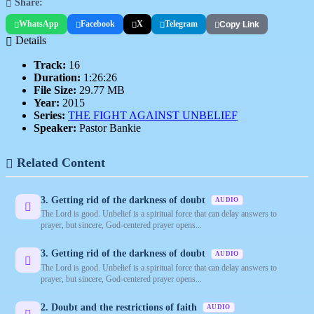
Share:
WhatsApp
Facebook
X
Telegram
Copy Link
Details
Track:
16
Duration:
1:26:26
File Size:
29.77 MB
Year:
2015
Series:
THE FIGHT AGAINST UNBELIEF
Speaker:
Pastor Bankie
Related Content
3. Getting rid of the darkness of doubt
AUDIO
The Lord is good. Unbelief is a spiritual force that can delay answers to
prayer, but sincere, God-centered prayer opens...
3. Getting rid of the darkness of doubt
AUDIO
The Lord is good. Unbelief is a spiritual force that can delay answers to
prayer, but sincere, God-centered prayer opens...
2. Doubt and the restrictions of faith
AUDIO