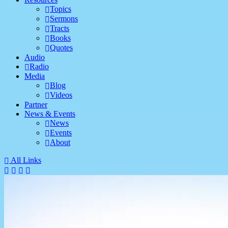
Topics
Sermons
Tracts
Books
Quotes
Audio
Radio
Media
Blog
Videos
Partner
News & Events
News
Events
About
All Links