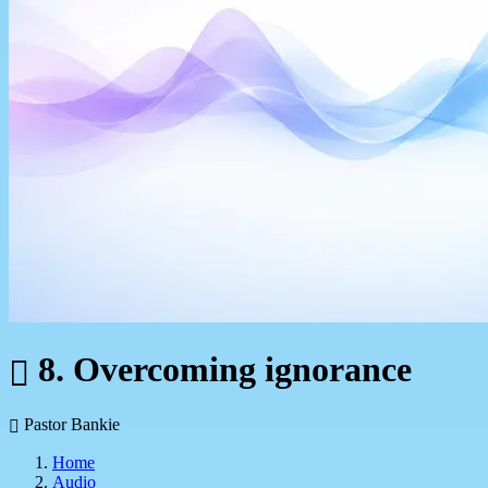
8. Overcoming ignorance
Pastor Bankie
Home
Audio