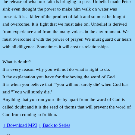
the release of what our faith is bringing to pass. Unbelief made Peter
sink even thought the power to make him walk on water was
present. It is a killer of the product of faith and so must be fought
and overcome. It is fight that we must take on. Unbelief is derived
from experience and from the many voices in the environment. We
must overcome it with the power of prayer. We must guard our hears
with all diligence. Sometimes it will cost us relationships.
What is doubt?
It is every reason why you will not do what is right to do.
It the explanation you have for disobeying the word of God.
It is when you believe that ”˜you will not surely die' when God has
said ”˜you will surely die.'
Anything that you run your life by apart from the word of God is
called doubt and it is the seed of thorns that will prevent the word of
God from coming to fruition.
Download MP3
Back to Series