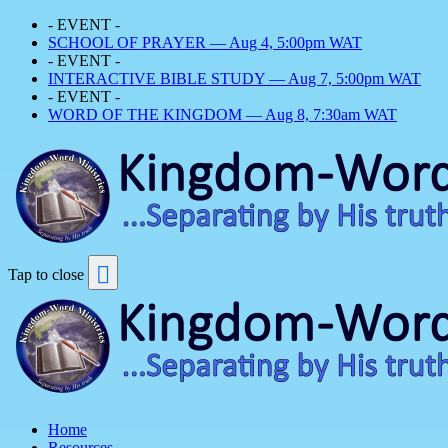
- EVENT -
SCHOOL OF PRAYER — Aug 4, 5:00pm WAT
- EVENT -
INTERACTIVE BIBLE STUDY — Aug 7, 5:00pm WAT
- EVENT -
WORD OF THE KINGDOM — Aug 8, 7:30am WAT
Tap to close
Home
Resources