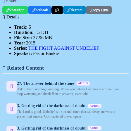
Share:
WhatsApp
Facebook
X
Telegram
Copy Link
Details
Track:
5
Duration:
1:21:11
File Size:
27.96 MB
Year:
2015
Series:
THE FIGHT AGAINST UNBELIEF
Speaker:
Pastor Bankie
Related Content
27. The answer behind the stone
AUDIO
Ask in faith, nothing doubting. When you believe God has heard you, you
stop worrying and thank Him in advance, even whi...
3. Getting rid of the darkness of doubt
AUDIO
The Lord is good. Unbelief is a spiritual force that can delay answers to
prayer, but sincere, God-centered prayer opens...
3. Getting rid of the darkness of doubt
AUDIO