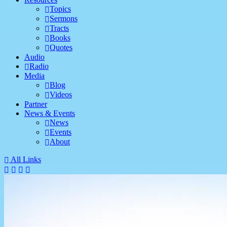
Topics
Sermons
Tracts
Books
Quotes
Audio
Radio
Media
Blog
Videos
Partner
News & Events
News
Events
About
All Links