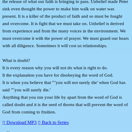
the release of what our faith is bringing to pass. Unbelief made Peter
sink even thought the power to make him walk on water was
present. It is a killer of the product of faith and so must be fought
and overcome. It is fight that we must take on. Unbelief is derived
from experience and from the many voices in the environment. We
must overcome it with the power of prayer. We must guard our hears
with all diligence. Sometimes it will cost us relationships.
What is doubt?
It is every reason why you will not do what is right to do.
It the explanation you have for disobeying the word of God.
It is when you believe that ”˜you will not surely die' when God has
said ”˜you will surely die.'
Anything that you run your life by apart from the word of God is
called doubt and it is the seed of thorns that will prevent the word of
God from coming to fruition.
Download MP3
Back to Series