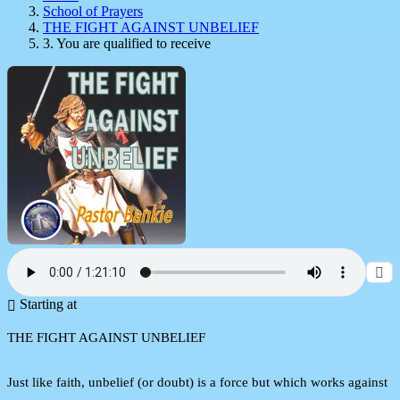
School of Prayers
THE FIGHT AGAINST UNBELIEF
3. You are qualified to receive
Starting at
THE FIGHT AGAINST UNBELIEF
Just like faith, unbelief (or doubt) is a force but which works against