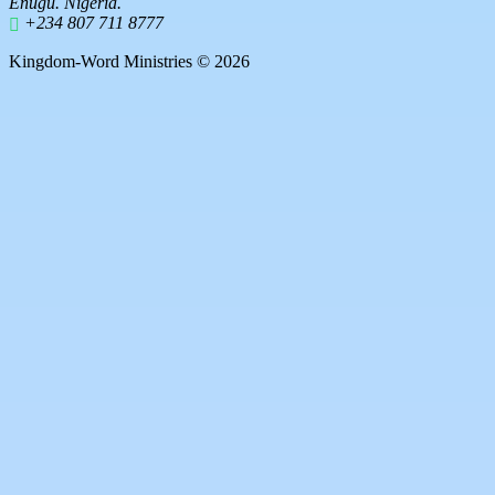
Enugu. Nigeria.
+234 807 711 8777
Kingdom-Word Ministries © 2026