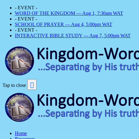
- EVENT -
WORD OF THE KINGDOM — Aug 1, 7:30am WAT
- EVENT -
SCHOOL OF PRAYER — Aug 4, 5:00pm WAT
- EVENT -
INTERACTIVE BIBLE STUDY — Aug 7, 5:00pm WAT
Tap to close
Home
Resources