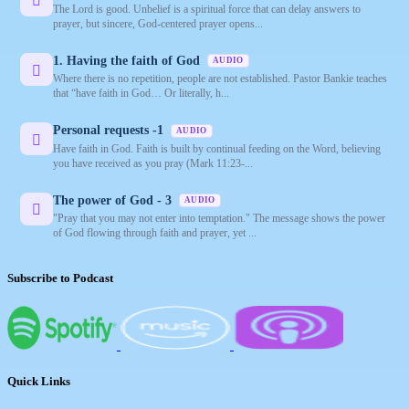
The Lord is good. Unbelief is a spiritual force that can delay answers to
prayer, but sincere, God-centered prayer opens...
1. Having the faith of God
AUDIO
Where there is no repetition, people are not established. Pastor Bankie teaches
that “have faith in God… Or literally, h...
Personal requests -1
AUDIO
Have faith in God. Faith is built by continual feeding on the Word, believing
you have received as you pray (Mark 11:23-...
The power of God - 3
AUDIO
"Pray that you may not enter into temptation." The message shows the power
of God flowing through faith and prayer, yet ...
Subscribe to Podcast
Quick Links