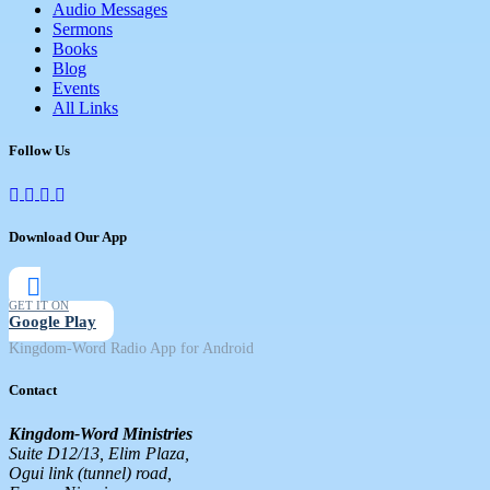
Audio Messages
Sermons
Books
Blog
Events
All Links
Follow Us
Download Our App
GET IT ON
Google Play
Kingdom-Word Radio App for Android
Contact
Kingdom-Word Ministries
Suite D12/13, Elim Plaza,
Ogui link (tunnel) road,