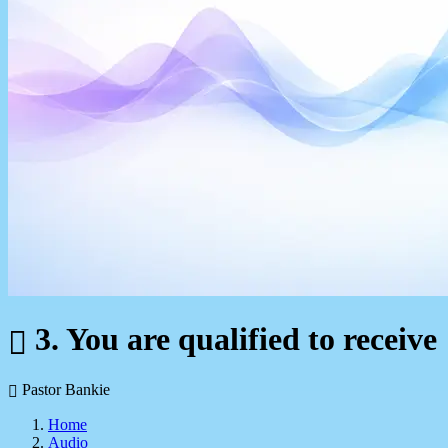
3. You are qualified to receive
Pastor Bankie
Home
Audio