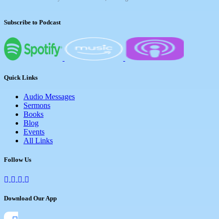
Subscribe to Podcast
Quick Links
Audio Messages
Sermons
Books
Blog
Events
All Links
Follow Us
Download Our App