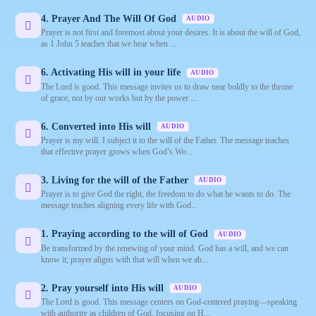
4. Prayer And The Will Of God
AUDIO
Prayer is not first and foremost about your desires. It is about the will of God,
as 1 John 5 teaches that we hear when ...
6. Activating His will in your life
AUDIO
The Lord is good. This message invites us to draw near boldly to the throne
of grace, not by our works but by the power ...
6. Converted into His will
AUDIO
Prayer is my will. I subject it to the will of the Father. The message teaches
that effective prayer grows when God’s Wo...
3. Living for the will of the Father
AUDIO
Prayer is to give God the right, the freedom to do what he wants to do. The
message teaches aligning every life with God...
1. Praying according to the will of God
AUDIO
Be transformed by the renewing of your mind. God has a will, and we can
know it; prayer aligns with that will when we ab...
2. Pray yourself into His will
AUDIO
The Lord is good. This message centers on God-centered praying—speaking
with authority as children of God, focusing on H...