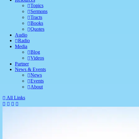
Topics
Sermons
Tracts
Books
Quotes
Audio
Radio
Media
Blog
Videos
Partner
News & Events
News
Events
About
All Links