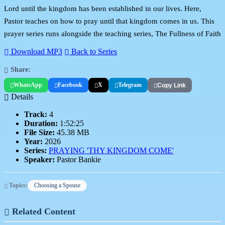
Lord until the kingdom has been established in our lives. Here,
Pastor teaches on how to pray until that kingdom comes in us. This
prayer series runs alongside the teaching series, The Fullness of Faith
Download MP3
Back to Series
Share:
WhatsApp
Facebook
X
Telegram
Copy Link
Details
Track:
4
Duration:
1:52:25
File Size:
45.38 MB
Year:
2026
Series:
PRAYING 'THY KINGDOM COME'
Speaker:
Pastor Bankie
Topics:
Choosing a Spouse
Related Content