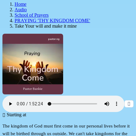
Home
Audio
School of Prayers
PRAYING 'THY KINGDOM COME'
Take Your will and make it mine
Starting at
The kingdom of God must first come in our personal lives before it
will be birthed through us outside. We can't take kingdoms for the