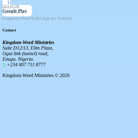
GET IT ON
Google Play
Kingdom-Word Radio App for Android
Contact
Kingdom-Word Ministries
Suite D12/13, Elim Plaza,
Ogui link (tunnel) road,
Enugu. Nigeria.
+234 807 711 8777
Kingdom-Word Ministries © 2026