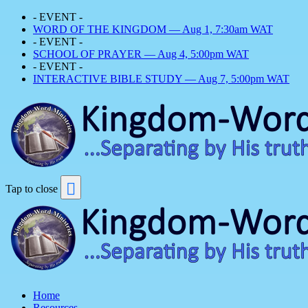
- EVENT -
WORD OF THE KINGDOM — Aug 1, 7:30am WAT
- EVENT -
SCHOOL OF PRAYER — Aug 4, 5:00pm WAT
- EVENT -
INTERACTIVE BIBLE STUDY — Aug 7, 5:00pm WAT
Tap to close
Home
Resources