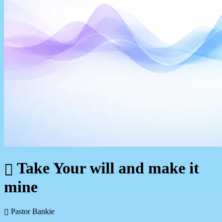
Take Your will and make it
mine
Pastor Bankie