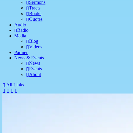
Sermons
Tracts
Books
Quotes
Audio
Radio
Media
Blog
Videos
Partner
News & Events
News
Events
About
All Links