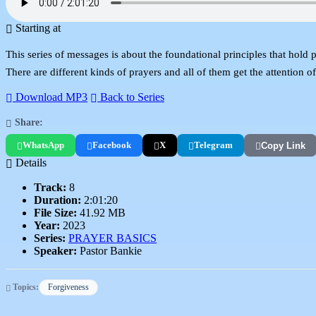
Starting at
This series of messages is about the foundational principles that hold 
There are different kinds of prayers and all of them get the attention of
Download MP3
Back to Series
Share:
WhatsApp
Facebook
X
Telegram
Copy Link
Details
Track:
8
Duration:
2:01:20
File Size:
41.92 MB
Year:
2023
Series:
PRAYER BASICS
Speaker:
Pastor Bankie
Topics:
Forgiveness