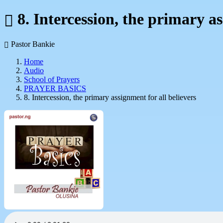
8. Intercession, the primary as
Pastor Bankie
Home
Audio
School of Prayers
PRAYER BASICS
8. Intercession, the primary assignment for all believers