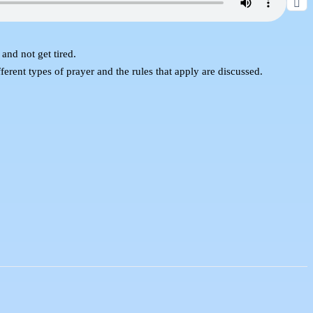
and not get tired.
fferent types of prayer and the rules that apply are discussed.