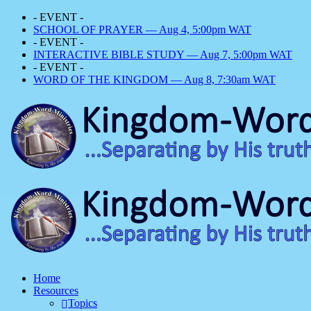
- EVENT -
SCHOOL OF PRAYER — Aug 4, 5:00pm WAT
- EVENT -
INTERACTIVE BIBLE STUDY — Aug 7, 5:00pm WAT
- EVENT -
WORD OF THE KINGDOM — Aug 8, 7:30am WAT
Home
Resources
Topics