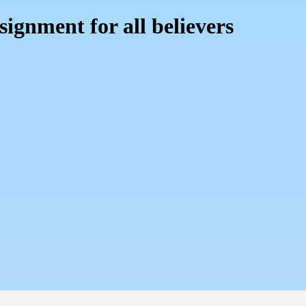
signment for all believers