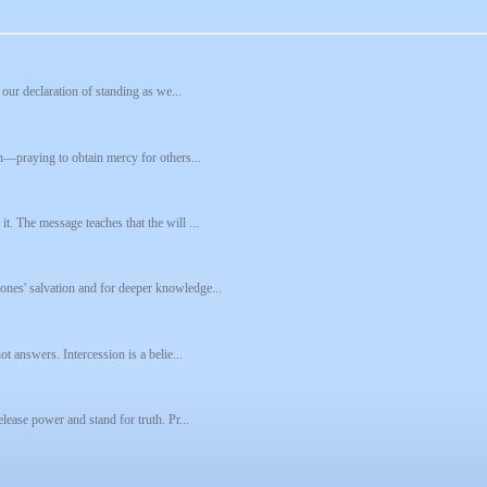
 our declaration of standing as we...
on—praying to obtain mercy for others...
t. The message teaches that the will ...
ones' salvation and for deeper knowledge...
ot answers. Intercession is a belie...
lease power and stand for truth. Pr...