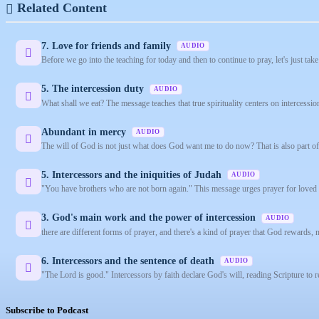
Related Content
7. Love for friends and family
AUDIO
Before we go into the teaching for today and then to continue to pray, let's just take
5. The intercession duty
AUDIO
What shall we eat? The message teaches that true spirituality centers on intercessi
Abundant in mercy
AUDIO
The will of God is not just what does God want me to do now? That is also part of i
5. Intercessors and the iniquities of Judah
AUDIO
"You have brothers who are not born again." This message urges prayer for loved 
3. God's main work and the power of intercession
AUDIO
there are different forms of prayer, and there's a kind of prayer that God rewards, n
6. Intercessors and the sentence of death
AUDIO
"The Lord is good." Intercessors by faith declare God's will, reading Scripture to re
Subscribe to Podcast