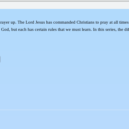
prayer up. The Lord Jesus has commanded Christians to pray at all times 
 God, but each has certain rules that we must learn. In this series, the di