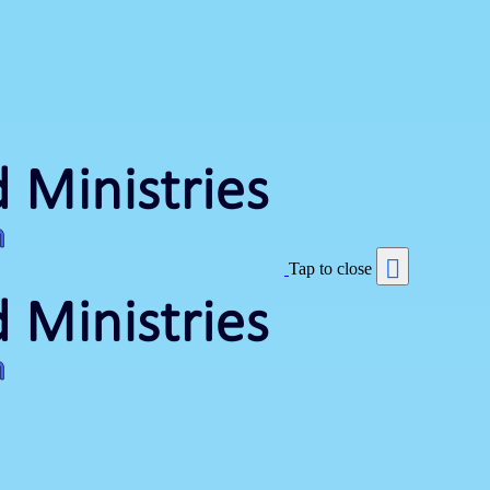
Tap to close