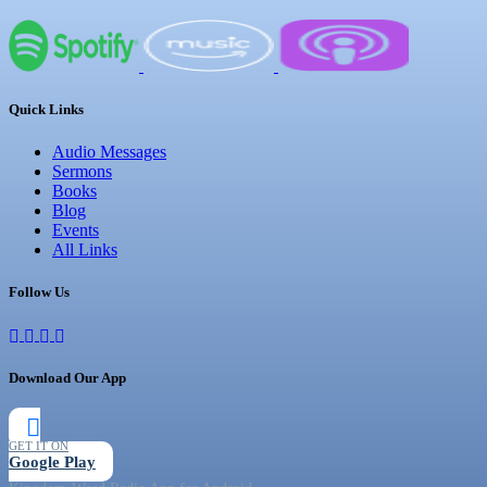
Quick Links
Audio Messages
Sermons
Books
Blog
Events
All Links
Follow Us
Download Our App
GET IT ON
Google Play