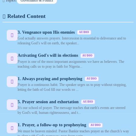
Topics:
Governance & Politics
Related Content
3. Vengeance upon His enemies
AUDIO
God actually answers prayers. Intercession is essential to deliverance and to
releasing God’s will on earth, the speaker...
Activating God's will in elections
AUDIO
Prayer is one of the most important assignments we have as believers. The
teaching calls us to pray in faith for Nigeria...
1. Always praying and prophesying
AUDIO
Prayer is a continuous habit. The speaker urges us to pray without stopping,
letting the faith of God fill our words so ...
5. Prayer session and exhortation
AUDIO
It's our school of prayer. The message teaches that earth's events are steered
by God's will, human righteousness, and t...
1. Prayer, a follow-up to prophesying
AUDIO
We must be heaven minded. Pastor Bankie teaches prayer as the church’s way
to align with God's purposes: pray from scrip...