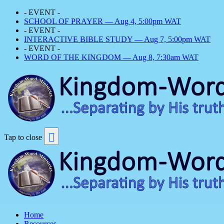
- EVENT -
SCHOOL OF PRAYER — Aug 4, 5:00pm WAT
- EVENT -
INTERACTIVE BIBLE STUDY — Aug 7, 5:00pm WAT
- EVENT -
WORD OF THE KINGDOM — Aug 8, 7:30am WAT
Tap to close
Home
Resources