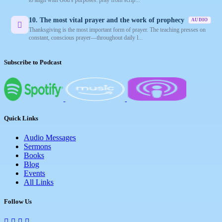
10. The most vital prayer and the work of prophecy
AUDIO
Thanksgiving is the most important form of prayer. The teaching presses on
constant, conscious prayer—throughout daily l...
Subscribe to Podcast
Quick Links
Audio Messages
Sermons
Books
Blog
Events
All Links
Follow Us