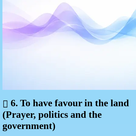
6. To have favour in the land
(Prayer, politics and the
government)