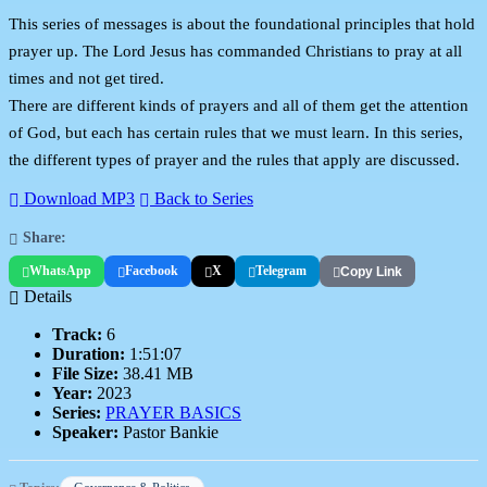
This series of messages is about the foundational principles that hold
prayer up. The Lord Jesus has commanded Christians to pray at all
times and not get tired.
There are different kinds of prayers and all of them get the attention
of God, but each has certain rules that we must learn. In this series,
the different types of prayer and the rules that apply are discussed.
Download MP3
Back to Series
Share:
WhatsApp
Facebook
X
Telegram
Copy Link
Details
Track:
6
Duration:
1:51:07
File Size:
38.41 MB
Year:
2023
Series:
PRAYER BASICS
Speaker:
Pastor Bankie