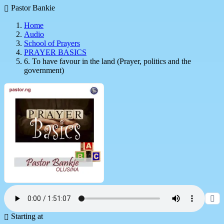
Pastor Bankie
Home
Audio
School of Prayers
PRAYER BASICS
6. To have favour in the land (Prayer, politics and the
government)
Starting at