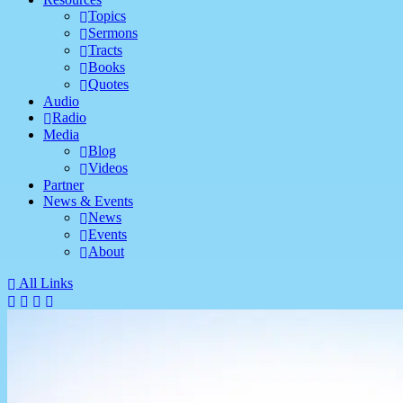
Topics
Sermons
Tracts
Books
Quotes
Audio
Radio
Media
Blog
Videos
Partner
News & Events
News
Events
About
All Links