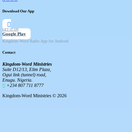
Download Our App
GET IT ON
Google Play
Kingdom-Word Radio App for Android
Contact
Kingdom-Word Ministries
Suite D12/13, Elim Plaza,
Ogui link (tunnel) road,
Enugu. Nigeria.
+234 807 711 8777
Kingdom-Word Ministries © 2026