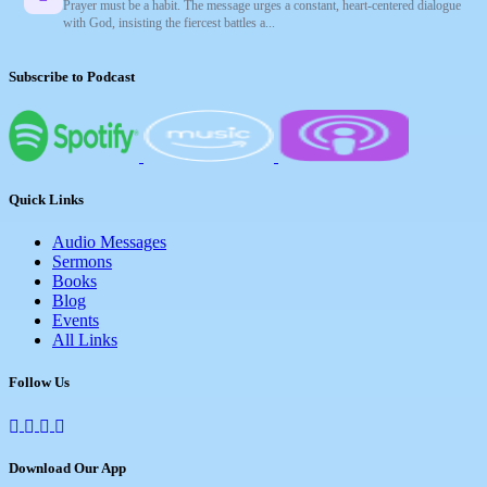
Prayer must be a habit. The message urges a constant, heart-centered dialogue
with God, insisting the fiercest battles a...
Subscribe to Podcast
Quick Links
Audio Messages
Sermons
Books
Blog
Events
All Links
Follow Us
Download Our App