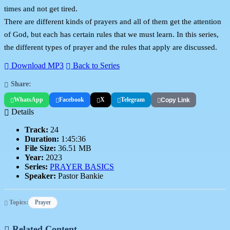
times and not get tired.
There are different kinds of prayers and all of them get the attention
of God, but each has certain rules that we must learn. In this series,
the different types of prayer and the rules that apply are discussed.
Download MP3
Back to Series
Share:
WhatsApp
Facebook
X
Telegram
Copy Link
Details
Track:
24
Duration:
1:45:36
File Size:
36.51 MB
Year:
2023
Series:
PRAYER BASICS
Speaker:
Pastor Bankie
Topics:
Prayer
Related Content