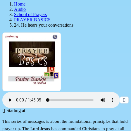
Home
Audio
School of Prayers
PRAYER BASICS
24. He hears your conversations
Starting at
This series of messages is about the foundational principles that hold
prayer up. The Lord Jesus has commanded Christians to pray at all