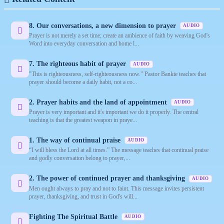
8. Our conversations, a new dimension to prayer
AUDIO
Prayer is not merely a set time; create an ambience of faith by weaving God's
Word into everyday conversation and home l...
7. The righteous habit of prayer
AUDIO
"This is righteousness, self-righteousness now." Pastor Bankie teaches that
prayer should become a daily habit, not a co...
2. Prayer habits and the land of appointment
AUDIO
Prayer is very important and it's important we do it properly. The central
teaching is that the greatest weapon in praye...
1. The way of continual praise
AUDIO
“I will bless the Lord at all times.” The message teaches that continual praise
and godly conversation belong to prayer,...
2. The power of continued prayer and thanksgiving
AUDIO
Men ought always to pray and not to faint. This message invites persistent
prayer, thanksgiving, and trust in God's will...
Fighting The Spiritual Battle
AUDIO