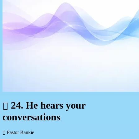
24. He hears your
conversations
Pastor Bankie