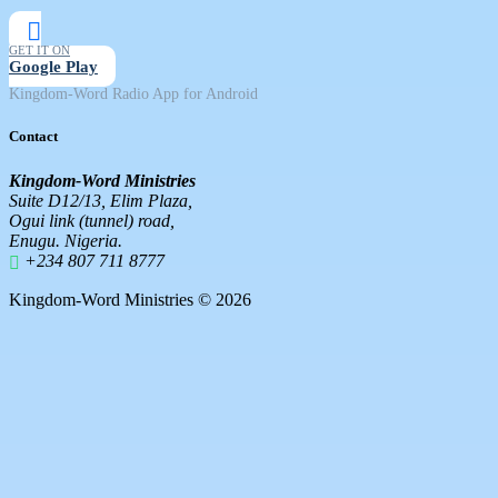
GET IT ON
Google Play
Kingdom-Word Radio App for Android
Contact
Kingdom-Word Ministries
Suite D12/13, Elim Plaza,
Ogui link (tunnel) road,
Enugu. Nigeria.
+234 807 711 8777
Kingdom-Word Ministries © 2026