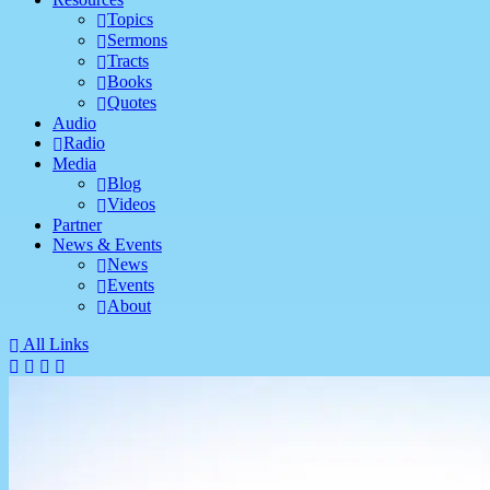
Topics
Sermons
Tracts
Books
Quotes
Audio
Radio
Media
Blog
Videos
Partner
News & Events
News
Events
About
All Links