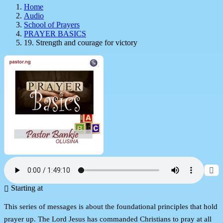
Home
Audio
School of Prayers
PRAYER BASICS
19. Strength and courage for victory
Starting at
This series of messages is about the foundational principles that hold
prayer up. The Lord Jesus has commanded Christians to pray at all