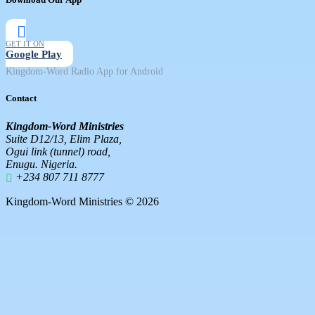
GET IT ON
Google Play
Kingdom-Word Radio App for Android
Contact
Kingdom-Word Ministries
Suite D12/13, Elim Plaza,
Ogui link (tunnel) road,
Enugu. Nigeria.
+234 807 711 8777
Kingdom-Word Ministries © 2026