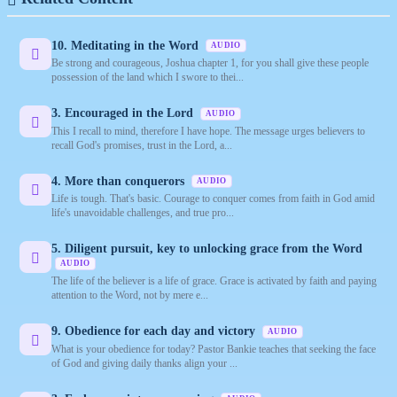
10. Meditating in the Word
AUDIO
Be strong and courageous, Joshua chapter 1, for you shall give these people
possession of the land which I swore to thei...
3. Encouraged in the Lord
AUDIO
This I recall to mind, therefore I have hope. The message urges believers to
recall God's promises, trust in the Lord, a...
4. More than conquerors
AUDIO
Life is tough. That's basic. Courage to conquer comes from faith in God amid
life's unavoidable challenges, and true pro...
5. Diligent pursuit, key to unlocking grace from the Word
AUDIO
The life of the believer is a life of grace. Grace is activated by faith and paying
attention to the Word, not by mere e...
9. Obedience for each day and victory
AUDIO
What is your obedience for today? Pastor Bankie teaches that seeking the face
of God and giving daily thanks align your ...