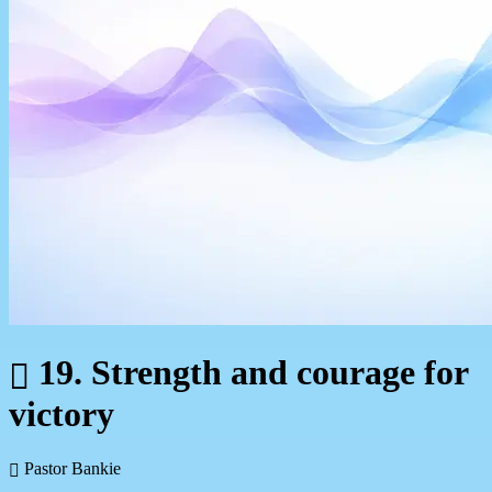
19. Strength and courage for
victory
Pastor Bankie