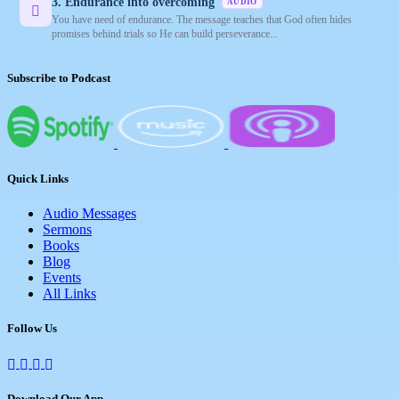
3. Endurance into overcoming
AUDIO
You have need of endurance. The message teaches that God often hides
promises behind trials so He can build perseverance...
Subscribe to Podcast
Quick Links
Audio Messages
Sermons
Books
Blog
Events
All Links
Follow Us
Download Our App