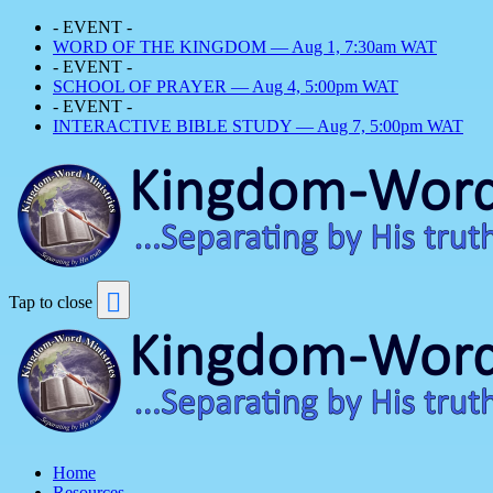
- EVENT -
WORD OF THE KINGDOM — Aug 1, 7:30am WAT
- EVENT -
SCHOOL OF PRAYER — Aug 4, 5:00pm WAT
- EVENT -
INTERACTIVE BIBLE STUDY — Aug 7, 5:00pm WAT
Tap to close
Home
Resources