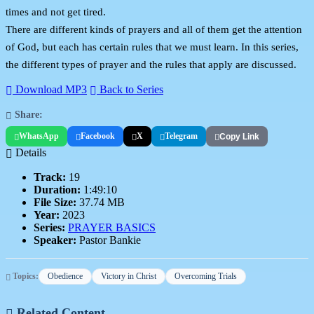
times and not get tired.
There are different kinds of prayers and all of them get the attention
of God, but each has certain rules that we must learn. In this series,
the different types of prayer and the rules that apply are discussed.
Download MP3
Back to Series
Share:
WhatsApp
Facebook
X
Telegram
Copy Link
Details
Track:
19
Duration:
1:49:10
File Size:
37.74 MB
Year:
2023
Series:
PRAYER BASICS
Speaker:
Pastor Bankie
Topics:
Obedience
Victory in Christ
Overcoming Trials
Related Content