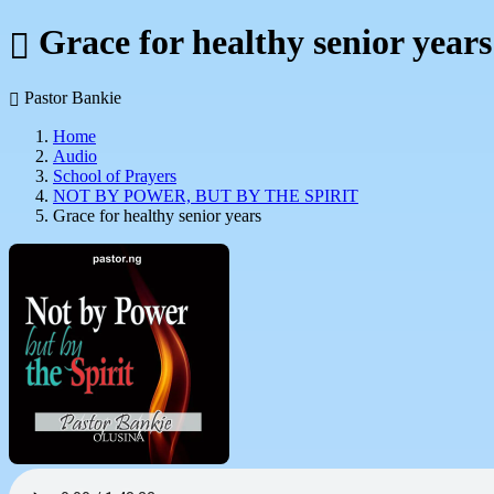
Grace for healthy senior years
Pastor Bankie
Home
Audio
School of Prayers
NOT BY POWER, BUT BY THE SPIRIT
Grace for healthy senior years