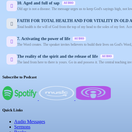
10. Aged and full of sap
AUDIO
Old age is not a disease. The message urges us to keep God's sayings high, not lower
FAITH FOR TOTAL HEALTH AND FOR VITALITY IN OLD
Total health is the will of God from the top of my head to the soles of my feet. Ac
7. Activating the power of life
AUDIO
The Word creates. The speaker invites believers to build their lives on God's Word, d
The reality of the spirit and the release of life
AUDIO
The land from here to there is yours. Go in and possess it. The central teaching inv
Subscribe to Podcast
Quick Links
Audio Messages
Sermons