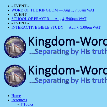
- EVENT -
WORD OF THE KINGDOM — Aug 1, 7:30am WAT
- EVENT -
SCHOOL OF PRAYER — Aug 4, 5:00pm WAT
- EVENT -
INTERACTIVE BIBLE STUDY — Aug 7, 5:00pm WAT
Home
Resources
Topics