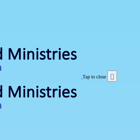
Tap to close