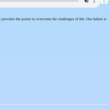
e provides the power to overcome the challenges of life. Our failure is