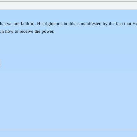
t we are faithful. His righteous in this is manifested by the fact that H
 on how to receive the power.