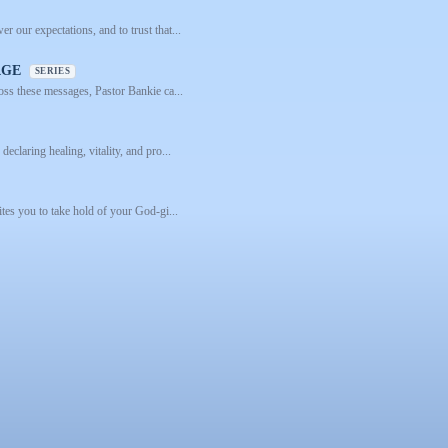
 our expectations, and to trust that...
 AGE
SERIES
ross these messages, Pastor Bankie ca...
eclaring healing, vitality, and pro...
ites you to take hold of your God-gi...