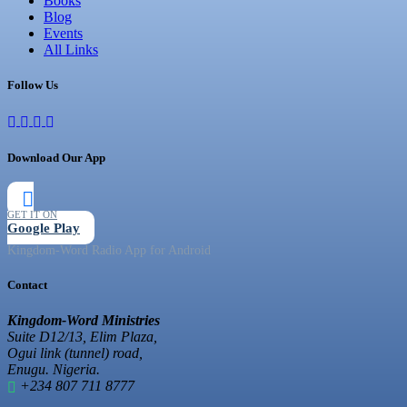
Books
Blog
Events
All Links
Follow Us
Download Our App
GET IT ON
Google Play
Kingdom-Word Radio App for Android
Contact
Kingdom-Word Ministries
Suite D12/13, Elim Plaza,
Ogui link (tunnel) road,
Enugu. Nigeria.
+234 807 711 8777