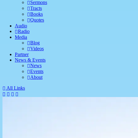
Sermons
Tracts
Books
Quotes
Audio
Radio
Media
Blog
Videos
Partner
News & Events
News
Events
About
All Links