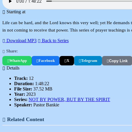
Starting at
Life can be hard, and the Lord knows this very well; yet He demands tha
in not coming to receive that power. This series of prayer teachings is
Download MP3
Back to Series
Share:
WhatsApp
Facebook
X
Telegram
Copy Link
Details
Track:
12
Duration:
1:48:22
File Size:
37.52 MB
Year:
2023
Series:
NOT BY POWER, BUT BY THE SPIRIT
Speaker:
Pastor Bankie
Related Content