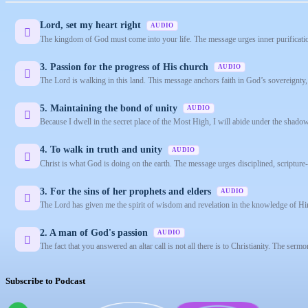
Lord, set my heart right
AUDIO
The kingdom of God must come into your life. The message urges inner purification
3. Passion for the progress of His church
AUDIO
The Lord is walking in this land. This message anchors faith in God’s sovereignty, u
5. Maintaining the bond of unity
AUDIO
Because I dwell in the secret place of the Most High, I will abide under the shado
4. To walk in truth and unity
AUDIO
Christ is what God is doing on the earth. The message urges disciplined, scriptu
3. For the sins of her prophets and elders
AUDIO
The Lord has given me the spirit of wisdom and revelation in the knowledge of Hi
2. A man of God's passion
AUDIO
The fact that you answered an altar call is not all there is to Christianity. The serm
Subscribe to Podcast