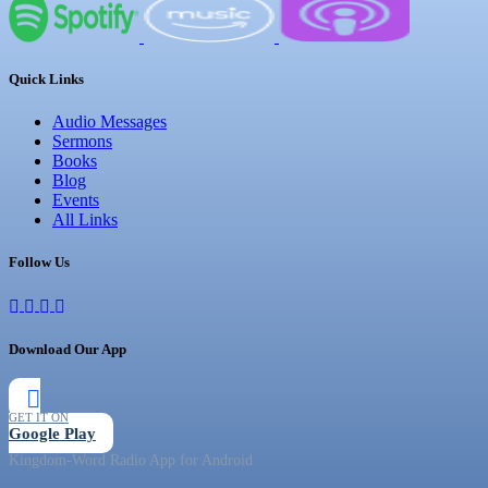
Quick Links
Audio Messages
Sermons
Books
Blog
Events
All Links
Follow Us
Download Our App
GET IT ON
Google Play
Kingdom-Word Radio App for Android