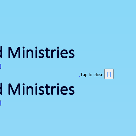
Tap to close