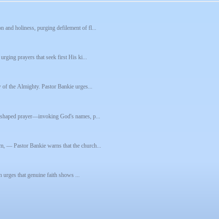
 and holiness, purging defilement of fl...
rging prayers that seek first His ki...
w of the Almighty. Pastor Bankie urges...
re-shaped prayer—invoking God's names, p...
m, — Pastor Bankie warns that the church...
on urges that genuine faith shows ...