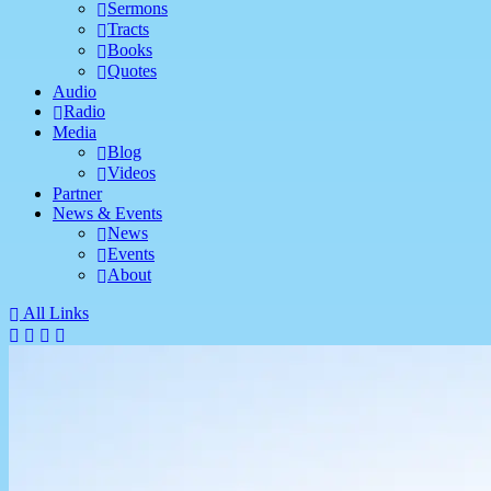
Sermons
Tracts
Books
Quotes
Audio
Radio
Media
Blog
Videos
Partner
News & Events
News
Events
About
All Links