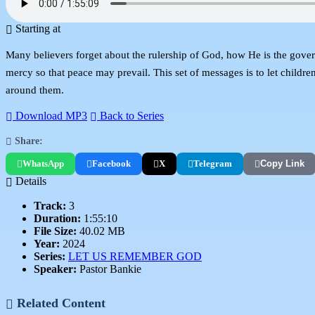
Starting at
Many believers forget about the rulership of God, how He is the govern
mercy so that peace may prevail. This set of messages is to let childr
around them.
Download MP3
Back to Series
Share:
WhatsApp
Facebook
X
Telegram
Copy Link
Details
Track:
3
Duration:
1:55:10
File Size:
40.02 MB
Year:
2024
Series:
LET US REMEMBER GOD
Speaker:
Pastor Bankie
Related Content