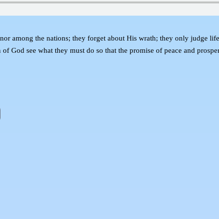
or among the nations; they forget about His wrath; they only judge life 
en of God see what they must do so that the promise of peace and prosper