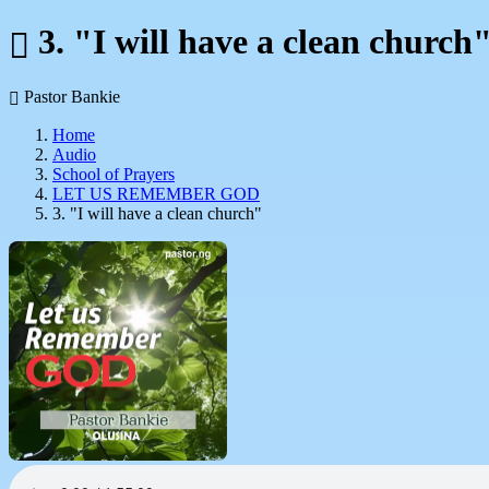
3. "I will have a clean church
Pastor Bankie
Home
Audio
School of Prayers
LET US REMEMBER GOD
3. "I will have a clean church"