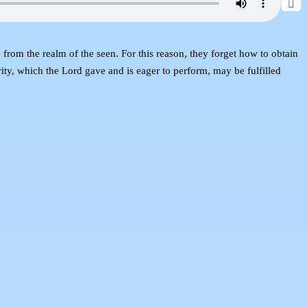
from the realm of the seen. For this reason, they forget how to obtain
ity, which the Lord gave and is eager to perform, may be fulfilled