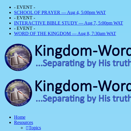
- EVENT -
SCHOOL OF PRAYER — Aug 4, 5:00pm WAT
- EVENT -
INTERACTIVE BIBLE STUDY — Aug 7, 5:00pm WAT
- EVENT -
WORD OF THE KINGDOM — Aug 8, 7:30am WAT
Home
Resources
Topics