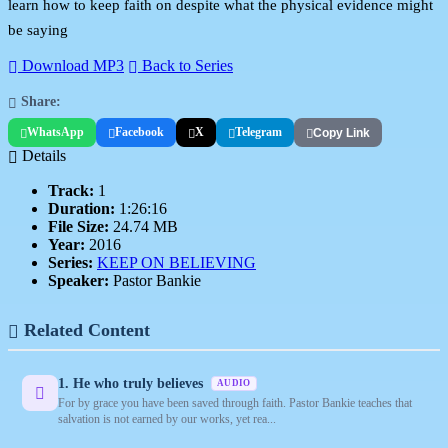
learn how to keep faith on despite what the physical evidence might
be saying
Download MP3
Back to Series
Share:
WhatsApp
Facebook
X
Telegram
Copy Link
Details
Track:
1
Duration:
1:26:16
File Size:
24.74 MB
Year:
2016
Series:
KEEP ON BELIEVING
Speaker:
Pastor Bankie
Related Content
1. He who truly believes
AUDIO
For by grace you have been saved through faith. Pastor Bankie teaches that
salvation is not earned by our works, yet rea...