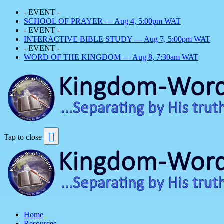
- EVENT -
SCHOOL OF PRAYER — Aug 4, 5:00pm WAT
- EVENT -
INTERACTIVE BIBLE STUDY — Aug 7, 5:00pm WAT
- EVENT -
WORD OF THE KINGDOM — Aug 8, 7:30am WAT
Tap to close
Home
Resources