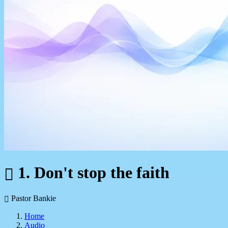
1. Don't stop the faith
Pastor Bankie
Home
Audio