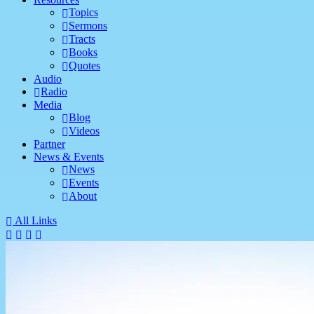
Topics
Sermons
Tracts
Books
Quotes
Audio
Radio
Media
Blog
Videos
Partner
News & Events
News
Events
About
All Links