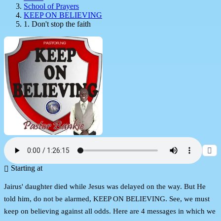
School of Prayers
KEEP ON BELIEVING
1. Don't stop the faith
Starting at
Jairus' daughter died while Jesus was delayed on the way. But He
told him, do not be alarmed, KEEP ON BELIEVING. See, we must
keep on believing against all odds. Here are 4 messages in which we