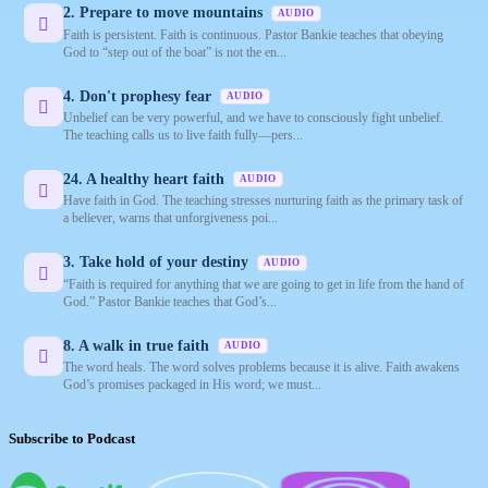
2. Prepare to move mountains
AUDIO
Faith is persistent. Faith is continuous. Pastor Bankie teaches that obeying
God to “step out of the boat” is not the en...
4. Don't prophesy fear
AUDIO
Unbelief can be very powerful, and we have to consciously fight unbelief.
The teaching calls us to live faith fully—pers...
24. A healthy heart faith
AUDIO
Have faith in God. The teaching stresses nurturing faith as the primary task of
a believer, warns that unforgiveness poi...
3. Take hold of your destiny
AUDIO
“Faith is required for anything that we are going to get in life from the hand of
God.” Pastor Bankie teaches that God’s...
8. A walk in true faith
AUDIO
The word heals. The word solves problems because it is alive. Faith awakens
God’s promises packaged in His word; we must...
Subscribe to Podcast