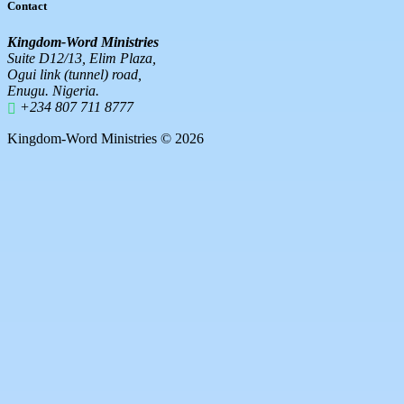
Contact
Kingdom-Word Ministries
Suite D12/13, Elim Plaza,
Ogui link (tunnel) road,
Enugu. Nigeria.
+234 807 711 8777
Kingdom-Word Ministries © 2026