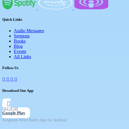
Quick Links
Audio Messages
Sermons
Books
Blog
Events
All Links
Follow Us
Download Our App
GET IT ON
Google Play
Kingdom-Word Radio App for Android