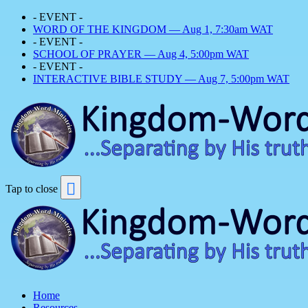
- EVENT -
WORD OF THE KINGDOM — Aug 1, 7:30am WAT
- EVENT -
SCHOOL OF PRAYER — Aug 4, 5:00pm WAT
- EVENT -
INTERACTIVE BIBLE STUDY — Aug 7, 5:00pm WAT
Tap to close
Home
Resources