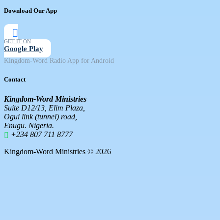
Download Our App
GET IT ON
Google Play
Kingdom-Word Radio App for Android
Contact
Kingdom-Word Ministries
Suite D12/13, Elim Plaza,
Ogui link (tunnel) road,
Enugu. Nigeria.
+234 807 711 8777
Kingdom-Word Ministries © 2026