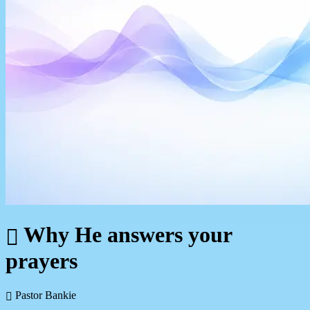
Why He answers your
prayers
Pastor Bankie