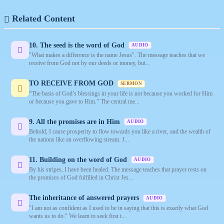
Related Content
10. The seed is the word of God
AUDIO
"What makes a difference is the name Jesus". The message teaches that we
receive from God not by our deeds or money, but...
TO RECEIVE FROM GOD
SERMON
“The basis of God’s blessings in your life is not because you worked for Him
or because you gave to Him.” The central me...
9. All the promises are in Him
AUDIO
Behold, I cause prosperity to flow towards you like a river, and the wealth of
the nations like an overflowing stream. J...
11. Building on the word of God
AUDIO
By his stripes, I have been healed. The message teaches that prayer rests on
the promises of God fulfilled in Christ Jes...
The inheritance of answered prayers
AUDIO
"I am not as confident as I used to be in saying that this is exactly what God
wants us to do." We learn to seek first t...