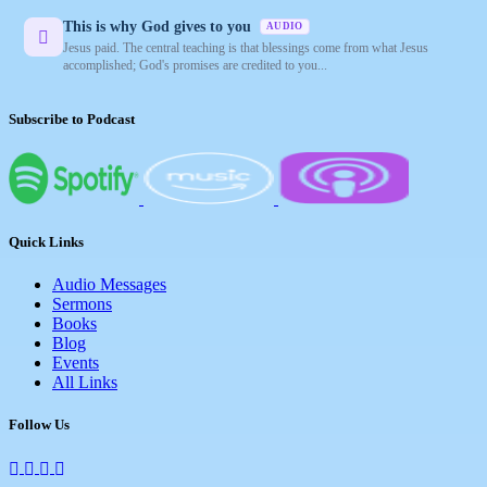
This is why God gives to you
AUDIO
Jesus paid. The central teaching is that blessings come from what Jesus
accomplished; God's promises are credited to you...
Subscribe to Podcast
Quick Links
Audio Messages
Sermons
Books
Blog
Events
All Links
Follow Us