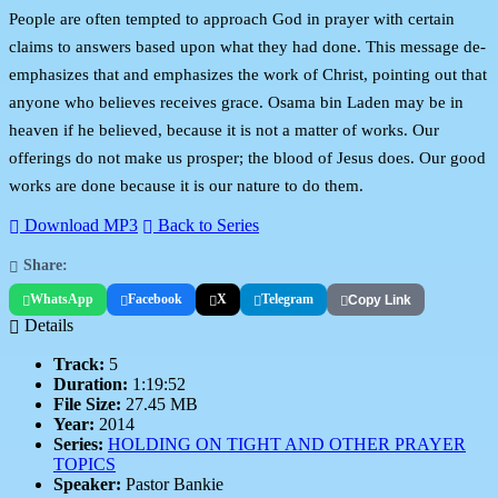
People are often tempted to approach God in prayer with certain
claims to answers based upon what they had done. This message de-
emphasizes that and emphasizes the work of Christ, pointing out that
anyone who believes receives grace. Osama bin Laden may be in
heaven if he believed, because it is not a matter of works. Our
offerings do not make us prosper; the blood of Jesus does. Our good
works are done because it is our nature to do them.
Download MP3
Back to Series
Share:
WhatsApp
Facebook
X
Telegram
Copy Link
Details
Track:
5
Duration:
1:19:52
File Size:
27.45 MB
Year:
2014
Series:
HOLDING ON TIGHT AND OTHER PRAYER
TOPICS
Speaker:
Pastor Bankie