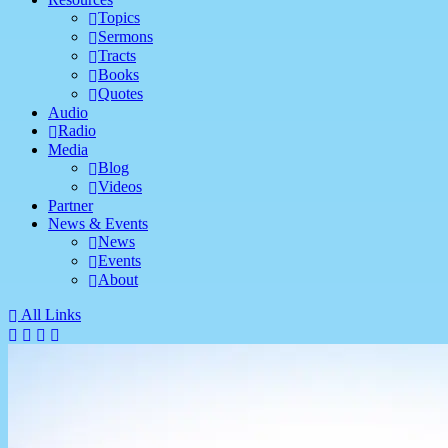
Topics
Sermons
Tracts
Books
Quotes
Audio
Radio
Media
Blog
Videos
Partner
News & Events
News
Events
About
All Links