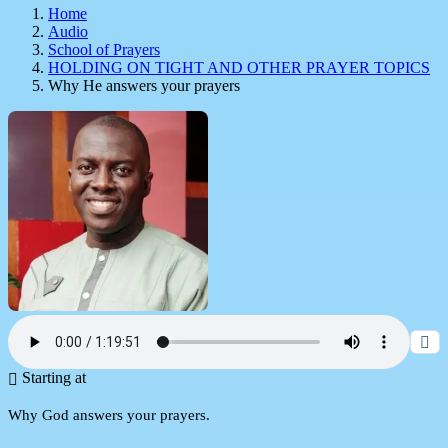
Home
Audio
School of Prayers
HOLDING ON TIGHT AND OTHER PRAYER TOPICS
Why He answers your prayers
Starting at
Why God answers your prayers.