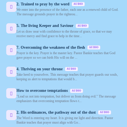
2. Trained to pray by the word
AUDIO
We enter into the presence of the father, each one as a renewed child of God.
The message grounds prayer in the righteou...
5. The living Keeper and Saviour
AUDIO
Let us draw near with confidence to the throne of grace, so that we may
receive mercy and find grace to help in the time...
7. Overcoming the weakness of the flesh
AUDIO
Prayer is the key. Prayer is the master key. Pastor Bankie teaches that God
gave prayer so we can birth His will on the ...
4. Thriving on your throne
AUDIO
Take heed to yourselves. This message teaches that prayer guards our souls,
keeping us alert to temptations that would b...
How to overcome temptations
AUDIO
"Lead us not into temptation, but deliver us from doing evil." The message
emphasizes that overcoming temptation flows t...
2. His ordinances, the pathway out of the dust
AUDIO
The Word is entering my heart. It is giving me light and direction. Pastor
Bankie teaches that prayer must align with Go...