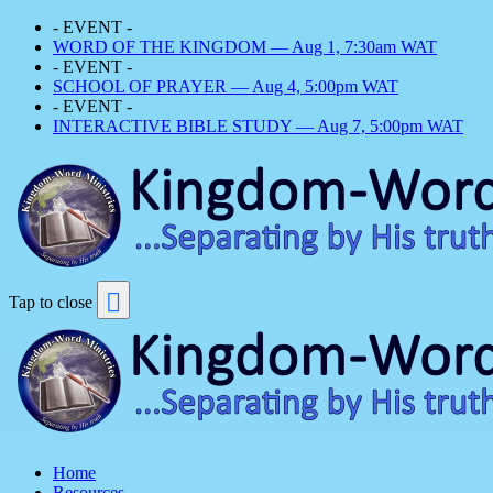
- EVENT -
WORD OF THE KINGDOM — Aug 1, 7:30am WAT
- EVENT -
SCHOOL OF PRAYER — Aug 4, 5:00pm WAT
- EVENT -
INTERACTIVE BIBLE STUDY — Aug 7, 5:00pm WAT
Tap to close
Home
Resources