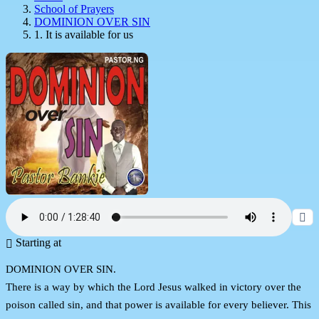
School of Prayers
DOMINION OVER SIN
1. It is available for us
Starting at
DOMINION OVER SIN.
There is a way by which the Lord Jesus walked in victory over the
poison called sin, and that power is available for every believer. This