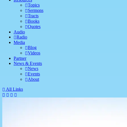
Topics
Sermons
Tracts
Books
Quotes
Audio
Radio
Media
Blog
Videos
Partner
News & Events
News
Events
About
All Links