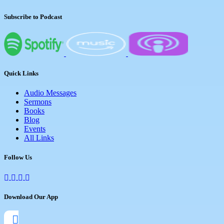
Subscribe to Podcast
Quick Links
Audio Messages
Sermons
Books
Blog
Events
All Links
Follow Us
Download Our App