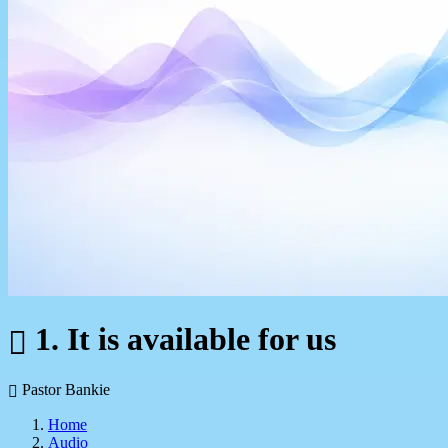
1. It is available for us
Pastor Bankie
Home
Audio