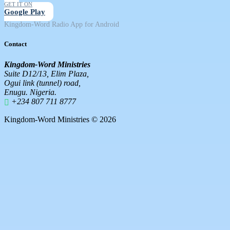
GET IT ON
Google Play
Kingdom-Word Radio App for Android
Contact
Kingdom-Word Ministries
Suite D12/13, Elim Plaza,
Ogui link (tunnel) road,
Enugu. Nigeria.
+234 807 711 8777
Kingdom-Word Ministries © 2026