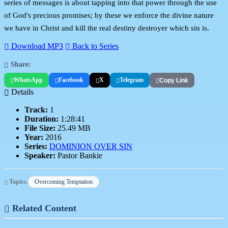
series of messages is about tapping into that power through the use
of God's precious promises; by these we enforce the divine nature
we have in Christ and kill the real destiny destroyer which sin is.
Download MP3
Back to Series
Share:
WhatsApp
Facebook
X
Telegram
Copy Link
Details
Track:
1
Duration:
1:28:41
File Size:
25.49 MB
Year:
2016
Series:
DOMINION OVER SIN
Speaker:
Pastor Bankie
Topics:
Overcoming Temptation
Related Content