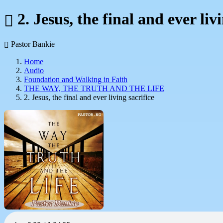
2. Jesus, the final and ever livi
Pastor Bankie
Home
Audio
Foundation and Walking in Faith
THE WAY, THE TRUTH AND THE LIFE
2. Jesus, the final and ever living sacrifice