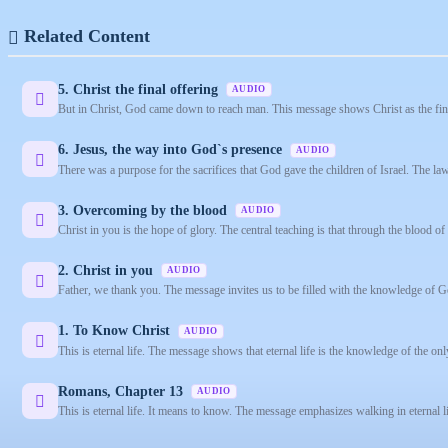
Related Content
5. Christ the final offering
AUDIO
But in Christ, God came down to reach man. This message shows Christ as the final 
6. Jesus, the way into God`s presence
AUDIO
There was a purpose for the sacrifices that God gave the children of Israel. The la
3. Overcoming by the blood
AUDIO
Christ in you is the hope of glory. The central teaching is that through the blood of
2. Christ in you
AUDIO
Father, we thank you. The message invites us to be filled with the knowledge of G
1. To Know Christ
AUDIO
This is eternal life. The message shows that eternal life is the knowledge of the onl
Romans, Chapter 13
AUDIO
This is eternal life. It means to know. The message emphasizes walking in eternal 