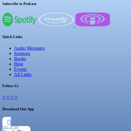
Subscribe to Podcast
Quick Links
Audio Messages
Sermons
Books
Blog
Events
All Links
Follow Us
Download Our App
GET IT ON