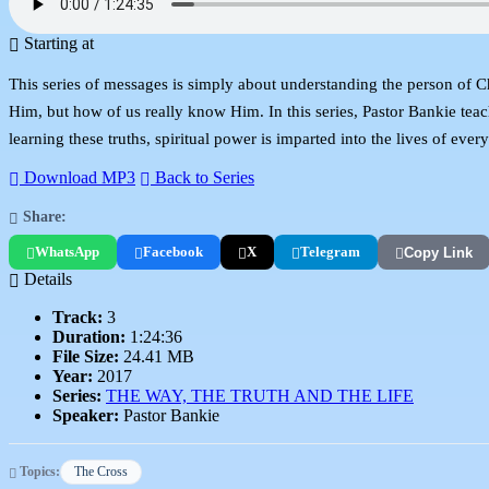
Starting at
This series of messages is simply about understanding the person of C
Him, but how of us really know Him. In this series, Pastor Bankie tea
learning these truths, spiritual power is imparted into the lives of ever
Download MP3
Back to Series
Share:
WhatsApp
Facebook
X
Telegram
Copy Link
Details
Track:
3
Duration:
1:24:36
File Size:
24.41 MB
Year:
2017
Series:
THE WAY, THE TRUTH AND THE LIFE
Speaker:
Pastor Bankie
Topics:
The Cross