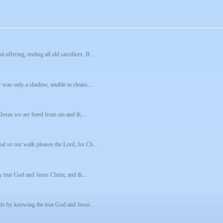
offering, ending all old sacrifices. B...
w was only a shadow, unable to cleans...
 Jesus we are freed from sin and th...
od so our walk pleases the Lord, for Ch...
y true God and Jesus Christ, and th...
life by knowing the true God and Jesus...