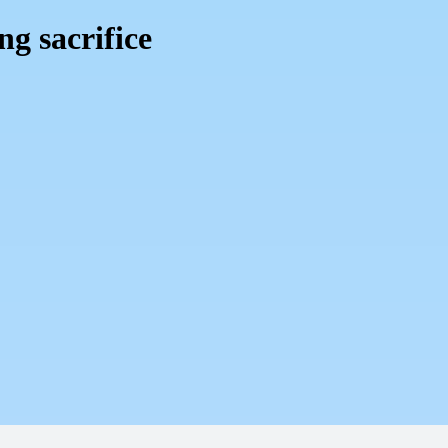
ng sacrifice