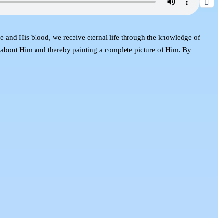
e and His blood, we receive eternal life through the knowledge of
e about Him and thereby painting a complete picture of Him. By