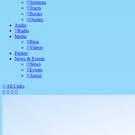
Sermons
Tracts
Books
Quotes
Audio
Radio
Media
Blog
Videos
Partner
News & Events
News
Events
About
All Links