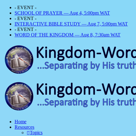
- EVENT -
SCHOOL OF PRAYER — Aug 4, 5:00pm WAT
- EVENT -
INTERACTIVE BIBLE STUDY — Aug 7, 5:00pm WAT
- EVENT -
WORD OF THE KINGDOM — Aug 8, 7:30am WAT
Home
Resources
Topics