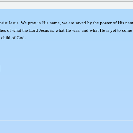
hrist Jesus. We pray in His name, we are saved by the power of His nam
ches of what the Lord Jesus is, what He was, and what He is yet to com
y child of God.