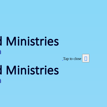
Tap to close