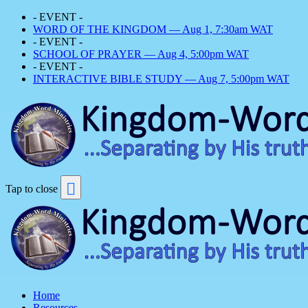
- EVENT -
WORD OF THE KINGDOM — Aug 1, 7:30am WAT
- EVENT -
SCHOOL OF PRAYER — Aug 4, 5:00pm WAT
- EVENT -
INTERACTIVE BIBLE STUDY — Aug 7, 5:00pm WAT
Tap to close
Home
Resources