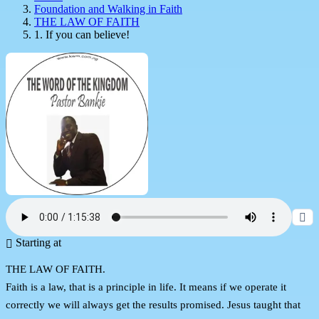
Foundation and Walking in Faith
THE LAW OF FAITH
1. If you can believe!
Starting at
THE LAW OF FAITH.
Faith is a law, that is a principle in life. It means if we operate it
correctly we will always get the results promised. Jesus taught that