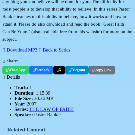
anything you can believe will be done for you. The difficulty for
most people is to develop that ability to believe. In this series Pastor
Bankie teaches on this ability to believe, how it works and how to
attain it. Please do also download and read the book "Great Faith
Can Be Yours" (also available free from this website) for more on the
subject.
Download MP3
Back to Series
Share:
WhatsApp
Facebook
X
Telegram
Copy Link
Details
Track:
1
Duration:
1:15:39
File Size:
30.34 MB
Year:
2007
Series:
THE LAW OF FAITH
Speaker:
Pastor Bankie
Related Content