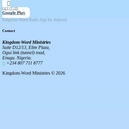
GET IT ON
Google Play
Kingdom-Word Radio App for Android
Contact
Kingdom-Word Ministries
Suite D12/13, Elim Plaza,
Ogui link (tunnel) road,
Enugu. Nigeria.
+234 807 711 8777
Kingdom-Word Ministries © 2026