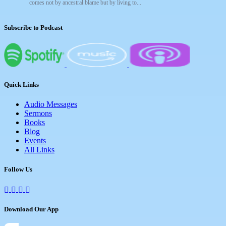
comes not by ancestral blame but by living to...
Subscribe to Podcast
Quick Links
Audio Messages
Sermons
Books
Blog
Events
All Links
Follow Us
Download Our App