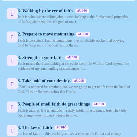
3. Walking by the eye of faith
AUDIO
faith is what we are talking about we're looking at the fundamental principles
of faith again remember the goal of our i...
2. Prepare to move mountains
AUDIO
Faith is persistent. Faith is continuous. Pastor Bankie teaches that obeying
God to “step out of the boat” is not the en...
3. Strengthen your faith
AUDIO
Faith means that I am looking at the evidence of the Word of God beyond the
evidence of my surrounding circumstances. It...
3. Take hold of your destiny
AUDIO
“Faith is required for anything that we are going to get in life from the hand of
God.” Pastor Bankie teaches that God’s...
3. People of small faith do great things
AUDIO
Faith is simple. It is an attitude—a daily habit, not a dramatic feat. The Holy
Spirit empowers ordinary people to do ex...
3. The law of faith
AUDIO
the law of faith. In this teaching, curses are broken in Christ and change