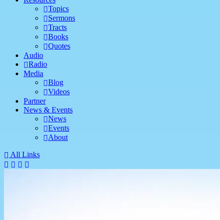
Topics
Sermons
Tracts
Books
Quotes
Audio
Radio
Media
Blog
Videos
Partner
News & Events
News
Events
About
All Links