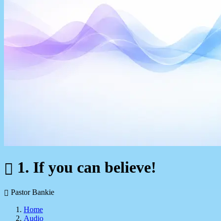
1. If you can believe!
Pastor Bankie
Home
Audio