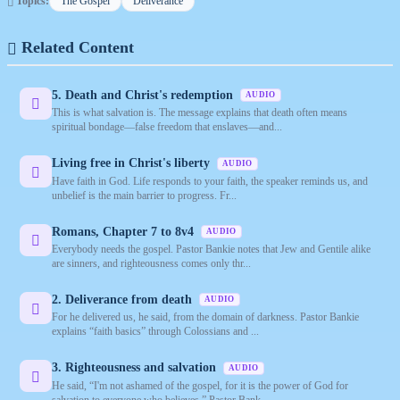
Topics:
The Gospel
Deliverance
Related Content
5. Death and Christ's redemption
AUDIO
This is what salvation is. The message explains that death often means
spiritual bondage—false freedom that enslaves—and...
Living free in Christ's liberty
AUDIO
Have faith in God. Life responds to your faith, the speaker reminds us, and
unbelief is the main barrier to progress. Fr...
Romans, Chapter 7 to 8v4
AUDIO
Everybody needs the gospel. Pastor Bankie notes that Jew and Gentile alike
are sinners, and righteousness comes only thr...
2. Deliverance from death
AUDIO
For he delivered us, he said, from the domain of darkness. Pastor Bankie
explains “faith basics” through Colossians and ...
3. Righteousness and salvation
AUDIO
He said, “I'm not ashamed of the gospel, for it is the power of God for
salvation to everyone who believes.” Pastor Bank...