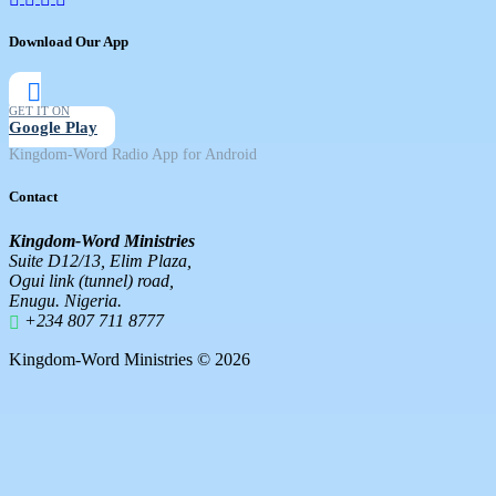
Download Our App
GET IT ON
Google Play
Kingdom-Word Radio App for Android
Contact
Kingdom-Word Ministries
Suite D12/13, Elim Plaza,
Ogui link (tunnel) road,
Enugu. Nigeria.
+234 807 711 8777
Kingdom-Word Ministries © 2026