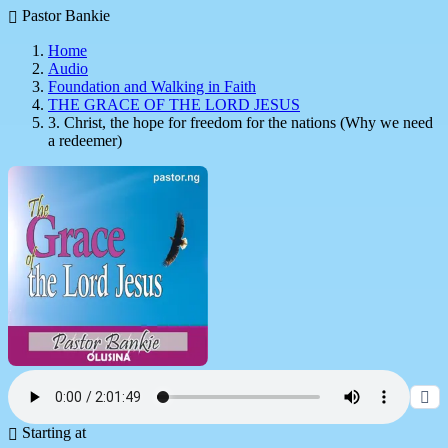
Pastor Bankie
Home
Audio
Foundation and Walking in Faith
THE GRACE OF THE LORD JESUS
3. Christ, the hope for freedom for the nations (Why we need
a redeemer)
Starting at