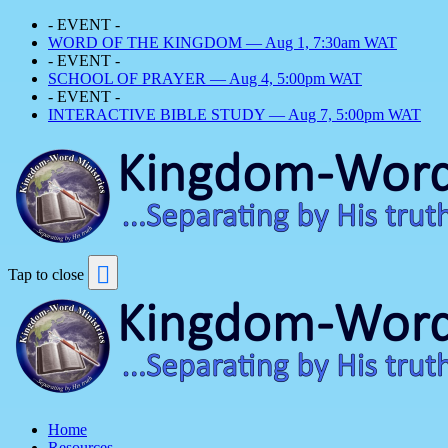
- EVENT -
WORD OF THE KINGDOM — Aug 1, 7:30am WAT
- EVENT -
SCHOOL OF PRAYER — Aug 4, 5:00pm WAT
- EVENT -
INTERACTIVE BIBLE STUDY — Aug 7, 5:00pm WAT
Tap to close
Home
Resources