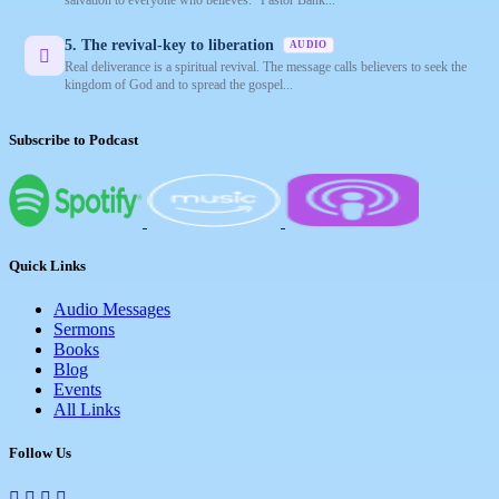
5. The revival-key to liberation
AUDIO
Real deliverance is a spiritual revival. The message calls believers to seek the
kingdom of God and to spread the gospel...
Subscribe to Podcast
Quick Links
Audio Messages
Sermons
Books
Blog
Events
All Links
Follow Us