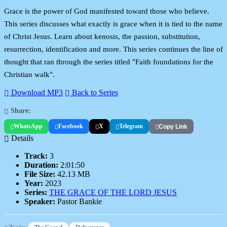
Grace is the power of God manifested toward those who believe.
This series discusses what exactly is grace when it is tied to the name
of Christ Jesus. Learn about kenosis, the passion, substitution,
resurrection, identification and more. This series continues the line of
thought that ran through the series titled "Faith foundations for the
Christian walk".
Download MP3
Back to Series
Share:
WhatsApp
Facebook
X
Telegram
Copy Link
Details
Track:
3
Duration:
2:01:50
File Size:
42.13 MB
Year:
2023
Series:
THE GRACE OF THE LORD JESUS
Speaker:
Pastor Bankie