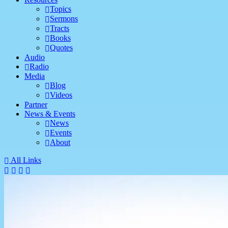
Topics
Sermons
Tracts
Books
Quotes
Audio
Radio
Media
Blog
Videos
Partner
News & Events
News
Events
About
All Links