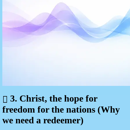
3. Christ, the hope for
freedom for the nations (Why
we need a redeemer)