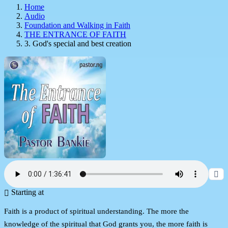
Home
Audio
Foundation and Walking in Faith
THE ENTRANCE OF FAITH
3. God's special and best creation
Starting at
Faith is a product of spiritual understanding. The more the
knowledge of the spiritual that God grants you, the more faith is