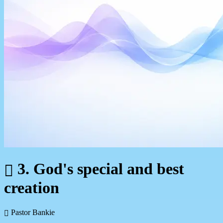
3. God's special and best
creation
Pastor Bankie