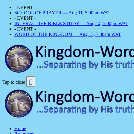
- EVENT -
SCHOOL OF PRAYER — Aug 11, 5:00pm WAT
- EVENT -
INTERACTIVE BIBLE STUDY — Aug 14, 5:00pm WAT
- EVENT -
WORD OF THE KINGDOM — Aug 15, 7:30am WAT
Tap to close
Home
Resources