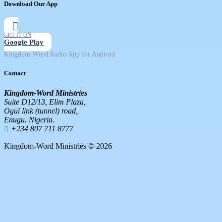
Download Our App
GET IT ON
Google Play
Kingdom-Word Radio App for Android
Contact
Kingdom-Word Ministries
Suite D12/13, Elim Plaza,
Ogui link (tunnel) road,
Enugu. Nigeria.
+234 807 711 8777
Kingdom-Word Ministries © 2026