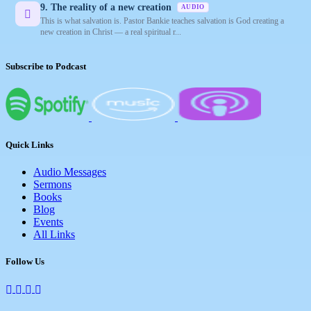
9. The reality of a new creation
AUDIO
This is what salvation is. Pastor Bankie teaches salvation is God creating a
new creation in Christ — a real spiritual r...
Subscribe to Podcast
Quick Links
Audio Messages
Sermons
Books
Blog
Events
All Links
Follow Us