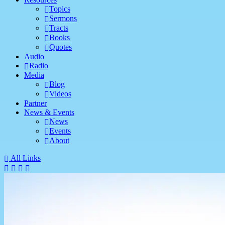
Topics
Sermons
Tracts
Books
Quotes
Audio
Radio
Media
Blog
Videos
Partner
News & Events
News
Events
About
All Links