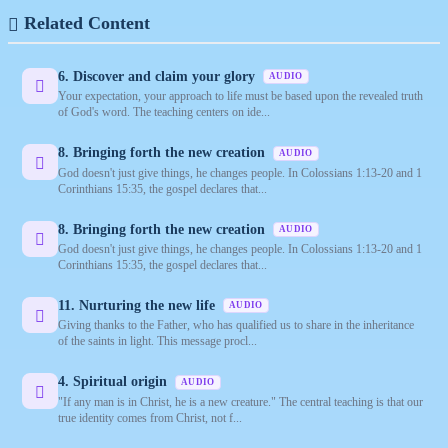
Related Content
6. Discover and claim your glory
AUDIO
Your expectation, your approach to life must be based upon the revealed truth
of God's word. The teaching centers on ide...
8. Bringing forth the new creation
AUDIO
God doesn't just give things, he changes people. In Colossians 1:13-20 and 1
Corinthians 15:35, the gospel declares that...
8. Bringing forth the new creation
AUDIO
God doesn't just give things, he changes people. In Colossians 1:13-20 and 1
Corinthians 15:35, the gospel declares that...
11. Nurturing the new life
AUDIO
Giving thanks to the Father, who has qualified us to share in the inheritance
of the saints in light. This message procl...
4. Spiritual origin
AUDIO
"If any man is in Christ, he is a new creature." The central teaching is that our
true identity comes from Christ, not f...