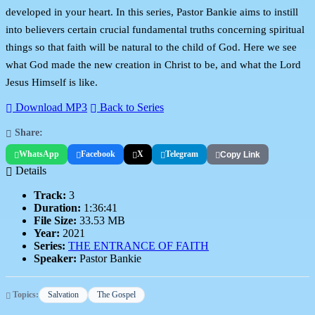
developed in your heart. In this series, Pastor Bankie aims to instill
into believers certain crucial fundamental truths concerning spiritual
things so that faith will be natural to the child of God. Here we see
what God made the new creation in Christ to be, and what the Lord
Jesus Himself is like.
Download MP3
Back to Series
Share:
WhatsApp
Facebook
X
Telegram
Copy Link
Details
Track:
3
Duration:
1:36:41
File Size:
33.53 MB
Year:
2021
Series:
THE ENTRANCE OF FAITH
Speaker:
Pastor Bankie
Topics:
Salvation
The Gospel