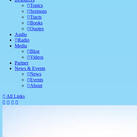
Topics
Sermons
Tracts
Books
Quotes
Audio
Radio
Media
Blog
Videos
Partner
News & Events
News
Events
About
All Links