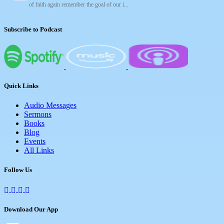
of faith again remember the goal of our i...
Subscribe to Podcast
Quick Links
Audio Messages
Sermons
Books
Blog
Events
All Links
Follow Us
Download Our App