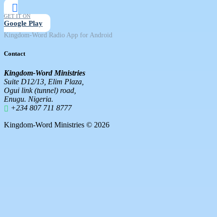
GET IT ON
Google Play
Kingdom-Word Radio App for Android
Contact
Kingdom-Word Ministries
Suite D12/13, Elim Plaza,
Ogui link (tunnel) road,
Enugu. Nigeria.
+234 807 711 8777
Kingdom-Word Ministries © 2026