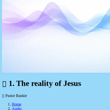
1. The reality of Jesus
Pastor Bankie
Home
Audio