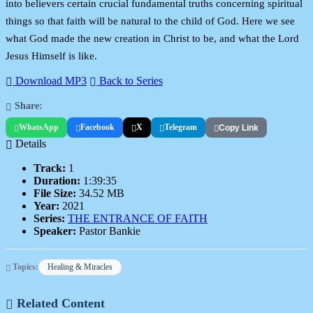
into believers certain crucial fundamental truths concerning spiritual
things so that faith will be natural to the child of God. Here we see
what God made the new creation in Christ to be, and what the Lord
Jesus Himself is like.
Download MP3
Back to Series
Share:
WhatsApp
Facebook
X
Telegram
Copy Link
Details
Track:
1
Duration:
1:39:35
File Size:
34.52 MB
Year:
2021
Series:
THE ENTRANCE OF FAITH
Speaker:
Pastor Bankie
Topics:
Healing & Miracles
Related Content