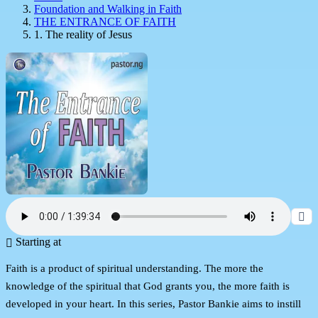
Foundation and Walking in Faith
THE ENTRANCE OF FAITH
1. The reality of Jesus
Starting at
Faith is a product of spiritual understanding. The more the
knowledge of the spiritual that God grants you, the more faith is
developed in your heart. In this series, Pastor Bankie aims to instill