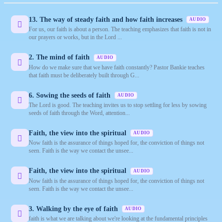
13. The way of steady faith and how faith increases
AUDIO
For us, our faith is about a person. The teaching emphasizes that faith is not in
our prayers or works, but in the Lord ...
2. The mind of faith
AUDIO
How do we make sure that we have faith constantly? Pastor Bankie teaches
that faith must be deliberately built through G...
6. Sowing the seeds of faith
AUDIO
The Lord is good. The teaching invites us to stop settling for less by sowing
seeds of faith through the Word, attention...
Faith, the view into the spiritual
AUDIO
Now faith is the assurance of things hoped for, the conviction of things not
seen. Faith is the way we contact the unsee...
Faith, the view into the spiritual
AUDIO
Now faith is the assurance of things hoped for, the conviction of things not
seen. Faith is the way we contact the unsee...
3. Walking by the eye of faith
AUDIO
faith is what we are talking about we're looking at the fundamental principles