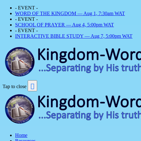
- EVENT -
WORD OF THE KINGDOM — Aug 1, 7:30am WAT
- EVENT -
SCHOOL OF PRAYER — Aug 4, 5:00pm WAT
- EVENT -
INTERACTIVE BIBLE STUDY — Aug 7, 5:00pm WAT
Tap to close
Home
Resources