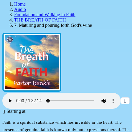
Home
Audio
Foundation and Walking in Faith
THE BREATH OF FAITH
7. Maturing and pouring forth God's wine
Starting at
Faith is a spiritual substance which lies invisible in the heart. The
presence of genuine faith is known only but expressions thereof. The