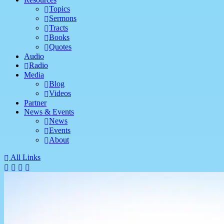
Topics
Sermons
Tracts
Books
Quotes
Audio
Radio
Media
Blog
Videos
Partner
News & Events
News
Events
About
All Links