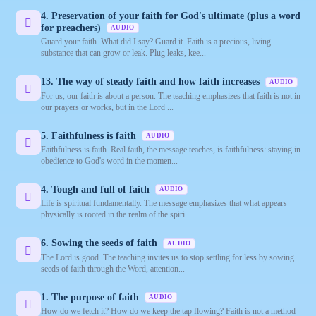
4. Preservation of your faith for God's ultimate (plus a word
for preachers)
AUDIO
Guard your faith. What did I say? Guard it. Faith is a precious, living
substance that can grow or leak. Plug leaks, kee...
13. The way of steady faith and how faith increases
AUDIO
For us, our faith is about a person. The teaching emphasizes that faith is not in
our prayers or works, but in the Lord ...
5. Faithfulness is faith
AUDIO
Faithfulness is faith. Real faith, the message teaches, is faithfulness: staying in
obedience to God's word in the momen...
4. Tough and full of faith
AUDIO
Life is spiritual fundamentally. The message emphasizes that what appears
physically is rooted in the realm of the spiri...
6. Sowing the seeds of faith
AUDIO
The Lord is good. The teaching invites us to stop settling for less by sowing
seeds of faith through the Word, attention...
1. The purpose of faith
AUDIO
How do we fetch it? How do we keep the tap flowing? Faith is not a method