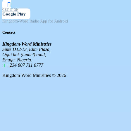
GET IT ON
Google Play
Kingdom-Word Radio App for Android
Contact
Kingdom-Word Ministries
Suite D12/13, Elim Plaza,
Ogui link (tunnel) road,
Enugu. Nigeria.
+234 807 711 8777
Kingdom-Word Ministries © 2026