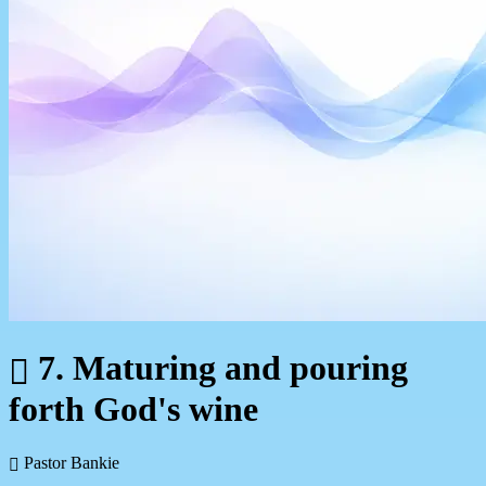
7. Maturing and pouring
forth God's wine
Pastor Bankie