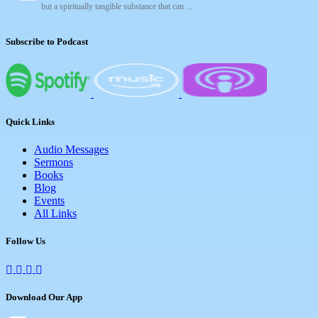
but a spiritually tangible substance that can ...
Subscribe to Podcast
Quick Links
Audio Messages
Sermons
Books
Blog
Events
All Links
Follow Us
Download Our App