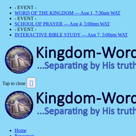
- EVENT -
WORD OF THE KINGDOM — Aug 1, 7:30am WAT
- EVENT -
SCHOOL OF PRAYER — Aug 4, 5:00pm WAT
- EVENT -
INTERACTIVE BIBLE STUDY — Aug 7, 5:00pm WAT
Tap to close
Home
Resources