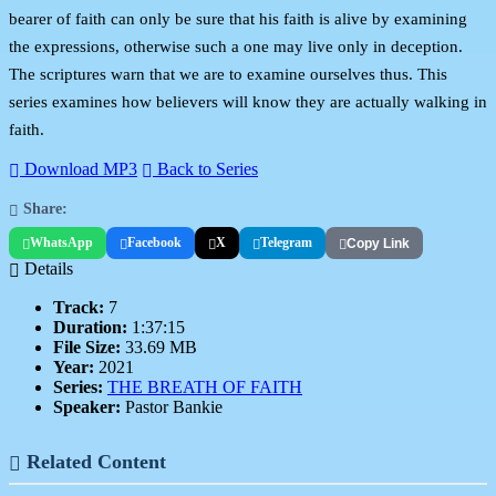
bearer of faith can only be sure that his faith is alive by examining
the expressions, otherwise such a one may live only in deception.
The scriptures warn that we are to examine ourselves thus. This
series examines how believers will know they are actually walking in
faith.
Download MP3
Back to Series
Share:
WhatsApp
Facebook
X
Telegram
Copy Link
Details
Track:
7
Duration:
1:37:15
File Size:
33.69 MB
Year:
2021
Series:
THE BREATH OF FAITH
Speaker:
Pastor Bankie
Related Content