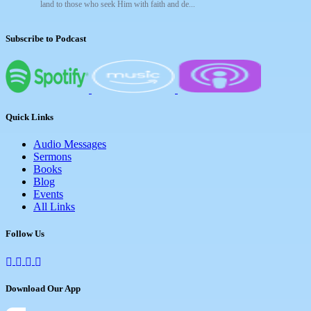
land to those who seek Him with faith and de...
Subscribe to Podcast
Quick Links
Audio Messages
Sermons
Books
Blog
Events
All Links
Follow Us
Download Our App