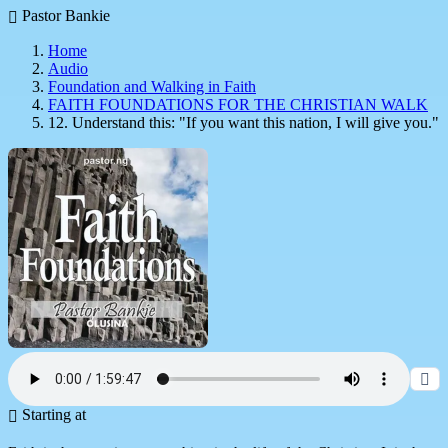
Pastor Bankie
Home
Audio
Foundation and Walking in Faith
FAITH FOUNDATIONS FOR THE CHRISTIAN WALK
12. Understand this: "If you want this nation, I will give you."
Starting at