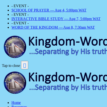
- EVENT -
SCHOOL OF PRAYER — Aug 4, 5:00pm WAT
- EVENT -
INTERACTIVE BIBLE STUDY — Aug 7, 5:00pm WAT
- EVENT -
WORD OF THE KINGDOM — Aug 8, 7:30am WAT
Tap to close
Home
Resources