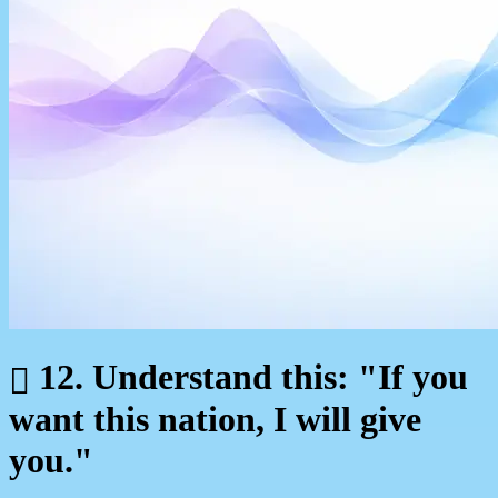
12. Understand this: "If you
want this nation, I will give
you."