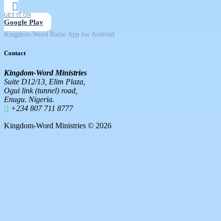
GET IT ON
Google Play
Kingdom-Word Radio App for Android
Contact
Kingdom-Word Ministries
Suite D12/13, Elim Plaza,
Ogui link (tunnel) road,
Enugu. Nigeria.
+234 807 711 8777
Kingdom-Word Ministries © 2026