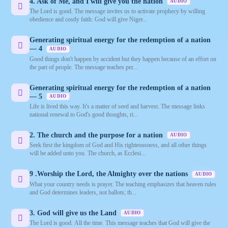
4. Ask of Me, and I will give you the nation
AUDIO
The Lord is good. The message invites us to activate prophecy by willing
obedience and costly faith: God will give Niger...
Generating spiritual energy for the redemption of a nation
— 4
AUDIO
Good things don't happen by accident but they happen because of an effort on
the part of people. The message teaches per...
Generating spiritual energy for the redemption of a nation
— 5
AUDIO
Life is lived this way. It's a matter of seed and harvest. The message links
national renewal to God's good thoughts, ri...
2. The church and the purpose for a nation
AUDIO
Seek first the kingdom of God and His righteousness, and all other things
will be added unto you. The church, as Ecclesi...
9 .Worship the Lord, the Almighty over the nations
AUDIO
What your country needs is prayer. The teaching emphasizes that heaven rules
and God determines leaders, not ballots; th...
3. God will give us the Land
AUDIO
The Lord is good. All the time. This message teaches that God will give the