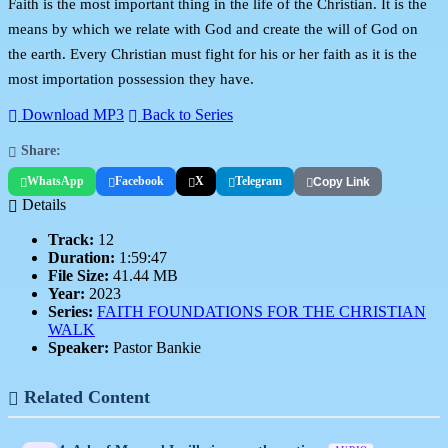
Faith is the most important thing in the life of the Christian. It is the
means by which we relate with God and create the will of God on
the earth. Every Christian must fight for his or her faith as it is the
most importation possession they have.
Download MP3
Back to Series
Share:
WhatsApp
Facebook
X
Telegram
Copy Link
Details
Track:
12
Duration:
1:59:47
File Size:
41.44 MB
Year:
2023
Series:
FAITH FOUNDATIONS FOR THE CHRISTIAN
WALK
Speaker:
Pastor Bankie
Related Content