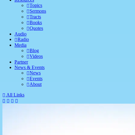
Topics
Sermons
Tracts
Books
Quotes
Audio
Radio
Media
Blog
Videos
Partner
News & Events
News
Events
About
All Links