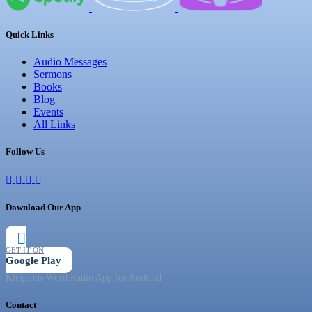
Quick Links
Audio Messages
Sermons
Books
Blog
Events
All Links
Follow Us
Download Our App
GET IT ON
Google Play
Kingdom-Word Radio App for Android
Contact