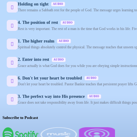
Holding on tight
AUDIO
There remains a Sabbath rest for the people of God. The message urges learning to 
4. The position of rest
AUDIO
Rest is very important. The rest of a man is the time that God works in his life. F
1. The higher realm
AUDIO
Spiritual things absolutely control the physical. The message teaches that unseen spi
2. Enter into rest
AUDIO
Grace actually is what God does for you while you are obeying simple instructions
6. Don't let your heart be troubled
AUDIO
Don't let your heart be troubled. Pastor Bankie teaches that persistent prayer lifts 
3. The perfect way into His presence
AUDIO
Grace does not take responsibility away from life. It just makes difficult things po
Subscribe to Podcast