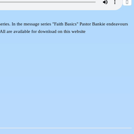
s series. In the message series "Faith Basics" Pastor Bankie endeavours
 All are available for download on this website