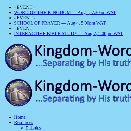
- EVENT -
WORD OF THE KINGDOM — Aug 1, 7:30am WAT
- EVENT -
SCHOOL OF PRAYER — Aug 4, 5:00pm WAT
- EVENT -
INTERACTIVE BIBLE STUDY — Aug 7, 5:00pm WAT
Home
Resources
Topics