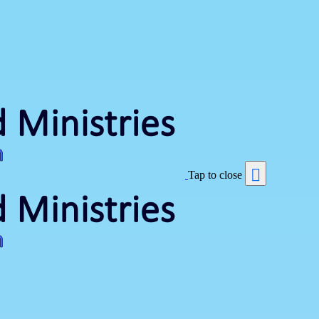
Tap to close