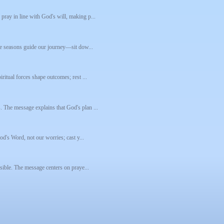
pray in line with God's will, making p...
ive seasons guide our journey—sit dow...
ritual forces shape outcomes; rest ...
. The message explains that God's plan ...
God's Word, not our worries; cast y...
ssible. The message centers on praye...