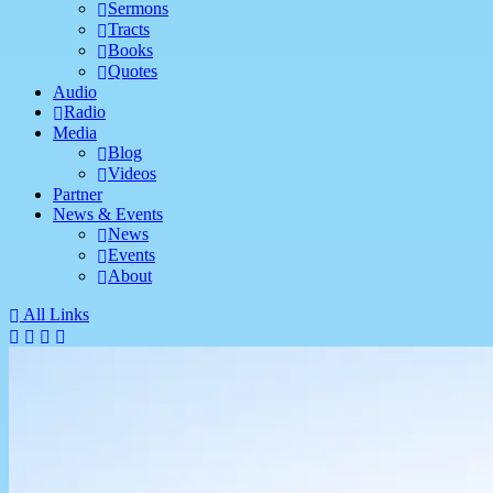
Sermons
Tracts
Books
Quotes
Audio
Radio
Media
Blog
Videos
Partner
News & Events
News
Events
About
All Links