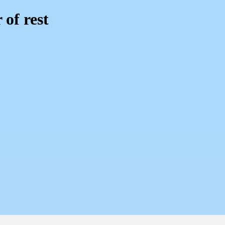
 of rest