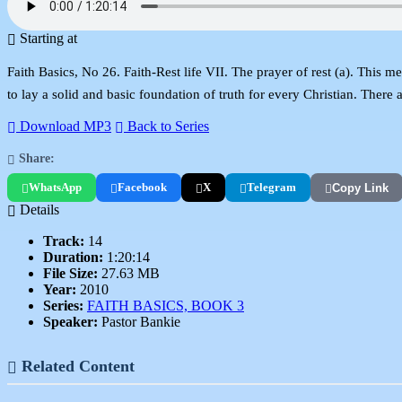
Starting at
Faith Basics, No 26. Faith-Rest life VII. The prayer of rest (a). This m
to lay a solid and basic foundation of truth for every Christian. There
Download MP3
Back to Series
Share:
WhatsApp
Facebook
X
Telegram
Copy Link
Details
Track:
14
Duration:
1:20:14
File Size:
27.63 MB
Year:
2010
Series:
FAITH BASICS, BOOK 3
Speaker:
Pastor Bankie
Related Content