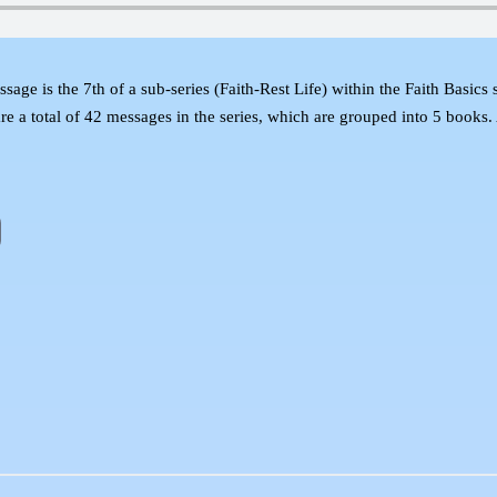
essage is the 7th of a sub-series (Faith-Rest Life) within the Faith Basic
 are a total of 42 messages in the series, which are grouped into 5 books.