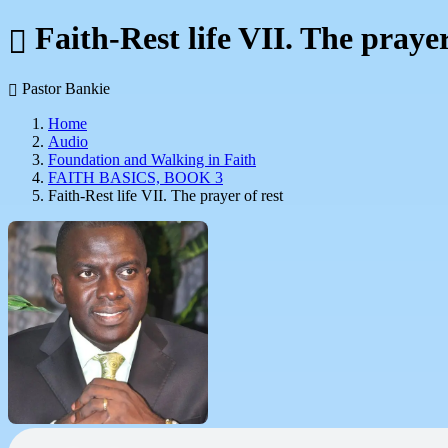
Faith-Rest life VII. The prayer
Pastor Bankie
Home
Audio
Foundation and Walking in Faith
FAITH BASICS, BOOK 3
Faith-Rest life VII. The prayer of rest