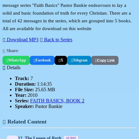
message series "Faith Basics" Pastor Bankie endeavours to lay a
solid and basic foundation of truth for every Christian. There are a
total of 42 messages in the series, which are grouped into 5 books.
All are available for download on this website
Download MP3
Back to Series
Share:
WhatsApp
Facebook
X
Telegram
Copy Link
Details
Track:
7
Duration:
1:14:35
File Size:
25.65 MB
Year:
2010
Series:
FAITH BASICS, BOOK 2
Speaker:
Pastor Bankie
Related Content
12. The Lesson of Ruth
AUDIO