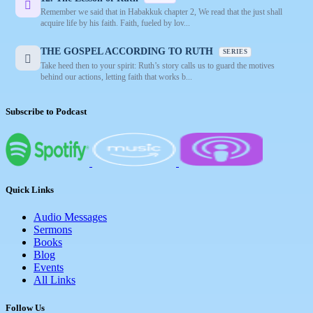
Remember we said that in Habakkuk chapter 2, We read that the just shall
acquire life by his faith. Faith, fueled by lov...
THE GOSPEL ACCORDING TO RUTH
SERIES
Take heed then to your spirit: Ruth’s story calls us to guard the motives
behind our actions, letting faith that works b...
Subscribe to Podcast
Quick Links
Audio Messages
Sermons
Books
Blog
Events
All Links
Follow Us