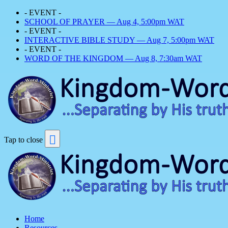
- EVENT -
SCHOOL OF PRAYER — Aug 4, 5:00pm WAT
- EVENT -
INTERACTIVE BIBLE STUDY — Aug 7, 5:00pm WAT
- EVENT -
WORD OF THE KINGDOM — Aug 8, 7:30am WAT
Tap to close
Home
Resources