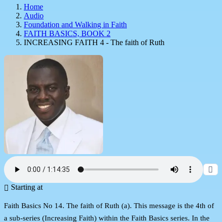
Home
Audio
Foundation and Walking in Faith
FAITH BASICS, BOOK 2
INCREASING FAITH 4 - The faith of Ruth
Starting at
Faith Basics No 14. The faith of Ruth (a). This message is the 4th of
a sub-series (Increasing Faith) within the Faith Basics series. In the