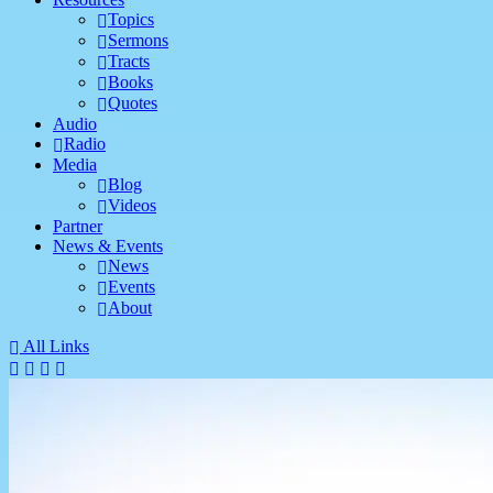
Topics
Sermons
Tracts
Books
Quotes
Audio
Radio
Media
Blog
Videos
Partner
News & Events
News
Events
About
All Links