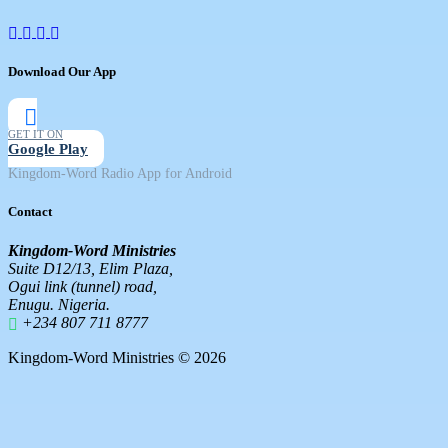
Download Our App
GET IT ON
Google Play
Kingdom-Word Radio App for Android
Contact
Kingdom-Word Ministries
Suite D12/13, Elim Plaza,
Ogui link (tunnel) road,
Enugu. Nigeria.
+234 807 711 8777
Kingdom-Word Ministries © 2026