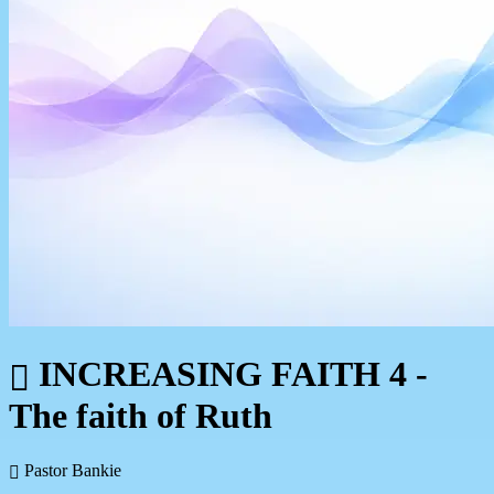
INCREASING FAITH 4 -
The faith of Ruth
Pastor Bankie