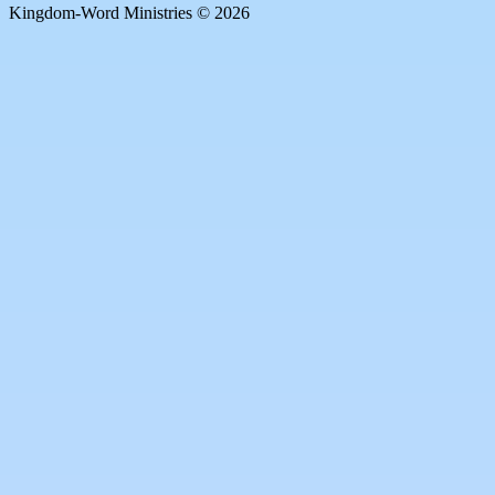
Kingdom-Word Ministries © 2026