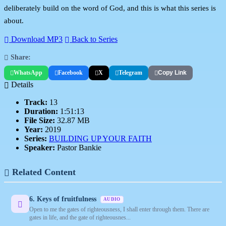
deliberately build on the word of God, and this is what this series is
about.
Download MP3
Back to Series
Share:
WhatsApp
Facebook
X
Telegram
Copy Link
Details
Track:
13
Duration:
1:51:13
File Size:
32.87 MB
Year:
2019
Series:
BUILDING UP YOUR FAITH
Speaker:
Pastor Bankie
Related Content
6. Keys of fruitfulness
AUDIO
Open to me the gates of righteousness, I shall enter through them. There are
gates in life, and the gate of righteousnes...