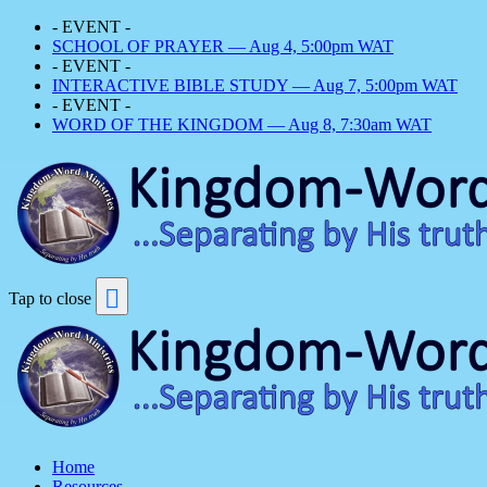
- EVENT -
SCHOOL OF PRAYER — Aug 4, 5:00pm WAT
- EVENT -
INTERACTIVE BIBLE STUDY — Aug 7, 5:00pm WAT
- EVENT -
WORD OF THE KINGDOM — Aug 8, 7:30am WAT
Tap to close
Home
Resources