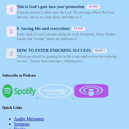
This is God's gate into your promotion
AUDIO
From my distress I called upon the Lord. The message reflects that God
answers, sets us in a large place, and helps us n...
8. Sowing His seed everywhere
AUDIO
Every child of God is actually doing the work of ministry. Pastor Bankie
teaches that “secular” places are platforms to ...
HOW TO ENTER ENDURING SUCCESS
SERIES
“What you should be gunning for in life is not rapid success but enduring
success.” Across these messages, enduring pros...
Subscribe to Podcast
Quick Links
Audio Messages
Sermons