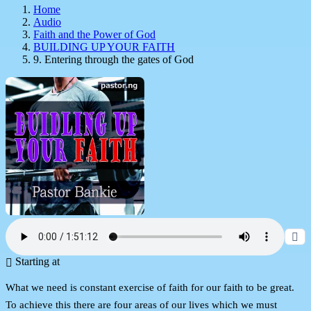
Home
Audio
Faith and the Power of God
BUILDING UP YOUR FAITH
9. Entering through the gates of God
Starting at
What we need is constant exercise of faith for our faith to be great.
To achieve this there are four areas of our lives which we must