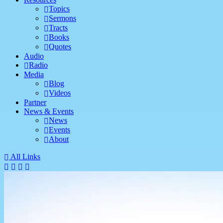
Topics
Sermons
Tracts
Books
Quotes
Audio
Radio
Media
Blog
Videos
Partner
News & Events
News
Events
About
All Links