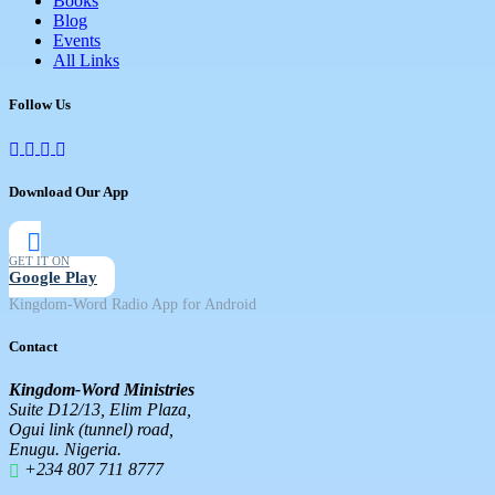
Books
Blog
Events
All Links
Follow Us
Download Our App
GET IT ON
Google Play
Kingdom-Word Radio App for Android
Contact
Kingdom-Word Ministries
Suite D12/13, Elim Plaza,
Ogui link (tunnel) road,
Enugu. Nigeria.
+234 807 711 8777