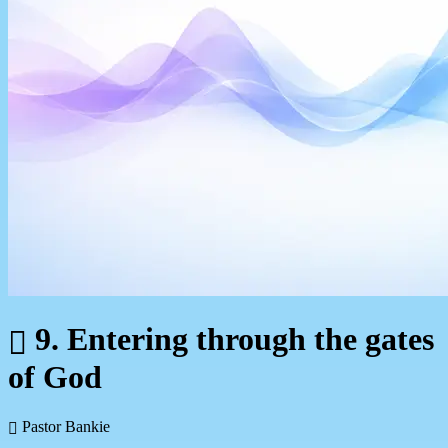
9. Entering through the gates
of God
Pastor Bankie