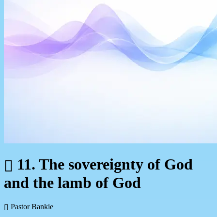
11. The sovereignty of God
and the lamb of God
Pastor Bankie