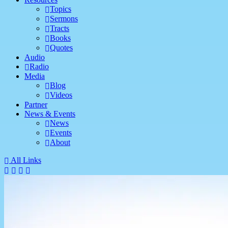
Topics
Sermons
Tracts
Books
Quotes
Audio
Radio
Media
Blog
Videos
Partner
News & Events
News
Events
About
All Links