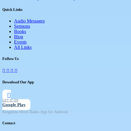
Quick Links
Audio Messages
Sermons
Books
Blog
Events
All Links
Follow Us
Download Our App
GET IT ON
Google Play
Kingdom-Word Radio App for Android
Contact