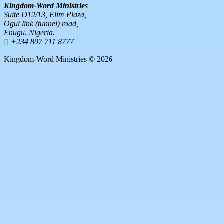
Kingdom-Word Ministries
Suite D12/13, Elim Plaza,
Ogui link (tunnel) road,
Enugu. Nigeria.
+234 807 711 8777
Kingdom-Word Ministries © 2026