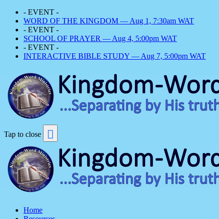
- EVENT -
WORD OF THE KINGDOM — Aug 1, 7:30am WAT
- EVENT -
SCHOOL OF PRAYER — Aug 4, 5:00pm WAT
- EVENT -
INTERACTIVE BIBLE STUDY — Aug 7, 5:00pm WAT
Tap to close
Home
Resources