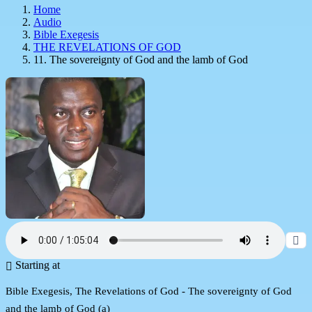
Home
Audio
Bible Exegesis
THE REVELATIONS OF GOD
11. The sovereignty of God and the lamb of God
Starting at
Bible Exegesis, The Revelations of God - The sovereignty of God
and the lamb of God (a)