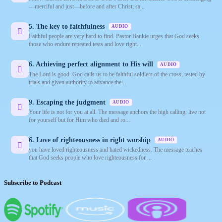
—merciful and just—before and after Christ; sa...
5. The key to faithfulness
AUDIO
Faithful people are very hard to find. Pastor Bankie urges that God seeks
those who endure repeated tests and love right...
6. Achieving perfect alignment to His will
AUDIO
The Lord is good. God calls us to be faithful soldiers of the cross, tested by
trials and given authority to advance the...
9. Escaping the judgment
AUDIO
Your life is not for you at all. The message anchors the high calling: live not
for yourself but for Him who died and ro...
6. Love of righteousness in right worship
AUDIO
you have loved righteousness and hated wickedness. The message teaches
that God seeks people who love righteousness for ...
Subscribe to Podcast