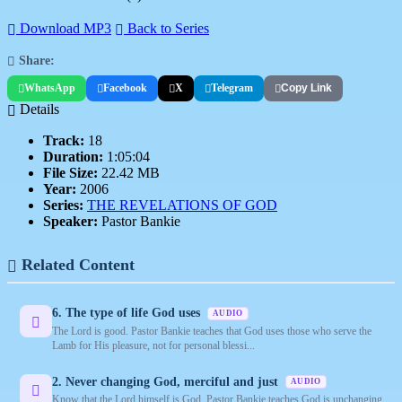
Download MP3
Back to Series
Share:
WhatsApp
Facebook
X
Telegram
Copy Link
Details
Track:
18
Duration:
1:05:04
File Size:
22.42 MB
Year:
2006
Series:
THE REVELATIONS OF GOD
Speaker:
Pastor Bankie
Related Content
6. The type of life God uses
AUDIO
The Lord is good. Pastor Bankie teaches that God uses those who serve the
Lamb for His pleasure, not for personal blessi...
2. Never changing God, merciful and just
AUDIO
Know that the Lord himself is God. Pastor Bankie teaches God is unchanging