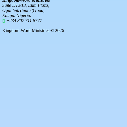
Kingdom-Word Ministries
Suite D12/13, Elim Plaza,
Ogui link (tunnel) road,
Enugu. Nigeria.
+234 807 711 8777
Kingdom-Word Ministries © 2026