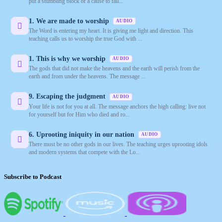
put a stumbling block or a cause to fall...
1. We are made to worship
AUDIO
The Word is entering my heart. It is giving me light and direction. This
teaching calls us to worship the true God with ...
1. This is why we worship
AUDIO
The gods that did not make the heavens and the earth will perish from the
earth and from under the heavens. The message ...
9. Escaping the judgment
AUDIO
Your life is not for you at all. The message anchors the high calling: live not
for yourself but for Him who died and ro...
6. Uprooting iniquity in our nation
AUDIO
There must be no other gods in our lives. The teaching urges uprooting idols
and modern systems that compete with the Lo...
Subscribe to Podcast