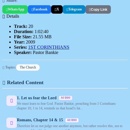
Share:
WhatsApp
Facebook
X
Telegram
Copy Link
Details
Track:
20
Duration:
1:02:40
File Size:
21.55 MB
Year:
2009
Series:
1ST CORINTHIANS
Speaker:
Pastor Bankie
Topics:
The Church
Related Content
1. Let us fear the Lord
AUDIO
We must learn to fear God. Pastor Bankie, preaching from 1 Corinthians
chapter 10, 1 to 14, reminds us that Israel’s fai...
Romans, Chapter 14 & 15
AUDIO
Therefore let us not judge one another anymore, but rather resolve this, not to