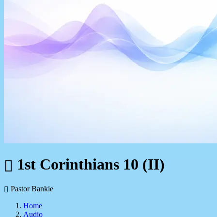
1st Corinthians 10 (II)
Pastor Bankie
Home
Audio