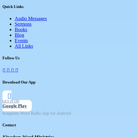
Quick Links
Audio Messages
Sermons
Books
Blog
Events
All Links
Follow Us
Download Our App
GET IT ON
Google Play
Kingdom-Word Radio App for Android
Contact