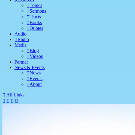
Topics
Sermons
Tracts
Books
Quotes
Audio
Radio
Media
Blog
Videos
Partner
News & Events
News
Events
About
All Links