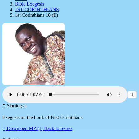
Bible Exegesis
1ST CORINTHIANS
1st Corinthians 10 (II)
Starting at
Exegesis on the book of First Corinthians
Download MP3
Back to Series