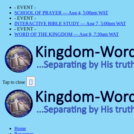
- EVENT -
SCHOOL OF PRAYER — Aug 4, 5:00pm WAT
- EVENT -
INTERACTIVE BIBLE STUDY — Aug 7, 5:00pm WAT
- EVENT -
WORD OF THE KINGDOM — Aug 8, 7:30am WAT
Tap to close
Home
Resources