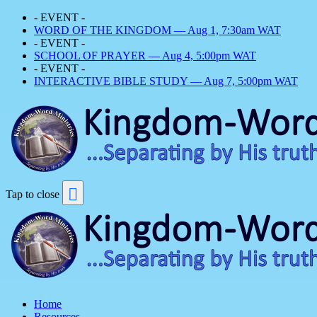
- EVENT -
WORD OF THE KINGDOM — Aug 1, 7:30am WAT
- EVENT -
SCHOOL OF PRAYER — Aug 4, 5:00pm WAT
- EVENT -
INTERACTIVE BIBLE STUDY — Aug 7, 5:00pm WAT
Tap to close
Home
Resources