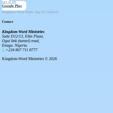
GET IT ON
Google Play
Kingdom-Word Radio App for Android
Contact
Kingdom-Word Ministries
Suite D12/13, Elim Plaza,
Ogui link (tunnel) road,
Enugu. Nigeria.
+234 807 711 8777
Kingdom-Word Ministries © 2026