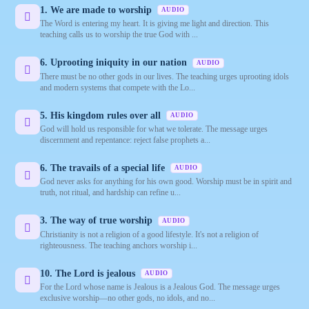
1. We are made to worship
AUDIO
The Word is entering my heart. It is giving me light and direction. This
teaching calls us to worship the true God with ...
6. Uprooting iniquity in our nation
AUDIO
There must be no other gods in our lives. The teaching urges uprooting idols
and modern systems that compete with the Lo...
5. His kingdom rules over all
AUDIO
God will hold us responsible for what we tolerate. The message urges
discernment and repentance: reject false prophets a...
6. The travails of a special life
AUDIO
God never asks for anything for his own good. Worship must be in spirit and
truth, not ritual, and hardship can refine u...
3. The way of true worship
AUDIO
Christianity is not a religion of a good lifestyle. It's not a religion of
righteousness. The teaching anchors worship i...
10. The Lord is jealous
AUDIO
For the Lord whose name is Jealous is a Jealous God. The message urges
exclusive worship—no other gods, no idols, and no...