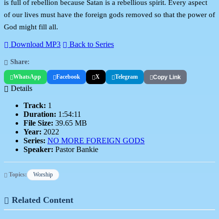
is full of rebellion because Satan is a rebellious spirit. Every aspect
of our lives must have the foreign gods removed so that the power of
God might fill all.
Download MP3
Back to Series
Share:
WhatsApp
Facebook
X
Telegram
Copy Link
Details
Track:
1
Duration:
1:54:11
File Size:
39.65 MB
Year:
2022
Series:
NO MORE FOREIGN GODS
Speaker:
Pastor Bankie
Topics:
Worship
Related Content