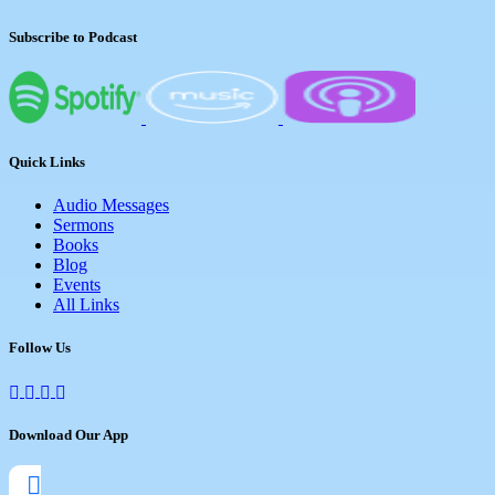
Subscribe to Podcast
Quick Links
Audio Messages
Sermons
Books
Blog
Events
All Links
Follow Us
Download Our App