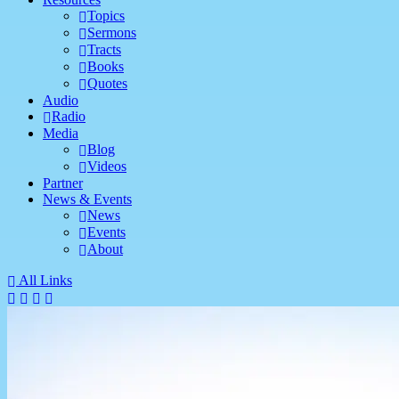
Topics
Sermons
Tracts
Books
Quotes
Audio
Radio
Media
Blog
Videos
Partner
News & Events
News
Events
About
All Links