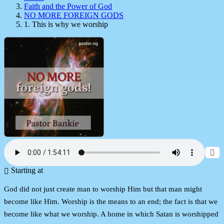
Faith and the Power of God
NO MORE FOREIGN GODS
1. This is why we worship
Starting at
God did not just create man to worship Him but that man might
become like Him. Worship is the means to an end; the fact is that we
become like what we worship. A home in which Satan is worshipped