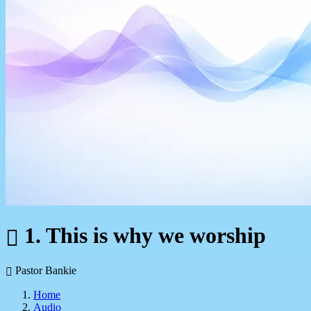
1. This is why we worship
Pastor Bankie
Home
Audio