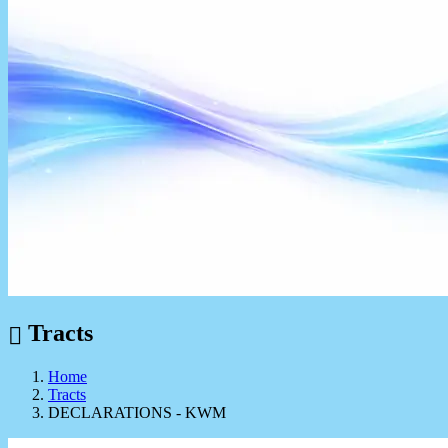
Tracts
Home
Tracts
DECLARATIONS - KWM