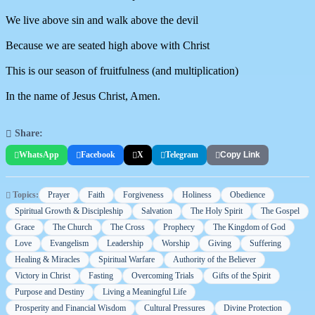
We live above sin and walk above the devil
Because we are seated high above with Christ
This is our season of fruitfulness (and multiplication)
In the name of Jesus Christ, Amen.
Share:
WhatsApp
Facebook
X
Telegram
Copy Link
Topics:
Prayer
Faith
Forgiveness
Holiness
Obedience
Spiritual Growth & Discipleship
Salvation
The Holy Spirit
The Gospel
Grace
The Church
The Cross
Prophecy
The Kingdom of God
Love
Evangelism
Leadership
Worship
Giving
Suffering
Healing & Miracles
Spiritual Warfare
Authority of the Believer
Victory in Christ
Fasting
Overcoming Trials
Gifts of the Spirit
Purpose and Destiny
Living a Meaningful Life
Prosperity and Financial Wisdom
Cultural Pressures
Divine Protection