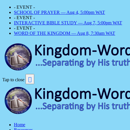
- EVENT -
SCHOOL OF PRAYER — Aug 4, 5:00pm WAT
- EVENT -
INTERACTIVE BIBLE STUDY — Aug 7, 5:00pm WAT
- EVENT -
WORD OF THE KINGDOM — Aug 8, 7:30am WAT
Tap to close
Home
Resources