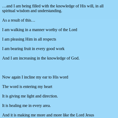
…and I am being filled with the knowledge of His will, in all
spiritual wisdom and understanding.
As a result of this…
I am walking in a manner worthy of the Lord
I am pleasing Him in all respects
I am bearing fruit in every good work
And I am increasing in the knowledge of God.
Now again I incline my ear to His word
The word is entering my heart
It is giving me light and direction.
It is healing me in every area.
And it is making me more and more like the Lord Jesus