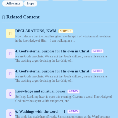
Deliverance
Hope
Related Content
DECLARATIONS, KWM
SERMON
Now I declare that the Lord has given me the spirit of wisdom and revelation
in the knowledge of Him… I am walking in a ...
4. God's eternal purpose for His own in Christ
AUDIO
we are God's prophets. We are not just God's children, we are his servants.
The teaching urges declaring the Lordship of...
4. God's eternal purpose for His own in Christ
AUDIO
we are God's prophets. We are not just God's children, we are his servants.
The teaching urges declaring the Lordship of...
Knowledge and spiritual power
AUDIO
So I say, Lord, my heart is open this evening. Give me a word. Knowledge of
God unleashes spiritual life and power, and ...
6. Washings with the word — 1
AUDIO
The bride has made herself ready. Sanctification comes as the Word becomes