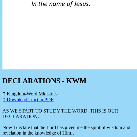
DECLARATIONS - KWM
Kingdom-Word Ministries
Download Tract in PDF
AS WE START TO STUDY THE WORD, THIS IS OUR
DECLARATION:
Now I declare that the Lord has given me the spirit of wisdom and
revelation in the knowledge of Him…