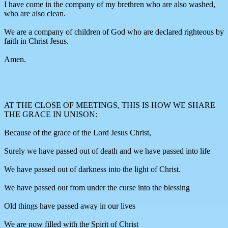
I have come in the company of my brethren who are also washed,
who are also clean.
We are a company of children of God who are declared righteous by
faith in Christ Jesus.
Amen.
AT THE CLOSE OF MEETINGS, THIS IS HOW WE SHARE
THE GRACE IN UNISON:
Because of the grace of the Lord Jesus Christ,
Surely we have passed out of death and we have passed into life
We have passed out of darkness into the light of Christ.
We have passed out from under the curse into the blessing
Old things have passed away in our lives
We are now filled with the Spirit of Christ