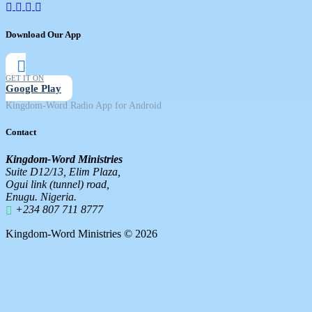
Download Our App
GET IT ON
Google Play
Kingdom-Word Radio App for Android
Contact
Kingdom-Word Ministries
Suite D12/13, Elim Plaza,
Ogui link (tunnel) road,
Enugu. Nigeria.
+234 807 711 8777
Kingdom-Word Ministries © 2026