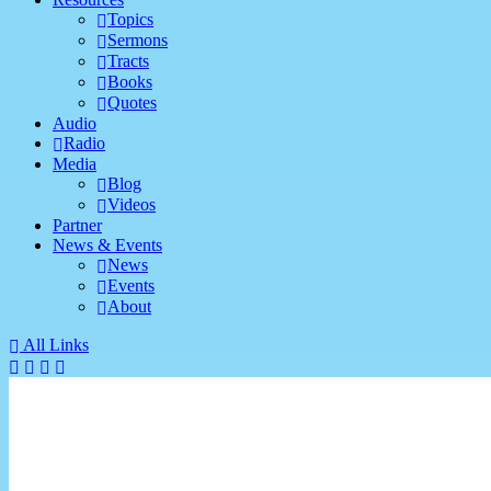
Topics
Sermons
Tracts
Books
Quotes
Audio
Radio
Media
Blog
Videos
Partner
News & Events
News
Events
About
All Links