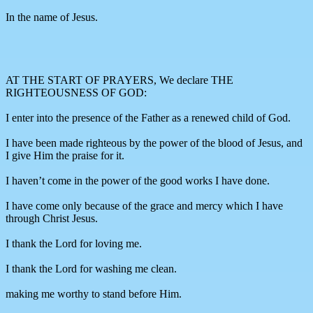
In the name of Jesus.
AT THE START OF PRAYERS, We declare THE
RIGHTEOUSNESS OF GOD:
I enter into the presence of the Father as a renewed child of God.
I have been made righteous by the power of the blood of Jesus, and
I give Him the praise for it.
I haven’t come in the power of the good works I have done.
I have come only because of the grace and mercy which I have
through Christ Jesus.
I thank the Lord for loving me.
I thank the Lord for washing me clean.
making me worthy to stand before Him.