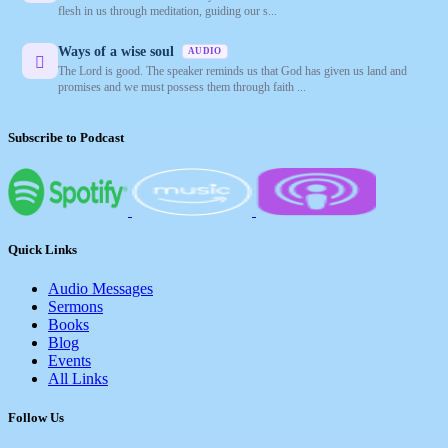
flesh in us through meditation, guiding our s...
Ways of a wise soul
AUDIO
The Lord is good. The speaker reminds us that God has given us land and
promises and we must possess them through faith ...
Subscribe to Podcast
Quick Links
Audio Messages
Sermons
Books
Blog
Events
All Links
Follow Us