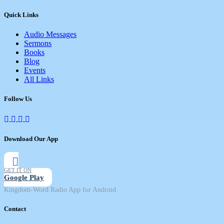
Quick Links
Audio Messages
Sermons
Books
Blog
Events
All Links
Follow Us
Download Our App
GET IT ON
Google Play
Kingdom-Word Radio App for Android
Contact