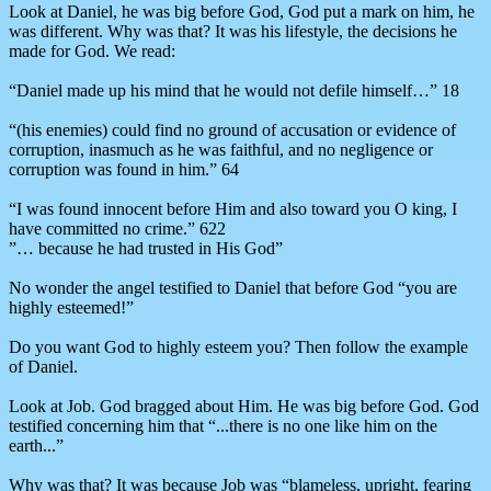
Look at Daniel, he was big before God, God put a mark on him, he
was different. Why was that? It was his lifestyle, the decisions he
made for God. We read:
“Daniel made up his mind that he would not defile himself…” 18
“(his enemies) could find no ground of accusation or evidence of
corruption, inasmuch as he was faithful, and no negligence or
corruption was found in him.” 64
“I was found innocent before Him and also toward you O king, I
have committed no crime.” 622
”… because he had trusted in His God”
No wonder the angel testified to Daniel that before God “you are
highly esteemed!”
Do you want God to highly esteem you? Then follow the example
of Daniel.
Look at Job. God bragged about Him. He was big before God. God
testified concerning him that “...there is no one like him on the
earth...”
Why was that? It was because Job was “blameless, upright, fearing