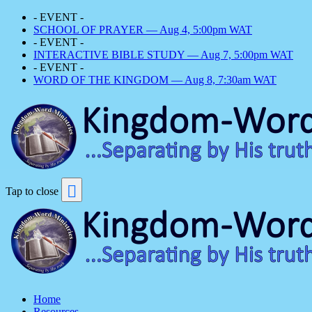
- EVENT -
SCHOOL OF PRAYER — Aug 4, 5:00pm WAT
- EVENT -
INTERACTIVE BIBLE STUDY — Aug 7, 5:00pm WAT
- EVENT -
WORD OF THE KINGDOM — Aug 8, 7:30am WAT
Tap to close
Home
Resources