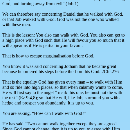
God, and turning away from evil” (Job 1).
We can therefore say concerning Daniel that he walked with God,
or that Job walked with God. God was not the one who walked
with these men.
This is the lesson: You also can walk with God. You also can get to
a high place with God such that He will favour you so much that it
will appear as if He is partial in your favour.
That is how to escape marginalisation before God.
You know it was said concerning Jotham that he became great
because he ordered his steps before the Lord his God. 2Chr.276
That is the equality God has given every man – to walk with Him
and so ride into high places, so that when calamity wants to come,
He will first say to the angel “ mark this one, he must not die with
the rest” (Ez 9:4,8); so that He will, like Job, surround you with a
hedge and prosper you abundantly. It is up to you.
You are asking, “How can I walk with God?”
He has said “Two cannot walk together except they are agreed.
Since God cannot change, then it is up to you to agree with Him.