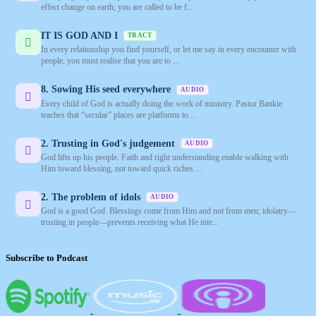
effect change on earth; you are called to be f...
IT IS GOD AND I
TRACT
In every relationship you find yourself, or let me say in every encounter with
people, you must realise that you are to ...
8. Sowing His seed everywhere
AUDIO
Every child of God is actually doing the work of ministry. Pastor Bankie
teaches that “secular” places are platforms to ...
2. Trusting in God's judgement
AUDIO
God lifts up his people. Faith and right understanding enable walking with
Him toward blessing, not toward quick riches....
2. The problem of idols
AUDIO
God is a good God. Blessings come from Him and not from men; idolatry—
trusting in people—prevents receiving what He inte...
Subscribe to Podcast