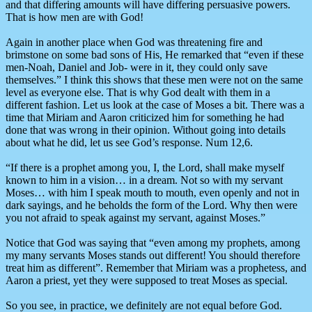
and that differing amounts will have differing persuasive powers.
That is how men are with God!
Again in another place when God was threatening fire and
brimstone on some bad sons of His, He remarked that “even if these
men-Noah, Daniel and Job- were in it, they could only save
themselves.” I think this shows that these men were not on the same
level as everyone else. That is why God dealt with them in a
different fashion. Let us look at the case of Moses a bit. There was a
time that Miriam and Aaron criticized him for something he had
done that was wrong in their opinion. Without going into details
about what he did, let us see God’s response. Num 12,6.
“If there is a prophet among you, I, the Lord, shall make myself
known to him in a vision… in a dream. Not so with my servant
Moses… with him I speak mouth to mouth, even openly and not in
dark sayings, and he beholds the form of the Lord. Why then were
you not afraid to speak against my servant, against Moses.”
Notice that God was saying that “even among my prophets, among
my many servants Moses stands out different! You should therefore
treat him as different”. Remember that Miriam was a prophetess, and
Aaron a priest, yet they were supposed to treat Moses as special.
So you see, in practice, we definitely are not equal before God.