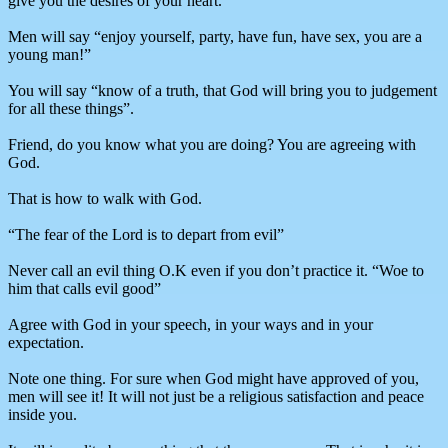
give you the desires of your heart.”
Men will say “enjoy yourself, party, have fun, have sex, you are a
young man!”
You will say “know of a truth, that God will bring you to judgement
for all these things”.
Friend, do you know what you are doing? You are agreeing with
God.
That is how to walk with God.
“The fear of the Lord is to depart from evil”
Never call an evil thing O.K even if you don’t practice it. “Woe to
him that calls evil good”
Agree with God in your speech, in your ways and in your
expectation.
Note one thing. For sure when God might have approved of you,
men will see it! It will not just be a religious satisfaction and peace
inside you.