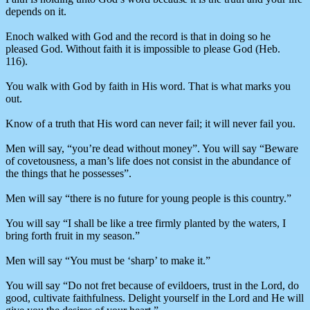
depends on it.
Enoch walked with God and the record is that in doing so he
pleased God. Without faith it is impossible to please God (Heb.
116).
You walk with God by faith in His word. That is what marks you
out.
Know of a truth that His word can never fail; it will never fail you.
Men will say, “you’re dead without money”. You will say “Beware
of covetousness, a man’s life does not consist in the abundance of
the things that he possesses”.
Men will say “there is no future for young people is this country.”
You will say “I shall be like a tree firmly planted by the waters, I
bring forth fruit in my season.”
Men will say “You must be ‘sharp’ to make it.”
You will say “Do not fret because of evildoers, trust in the Lord, do
good, cultivate faithfulness. Delight yourself in the Lord and He will