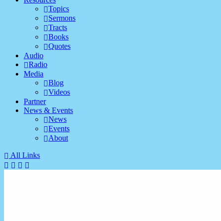
Topics
Sermons
Tracts
Books
Quotes
Audio
Radio
Media
Blog
Videos
Partner
News & Events
News
Events
About
All Links