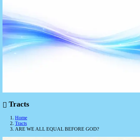
Tracts
Home
Tracts
ARE WE ALL EQUAL BEFORE GOD?