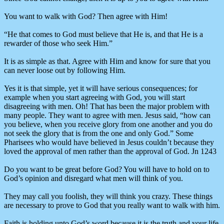
You want to walk with God? Then agree with Him!
“He that comes to God must believe that He is, and that He is a
rewarder of those who seek Him.”
It is as simple as that. Agree with Him and know for sure that you
can never loose out by following Him.
Yes it is that simple, yet it will have serious consequences; for
example when you start agreeing with God, you will start
disagreeing with men. Oh! That has been the major problem with
many people. They want to agree with men. Jesus said, “how can
you believe, when you receive glory from one another and you do
not seek the glory that is from the one and only God.” Some
Pharisees who would have believed in Jesus couldn’t because they
loved the approval of men rather than the approval of God. Jn 1243
Do you want to be great before God? You will have to hold on to
God’s opinion and disregard what men will think of you.
They may call you foolish, they will think you crazy. These things
are necessary to prove to God that you really want to walk with him.
Faith is holding unto God’s word because it is the truth and your life