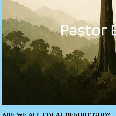
ARE WE ALL EQUAL BEFORE GOD?