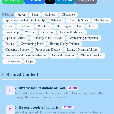
Copy Link
Topics:
Prayer
Faith
Holiness
Obedience
Spiritual Growth & Discipleship
Salvation
The Holy Spirit
The Gospel
Grace
The Cross
Prophecy
The Kingdom of God
Love
Leadership
Worship
Suffering
Healing & Miracles
Spiritual Warfare
Authority of the Believer
Overcoming Temptation
Fasting
Overcoming Trials
Raising Godly Children
Choosing a Spouse
Purpose and Destiny
Living a Meaningful Life
Prosperity and Financial Wisdom
Cultural Pressures
Divine Protection
Deliverance
Hope
Related Content
2. Diverse manifestations of God
AUDIO
Jesus said, I am the way, the truth, and the life. This message explains that
through Him we have direct access to the F...
5. He sees people of authority
AUDIO
Accepting responsibility. God sees you as a person of authority placed to