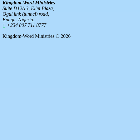
Kingdom-Word Ministries
Suite D12/13, Elim Plaza,
Ogui link (tunnel) road,
Enugu. Nigeria.
+234 807 711 8777
Kingdom-Word Ministries © 2026