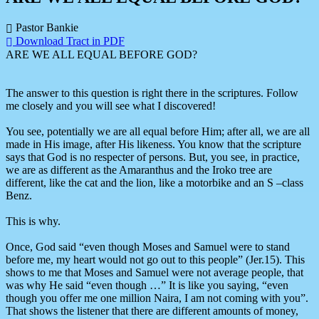
Pastor Bankie
Download Tract in PDF
ARE WE ALL EQUAL BEFORE GOD?
The answer to this question is right there in the scriptures. Follow
me closely and you will see what I discovered!
You see, potentially we are all equal before Him; after all, we are all
made in His image, after His likeness. You know that the scripture
says that God is no respecter of persons. But, you see, in practice,
we are as different as the Amaranthus and the Iroko tree are
different, like the cat and the lion, like a motorbike and an S –class
Benz.
This is why.
Once, God said “even though Moses and Samuel were to stand
before me, my heart would not go out to this people” (Jer.15). This
shows to me that Moses and Samuel were not average people, that
was why He said “even though …” It is like you saying, “even
though you offer me one million Naira, I am not coming with you”.
That shows the listener that there are different amounts of money,