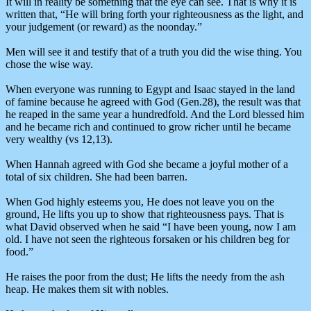
It will in reality be something that the eye can see. That is why it is
written that, “He will bring forth your righteousness as the light, and
your judgement (or reward) as the noonday.”
Men will see it and testify that of a truth you did the wise thing. You
chose the wise way.
When everyone was running to Egypt and Isaac stayed in the land
of famine because he agreed with God (Gen.28), the result was that
he reaped in the same year a hundredfold. And the Lord blessed him
and he became rich and continued to grow richer until he became
very wealthy (vs 12,13).
When Hannah agreed with God she became a joyful mother of a
total of six children. She had been barren.
When God highly esteems you, He does not leave you on the
ground, He lifts you up to show that righteousness pays. That is
what David observed when he said “I have been young, now I am
old. I have not seen the righteous forsaken or his children beg for
food.”
He raises the poor from the dust; He lifts the needy from the ash
heap. He makes them sit with nobles.