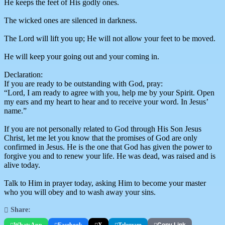
He keeps the feet of His godly ones.
The wicked ones are silenced in darkness.
The Lord will lift you up; He will not allow your feet to be moved.
He will keep your going out and your coming in.
Declaration:
If you are ready to be outstanding with God, pray:
“Lord, I am ready to agree with you, help me by your Spirit. Open
my ears and my heart to hear and to receive your word. In Jesus’
name.”
If you are not personally related to God through His Son Jesus
Christ, let me let you know that the promises of God are only
confirmed in Jesus. He is the one that God has given the power to
forgive you and to renew your life. He was dead, was raised and is
alive today.
Talk to Him in prayer today, asking Him to become your master
who you will obey and to wash away your sins.
Share:
WhatsApp
Facebook
X
Telegram