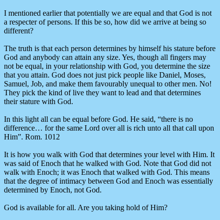
I mentioned earlier that potentially we are equal and that God is not
a respecter of persons. If this be so, how did we arrive at being so
different?
The truth is that each person determines by himself his stature before
God and anybody can attain any size. Yes, though all fingers may
not be equal, in your relationship with God, you determine the size
that you attain. God does not just pick people like Daniel, Moses,
Samuel, Job, and make them favourably unequal to other men. No!
They pick the kind of live they want to lead and that determines
their stature with God.
In this light all can be equal before God. He said, “there is no
difference… for the same Lord over all is rich unto all that call upon
Him”. Rom. 1012
It is how you walk with God that determines your level with Him. It
was said of Enoch that he walked with God. Note that God did not
walk with Enoch; it was Enoch that walked with God. This means
that the degree of intimacy between God and Enoch was essentially
determined by Enoch, not God.
God is available for all. Are you taking hold of Him?