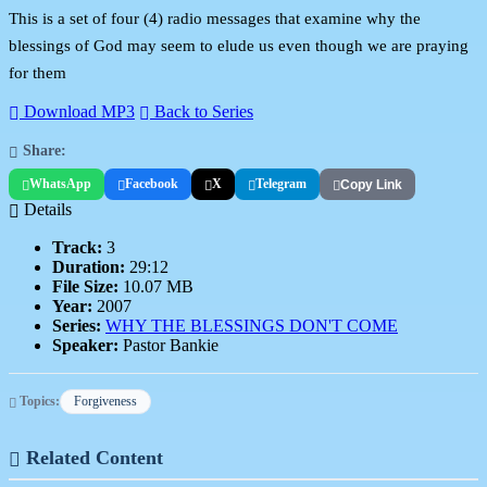
This is a set of four (4) radio messages that examine why the
blessings of God may seem to elude us even though we are praying
for them
Download MP3
Back to Series
Share:
WhatsApp
Facebook
X
Telegram
Copy Link
Details
Track:
3
Duration:
29:12
File Size:
10.07 MB
Year:
2007
Series:
WHY THE BLESSINGS DON'T COME
Speaker:
Pastor Bankie
Topics:
Forgiveness
Related Content