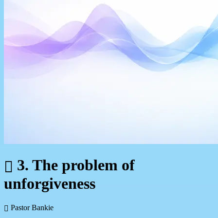
3. The problem of
unforgiveness
Pastor Bankie