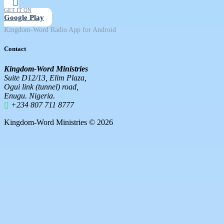
GET IT ON
Google Play
Kingdom-Word Radio App for Android
Contact
Kingdom-Word Ministries
Suite D12/13, Elim Plaza,
Ogui link (tunnel) road,
Enugu. Nigeria.
+234 807 711 8777
Kingdom-Word Ministries © 2026