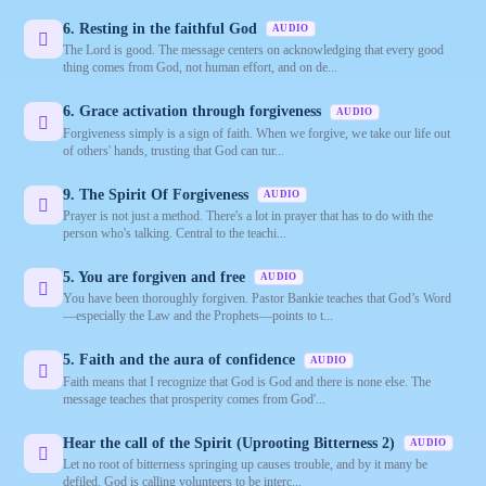
6. Resting in the faithful God
AUDIO
The Lord is good. The message centers on acknowledging that every good
thing comes from God, not human effort, and on de...
6. Grace activation through forgiveness
AUDIO
Forgiveness simply is a sign of faith. When we forgive, we take our life out
of others' hands, trusting that God can tur...
9. The Spirit Of Forgiveness
AUDIO
Prayer is not just a method. There's a lot in prayer that has to do with the
person who's talking. Central to the teachi...
5. You are forgiven and free
AUDIO
You have been thoroughly forgiven. Pastor Bankie teaches that God’s Word
—especially the Law and the Prophets—points to t...
5. Faith and the aura of confidence
AUDIO
Faith means that I recognize that God is God and there is none else. The
message teaches that prosperity comes from God'...
Hear the call of the Spirit (Uprooting Bitterness 2)
AUDIO
Let no root of bitterness springing up causes trouble, and by it many be
defiled. God is calling volunteers to be interc...