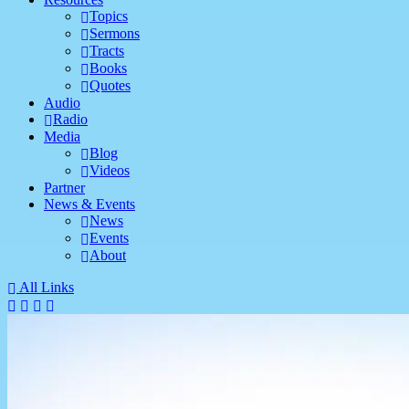
Topics
Sermons
Tracts
Books
Quotes
Audio
Radio
Media
Blog
Videos
Partner
News & Events
News
Events
About
All Links