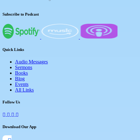
Subscribe to Podcast
Quick Links
Audio Messages
Sermons
Books
Blog
Events
All Links
Follow Us
Download Our App