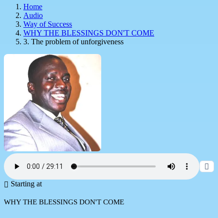
Home
Audio
Way of Success
WHY THE BLESSINGS DON'T COME
3. The problem of unforgiveness
Starting at
WHY THE BLESSINGS DON'T COME