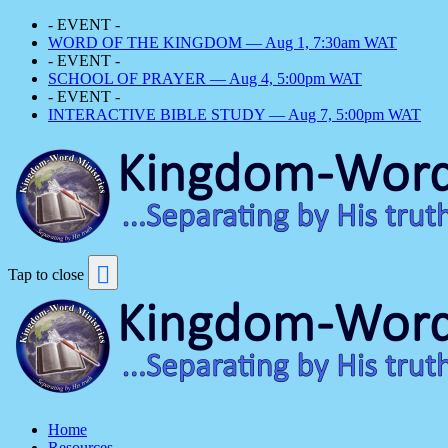
- EVENT -
WORD OF THE KINGDOM — Aug 1, 7:30am WAT
- EVENT -
SCHOOL OF PRAYER — Aug 4, 5:00pm WAT
- EVENT -
INTERACTIVE BIBLE STUDY — Aug 7, 5:00pm WAT
Tap to close
Home
Resources