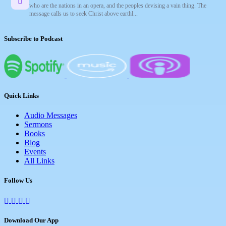
who are the nations in an opera, and the peoples devising a vain thing. The
message calls us to seek Christ above earthl...
Subscribe to Podcast
Quick Links
Audio Messages
Sermons
Books
Blog
Events
All Links
Follow Us
Download Our App