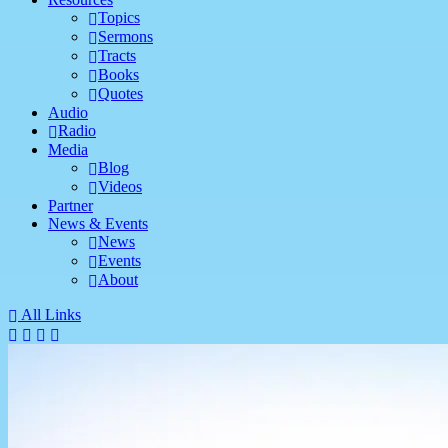
Topics
Sermons
Tracts
Books
Quotes
Audio
Radio
Media
Blog
Videos
Partner
News & Events
News
Events
About
All Links