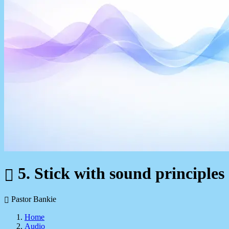
5. Stick with sound principles
Pastor Bankie
Home
Audio