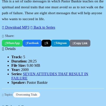
This is a set of radio messages in which Pastor Bankie teaches on the
spiritual and moral traits that one must avoid so as to not walk on the
path of failure. These are eight short messages that will help anyone
who wants to succeed in life.
Download MP3
Back to Series
Share:
WhatsApp
Facebook
X
Telegram
Copy Link
Details
Track:
5
Duration:
28:25
File Size:
9.80 MB
Year:
2009
Series:
SEVEN ATTITUDES THAT RESULT IN
FAILURE
Speaker:
Pastor Bankie
Topics:
Overcoming Trials