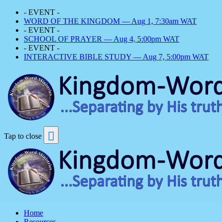
- EVENT -
WORD OF THE KINGDOM — Aug 1, 7:30am WAT
- EVENT -
SCHOOL OF PRAYER — Aug 4, 5:00pm WAT
- EVENT -
INTERACTIVE BIBLE STUDY — Aug 7, 5:00pm WAT
Tap to close
Home
Resources