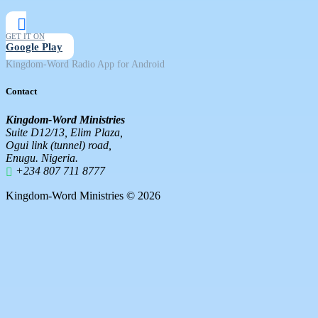
GET IT ON
Google Play
Kingdom-Word Radio App for Android
Contact
Kingdom-Word Ministries
Suite D12/13, Elim Plaza,
Ogui link (tunnel) road,
Enugu. Nigeria.
+234 807 711 8777
Kingdom-Word Ministries © 2026