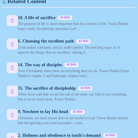
Related Content
10. A life of sacrifice
AUDIO
The purpose of life is more important than the comfort of life. Pastor Bankie
urges costly discipleship: prioritize God’...
6. Choosing the excellent path
AUDIO
Truth makes a demand, and it's really painful. The teaching urges us to
approve the things that are excellent, valuing d...
14. The way of disciples
AUDIO
Your Christianity must show in everything that you do. Pastor Bankie (from
Matthew chapter 5 and Ephesians chapter four)...
15. The sacrifice of discipleship
AUDIO
When Jesus said that we are the salt of the earth, our faith is not something
that is in our heart alone. Pastor Bankie,...
9. Nowhere to lay His head
AUDIO
Christians, we must ensure that we are useful to God. Pastor Bankie teaches
that discipleship costs total surrender—coun...
2. Holiness and obedience to truth's demand
AUDIO