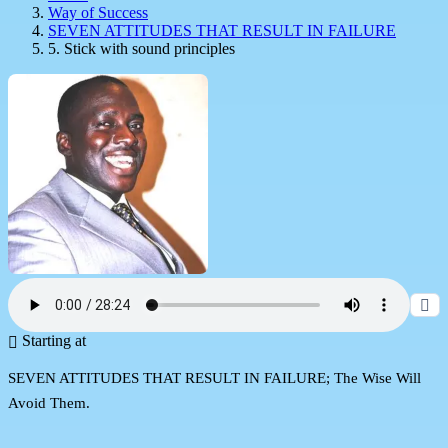
Way of Success
SEVEN ATTITUDES THAT RESULT IN FAILURE
5. Stick with sound principles
Starting at
SEVEN ATTITUDES THAT RESULT IN FAILURE; The Wise Will
Avoid Them.