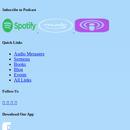
Subscribe to Podcast
Quick Links
Audio Messages
Sermons
Books
Blog
Events
All Links
Follow Us
Download Our App