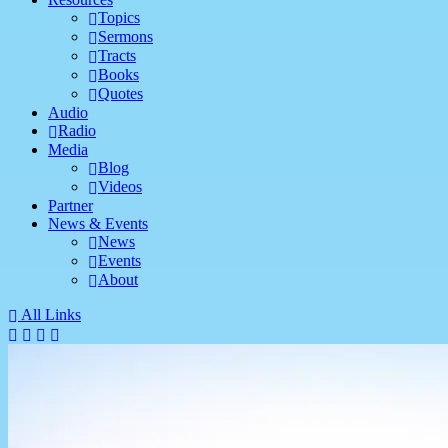
Topics
Sermons
Tracts
Books
Quotes
Audio
Radio
Media
Blog
Videos
Partner
News & Events
News
Events
About
All Links