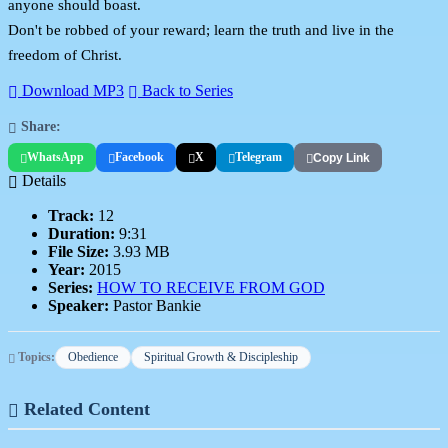
anyone should boast.
Don't be robbed of your reward; learn the truth and live in the
freedom of Christ.
Download MP3
Back to Series
Share:
WhatsApp
Facebook
X
Telegram
Copy Link
Details
Track:
12
Duration:
9:31
File Size:
3.93 MB
Year:
2015
Series:
HOW TO RECEIVE FROM GOD
Speaker:
Pastor Bankie
Topics:
Obedience
Spiritual Growth & Discipleship
Related Content