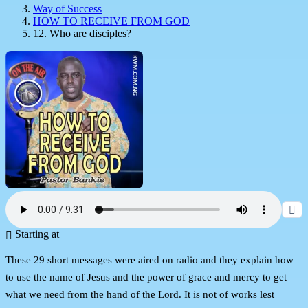
Way of Success
HOW TO RECEIVE FROM GOD
12. Who are disciples?
Starting at
These 29 short messages were aired on radio and they explain how
to use the name of Jesus and the power of grace and mercy to get
what we need from the hand of the Lord. It is not of works lest