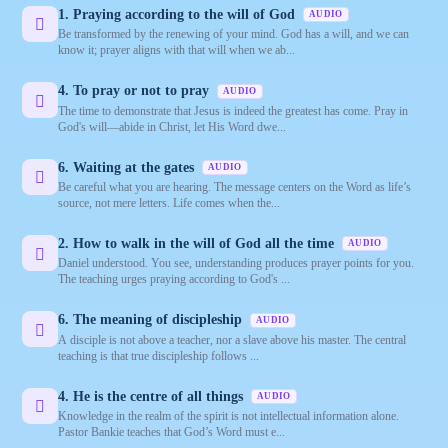
1. Praying according to the will of God
AUDIO
Be transformed by the renewing of your mind. God has a will, and we can
know it; prayer aligns with that will when we ab...
4. To pray or not to pray
AUDIO
The time to demonstrate that Jesus is indeed the greatest has come. Pray in
God's will—abide in Christ, let His Word dwe...
6. Waiting at the gates
AUDIO
Be careful what you are hearing. The message centers on the Word as life’s
source, not mere letters. Life comes when the...
2. How to walk in the will of God all the time
AUDIO
Daniel understood. You see, understanding produces prayer points for you.
The teaching urges praying according to God's ...
6. The meaning of discipleship
AUDIO
A disciple is not above a teacher, nor a slave above his master. The central
teaching is that true discipleship follows ...
4. He is the centre of all things
AUDIO
Knowledge in the realm of the spirit is not intellectual information alone.
Pastor Bankie teaches that God’s Word must e...