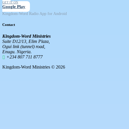
GET IT ON
Google Play
Kingdom-Word Radio App for Android
Contact
Kingdom-Word Ministries
Suite D12/13, Elim Plaza,
Ogui link (tunnel) road,
Enugu. Nigeria.
+234 807 711 8777
Kingdom-Word Ministries © 2026