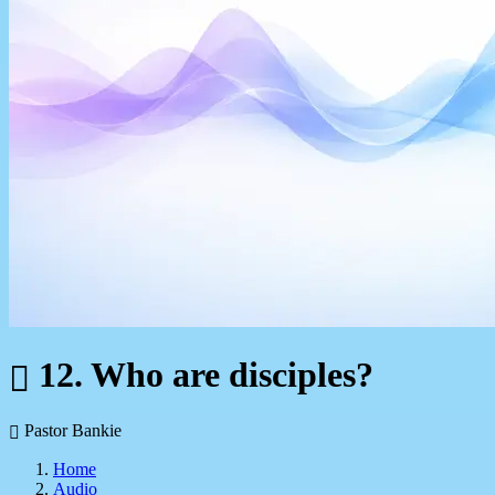
12. Who are disciples?
Pastor Bankie
Home
Audio