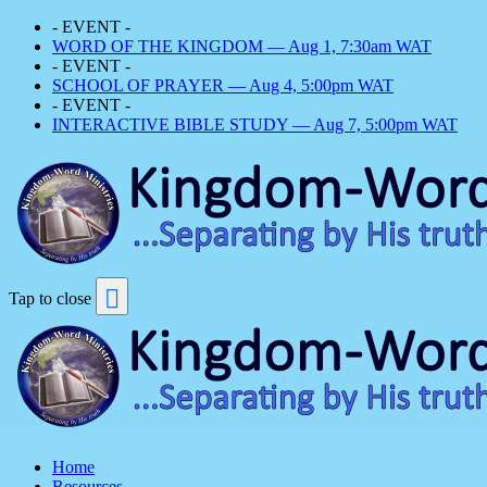
- EVENT -
WORD OF THE KINGDOM — Aug 1, 7:30am WAT
- EVENT -
SCHOOL OF PRAYER — Aug 4, 5:00pm WAT
- EVENT -
INTERACTIVE BIBLE STUDY — Aug 7, 5:00pm WAT
Tap to close
Home
Resources