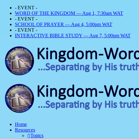
- EVENT -
WORD OF THE KINGDOM — Aug 1, 7:30am WAT
- EVENT -
SCHOOL OF PRAYER — Aug 4, 5:00pm WAT
- EVENT -
INTERACTIVE BIBLE STUDY — Aug 7, 5:00pm WAT
Home
Resources
Topics