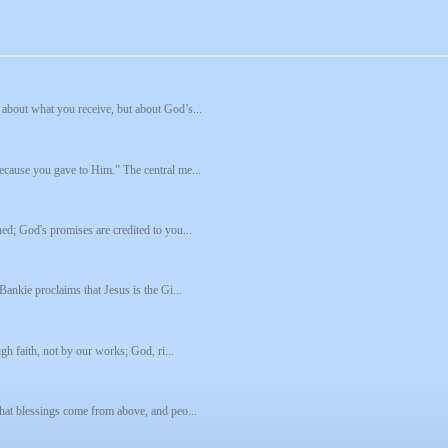
about what you receive, but about God’s...
ecause you gave to Him.” The central me...
ed; God's promises are credited to you...
Bankie proclaims that Jesus is the Gi...
gh faith, not by our works; God, ri...
that blessings come from above, and peo...