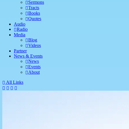
Sermons
Tracts
Books
Quotes
Audio
Radio
Media
Blog
Videos
Partner
News & Events
News
Events
About
All Links