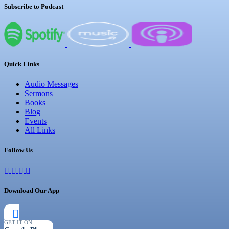
Subscribe to Podcast
Quick Links
Audio Messages
Sermons
Books
Blog
Events
All Links
Follow Us
Download Our App
GET IT ON