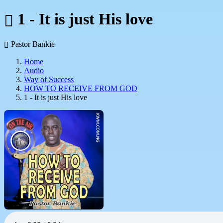
1 - It is just His love
Pastor Bankie
Home
Audio
Way of Success
HOW TO RECEIVE FROM GOD
1 - It is just His love