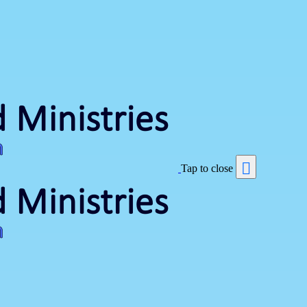
Tap to close