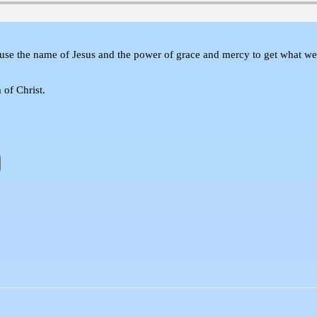
use the name of Jesus and the power of grace and mercy to get what we 
 of Christ.