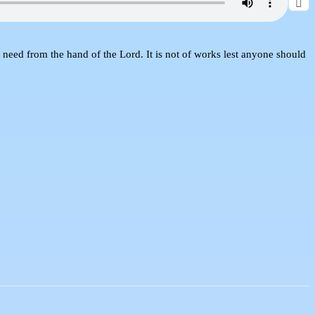
need from the hand of the Lord. It is not of works lest anyone should