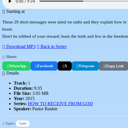
Starting at
These 29 short messages were aired on radio and they explain how to 
boast.
Don't be robbed of your reward; learn the truth and live in the freedom
Download MP3
Back to Series
Share:
WhatsApp
Facebook
X
Telegram
Copy Link
Details
Track:
1
Duration:
9:35
File Size:
3.95 MB
Year:
2015
Series:
HOW TO RECEIVE FROM GOD
Speaker:
Pastor Bankie
Topics:
Love