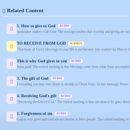
Related Content
5. How to give to God
AUDIO
motivation matters with God. The message teaches that worship and giving are not 
TO RECEIVE FROM GOD
SERMON
“The basis of God’s blessings in your life is not because you worked for Him or b
This is why God gives to you
AUDIO
Jesus paid. The central teaching is that blessings come from what Jesus accomplish
3. The gift of God
AUDIO
Everything you may ever desire is already in Christ Jesus. In this message, Pastor 
4. Receiving God's gift
AUDIO
"Receiving the Gift of God." The central teaching is that salvation is by grace throu
1. Forgiveness of sin
AUDIO
God is very good and God always desires to bless people. The central teaching is 