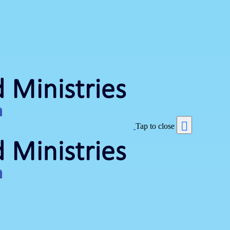
Tap to close