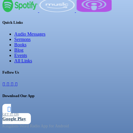
Quick Links
Audio Messages
Sermons
Books
Blog
Events
All Links
Follow Us
Download Our App
GET IT ON
Google Play
Kingdom-Word Radio App for Android