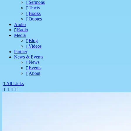
Sermons
Tracts
Books
Quotes
Audio
Radio
Media
Blog
Videos
Partner
News & Events
News
Events
About
All Links