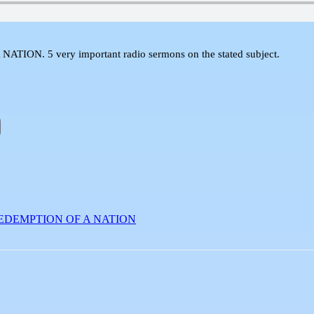
 5 very important radio sermons on the stated subject.
EDEMPTION OF A NATION