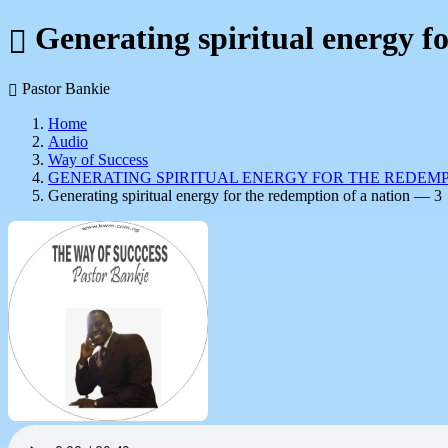
Generating spiritual energy f
Pastor Bankie
Home
Audio
Way of Success
GENERATING SPIRITUAL ENERGY FOR THE REDEMP
Generating spiritual energy for the redemption of a nation — 3