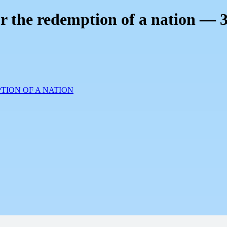
or the redemption of a nation — 
TION OF A NATION