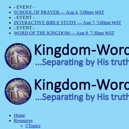
- EVENT -
SCHOOL OF PRAYER — Aug 4, 5:00pm WAT
- EVENT -
INTERACTIVE BIBLE STUDY — Aug 7, 5:00pm WAT
- EVENT -
WORD OF THE KINGDOM — Aug 8, 7:30am WAT
Home
Resources
Topics