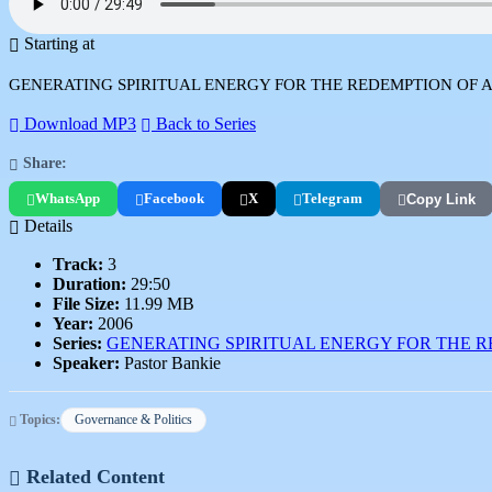
Starting at
GENERATING SPIRITUAL ENERGY FOR THE REDEMPTION OF A NATION.
Download MP3
Back to Series
Share:
WhatsApp
Facebook
X
Telegram
Copy Link
Details
Track:
3
Duration:
29:50
File Size:
11.99 MB
Year:
2006
Series:
GENERATING SPIRITUAL ENERGY FOR THE R
Speaker:
Pastor Bankie
Topics:
Governance & Politics
Related Content