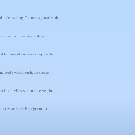
d understanding. The message teaches tha...
our prayers. Three forces shape life...
l burden and persistence required to p...
ng God’s will on earth, the speaker...
t God's will is written in heaven, bu...
uthority, and orderly judgment, an...