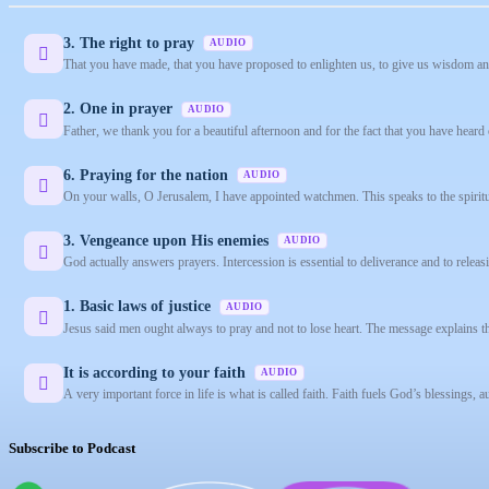
3. The right to pray
AUDIO
That you have made, that you have proposed to enlighten us, to give us wisdom an
2. One in prayer
AUDIO
Father, we thank you for a beautiful afternoon and for the fact that you have heard 
6. Praying for the nation
AUDIO
On your walls, O Jerusalem, I have appointed watchmen. This speaks to the spiritua
3. Vengeance upon His enemies
AUDIO
God actually answers prayers. Intercession is essential to deliverance and to releasi
1. Basic laws of justice
AUDIO
Jesus said men ought always to pray and not to lose heart. The message explains tha
It is according to your faith
AUDIO
A very important force in life is what is called faith. Faith fuels God’s blessings, a
Subscribe to Podcast