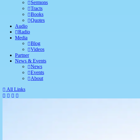
Sermons
Tracts
Books
Quotes
Audio
Radio
Media
Blog
Videos
Partner
News & Events
News
Events
About
All Links