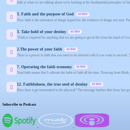
faith is what we are talking about we're looking at the fundamental principles of fai
3. Faith and the purpose of God
AUDIO
Now faith is the substance of things hoped for, the evidence of things not seen. Pas
3. Take hold of your destiny
AUDIO
“Faith is required for anything that we are going to get in life from the hand of Go
2.The power of your faith
AUDIO
There is a power in faith that you need to be infected with if you want to succeed. 
7. Operating the faith economy
AUDIO
Total faith means that I cultivate the habit of faith all the time. Drawing from Mark 
12. Faithfulness, the true seed of destiny
AUDIO
How does it get transmitted to the physical? The message teaches that Jesus has gen
Subscribe to Podcast