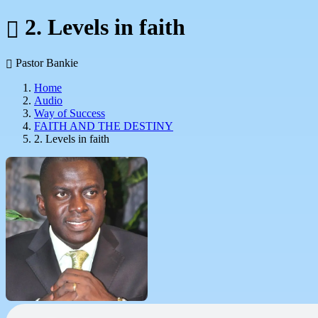
2. Levels in faith
Pastor Bankie
Home
Audio
Way of Success
FAITH AND THE DESTINY
2. Levels in faith