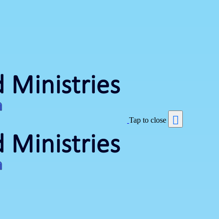
Tap to close