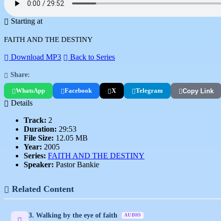
Starting at
FAITH AND THE DESTINY
Download MP3
Back to Series
Share:
WhatsApp
Facebook
X
Telegram
Copy Link
Details
Track:
2
Duration:
29:53
File Size:
12.05 MB
Year:
2005
Series:
FAITH AND THE DESTINY
Speaker:
Pastor Bankie
Related Content
3. Walking by the eye of faith
AUDIO