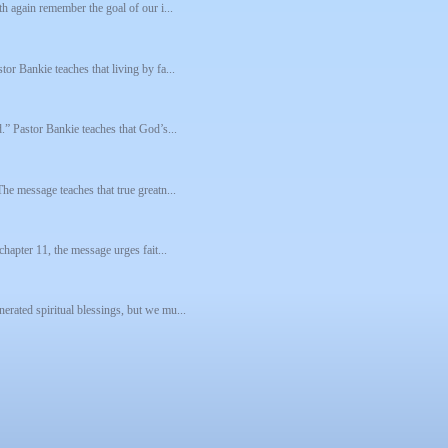
th again remember the goal of our i...
tor Bankie teaches that living by fa...
d.” Pastor Bankie teaches that God’s...
The message teaches that true greatn...
chapter 11, the message urges fait...
erated spiritual blessings, but we mu...