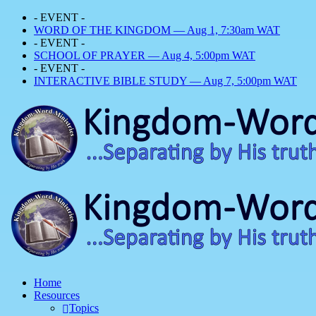
- EVENT -
WORD OF THE KINGDOM — Aug 1, 7:30am WAT
- EVENT -
SCHOOL OF PRAYER — Aug 4, 5:00pm WAT
- EVENT -
INTERACTIVE BIBLE STUDY — Aug 7, 5:00pm WAT
Home
Resources
Topics