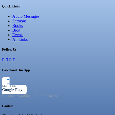
Quick Links
Audio Messages
Sermons
Books
Blog
Events
All Links
Follow Us
Download Our App
GET IT ON
Google Play
Kingdom-Word Radio App for Android
Contact