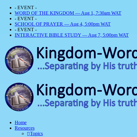
- EVENT -
WORD OF THE KINGDOM — Aug 1, 7:30am WAT
- EVENT -
SCHOOL OF PRAYER — Aug 4, 5:00pm WAT
- EVENT -
INTERACTIVE BIBLE STUDY — Aug 7, 5:00pm WAT
Home
Resources
Topics