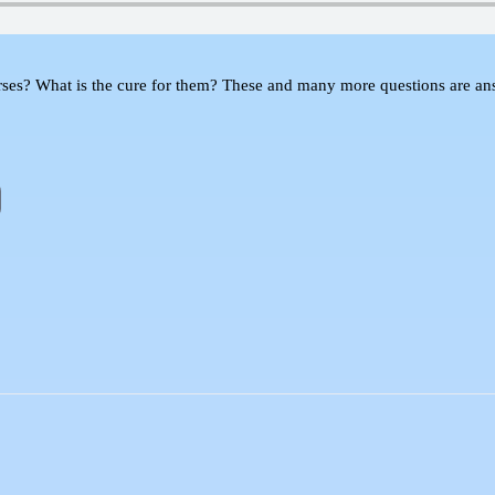
What is the cure for them? These and many more questions are answe