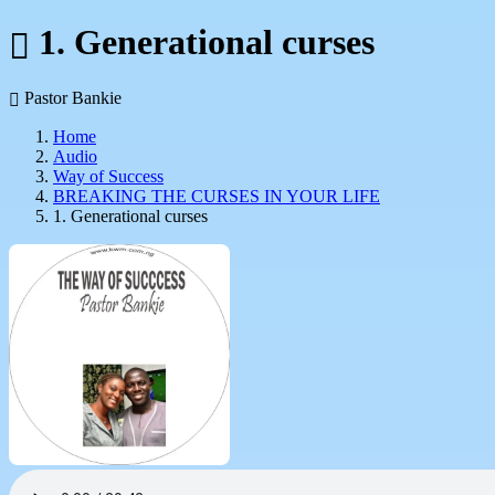
1. Generational curses
Pastor Bankie
Home
Audio
Way of Success
BREAKING THE CURSES IN YOUR LIFE
1. Generational curses