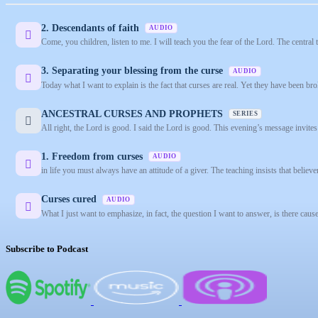
2. Descendants of faith
AUDIO
Come, you children, listen to me. I will teach you the fear of the Lord. The central
3. Separating your blessing from the curse
AUDIO
Today what I want to explain is the fact that curses are real. Yet they have been bro
ANCESTRAL CURSES AND PROPHETS
SERIES
All right, the Lord is good. I said the Lord is good. This evening’s message invites
1. Freedom from curses
AUDIO
in life you must always have an attitude of a giver. The teaching insists that believe
Curses cured
AUDIO
What I just want to emphasize, in fact, the question I want to answer, is there causes
Subscribe to Podcast