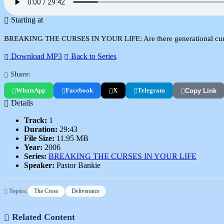
Starting at
BREAKING THE CURSES IN YOUR LIFE: Are there generational curses? 
Download MP3
Back to Series
Share:
WhatsApp
Facebook
X
Telegram
Copy Link
Details
Track:
1
Duration:
29:43
File Size:
11.95 MB
Year:
2006
Series:
BREAKING THE CURSES IN YOUR LIFE
Speaker:
Pastor Bankie
Topics:
The Cross
Deliverance
Related Content