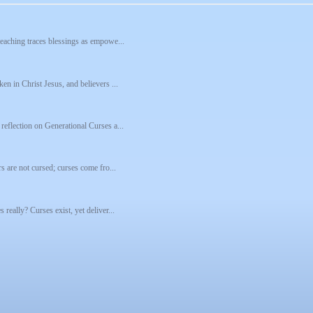
 teaching traces blessings as empowe...
ken in Christ Jesus, and believers ...
 reflection on Generational Curses a...
rs are not cursed; curses come fro...
 really? Curses exist, yet deliver...