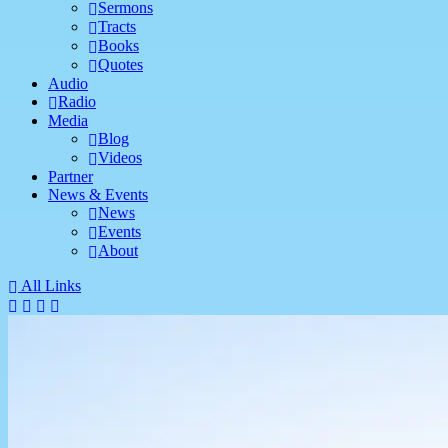
Sermons
Tracts
Books
Quotes
Audio
Radio
Media
Blog
Videos
Partner
News & Events
News
Events
About
All Links