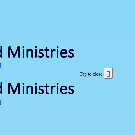
Tap to close