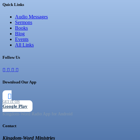
Quick Links
Audio Messages
Sermons
Books
Blog
Events
All Links
Follow Us
Download Our App
GET IT ON
Google Play
Kingdom-Word Radio App for Android
Contact
Kingdom-Word Ministries