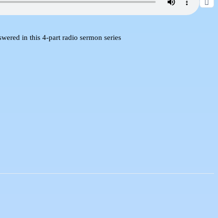
red in this 4-part radio sermon series