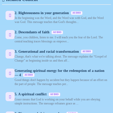
2. Righteousness in your generation
AUDIO
In the beginning was the Word, and the Word was with God, and the Word
was God. This message teaches that God's thoughts...
2. Descendants of faith
AUDIO
Come, you children, listen to me. I will teach you the fear of the Lord. The
central teaching traces blessings as empowe...
3. Generational and racial transformation
AUDIO
Change, that's what we're talking about. The message explains the “Gospel of
Change” as beginning inside us and then aff...
Generating spiritual energy for the redemption of a nation
— 4
AUDIO
Good things don't happen by accident but they happen because of an effort on
the part of people. The message teaches per...
5. A spiritual conflict
AUDIO
Grace means that God is working on your behalf while you are obeying
simple instructions. The message reframes grace as ...