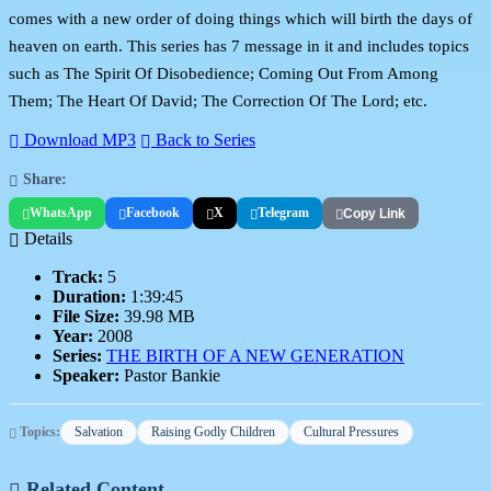
comes with a new order of doing things which will birth the days of
heaven on earth. This series has 7 message in it and includes topics
such as The Spirit Of Disobedience; Coming Out From Among
Them; The Heart Of David; The Correction Of The Lord; etc.
Download MP3
Back to Series
Share:
WhatsApp
Facebook
X
Telegram
Copy Link
Details
Track:
5
Duration:
1:39:45
File Size:
39.98 MB
Year:
2008
Series:
THE BIRTH OF A NEW GENERATION
Speaker:
Pastor Bankie
Topics:
Salvation
Raising Godly Children
Cultural Pressures
Related Content