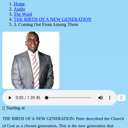
Home
Audio
The Word
THE BIRTH OF A NEW GENERATION
3. Coming Out From Among Them
Starting at
THE BIRTH OF A NEW GENERATION: Peter described the Church
of God as a chosen generation. This is the new generation that