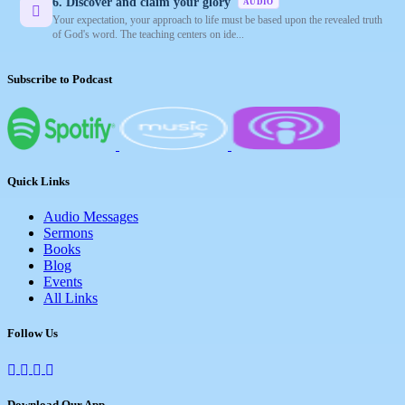
6. Discover and claim your glory
AUDIO
Your expectation, your approach to life must be based upon the revealed truth
of God's word. The teaching centers on ide...
Subscribe to Podcast
Quick Links
Audio Messages
Sermons
Books
Blog
Events
All Links
Follow Us
Download Our App