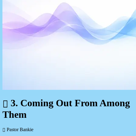
3. Coming Out From Among
Them
Pastor Bankie