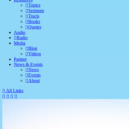
Topics
Sermons
Tracts
Books
Quotes
Audio
Radio
Media
Blog
Videos
Partner
News & Events
News
Events
About
All Links