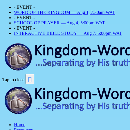
- EVENT -
WORD OF THE KINGDOM — Aug 1, 7:30am WAT
- EVENT -
SCHOOL OF PRAYER — Aug 4, 5:00pm WAT
- EVENT -
INTERACTIVE BIBLE STUDY — Aug 7, 5:00pm WAT
Tap to close
Home
Resources