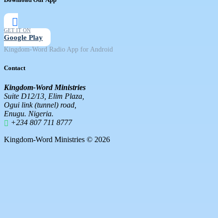
GET IT ON
Google Play
Kingdom-Word Radio App for Android
Contact
Kingdom-Word Ministries
Suite D12/13, Elim Plaza,
Ogui link (tunnel) road,
Enugu. Nigeria.
+234 807 711 8777
Kingdom-Word Ministries © 2026